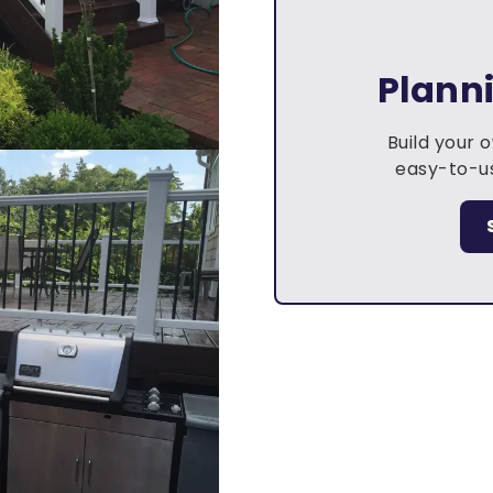
Plann
Build your 
easy-to-us