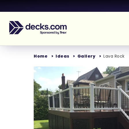
Home
Ideas
Gallery
Lava Rock
Loading...