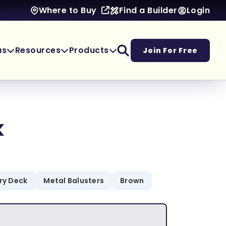
Find a Builder
Login
Where to Buy
as
Resources
Products
Join For Free
k
ory Deck
Metal Balusters
Brown