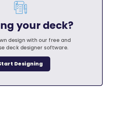
ing your deck?
own design with our free and
e deck designer software.
Start Designing