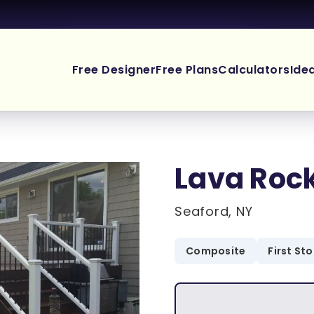
Free Designer
Free Plans
Calculators
Ide
Lava Roc
Seaford, NY
Composite
First St