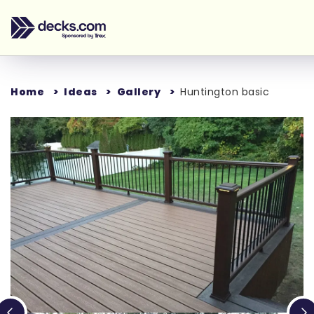
Home
Ideas
Gallery
Huntington basic
Loading...