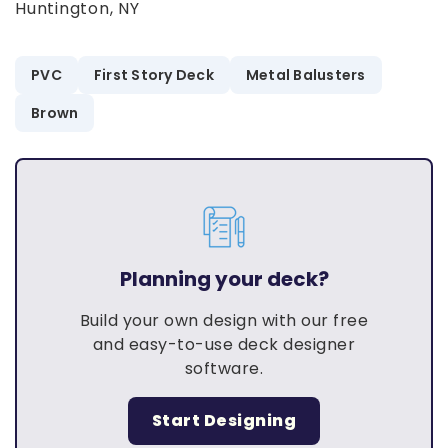
Huntington, NY
PVC
First Story Deck
Metal Balusters
Brown
Planning your deck?
Build your own design with our free
and easy-to-use deck designer
software.
Start Designing