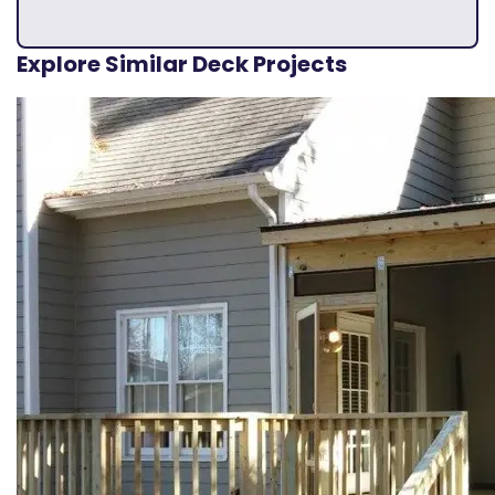
Explore Similar Deck Projects