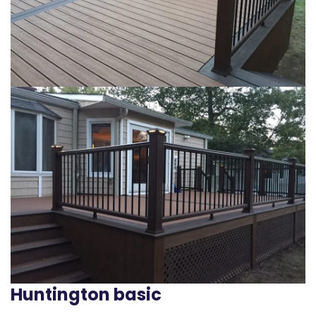
Huntington basic