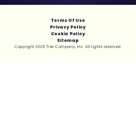
Terms Of Use
Privacy Policy
Cookie Policy
Sitemap
Copyright 2026 Trex Company, Inc. All rights reserved.