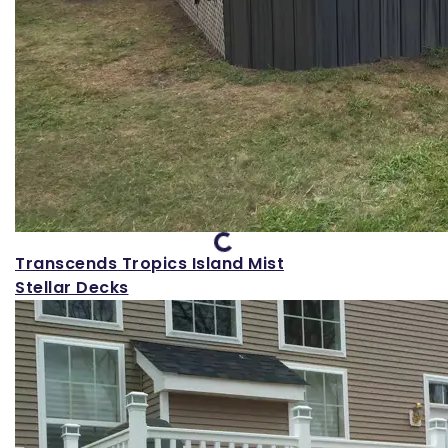
Loading...
Transcends Tropics Island Mist
Stellar Decks