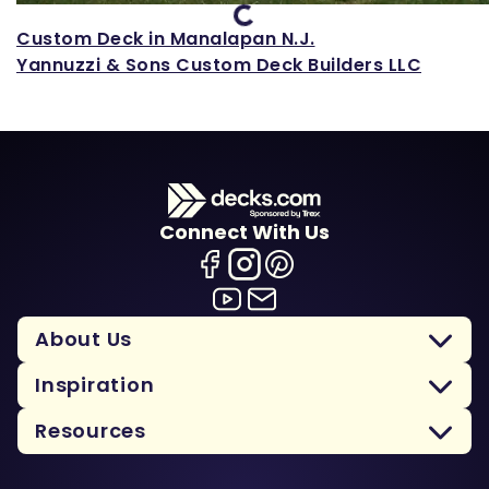
Custom Deck in Manalapan N.J.
Yannuzzi & Sons Custom Deck Builders LLC
Connect With Us
About Us
Inspiration
Resources