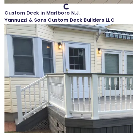
Custom Deck in Marlboro N.J.
Yannuzzi & Sons Custom Deck Builders LLC