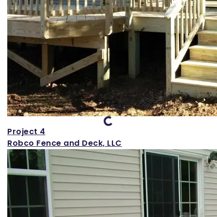
Loading...
Project 4
Robco Fence and Deck, LLC