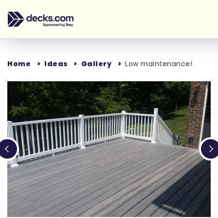
Home
Ideas
Gallery
Low maintenance!
Loading...