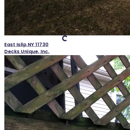
Loading...
East Islip,NY 11730
Decks Unique, Inc.