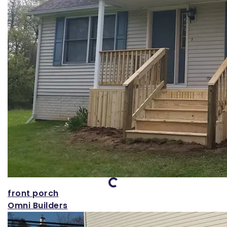
Loading...
front porch
Omni Builders