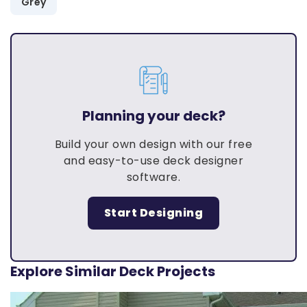
Grey
Planning your deck?
Build your own design with our free
and easy-to-use deck designer
software.
Start Designing
Explore Similar Deck Projects