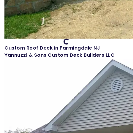
Loading...
Custom Roof Deck in Farmingdale NJ
Yannuzzi & Sons Custom Deck Builders LLC