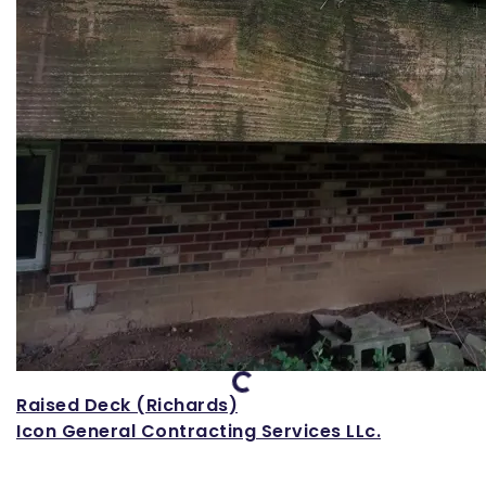
Loading...
Raised Deck (Richards)
Icon General Contracting Services LLc.