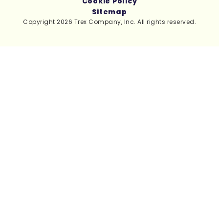
Cookie Policy
Sitemap
Copyright 2026 Trex Company, Inc. All rights reserved.