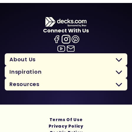
Connect With Us
About Us
Inspiration
Resources
Terms Of Use
Privacy Policy