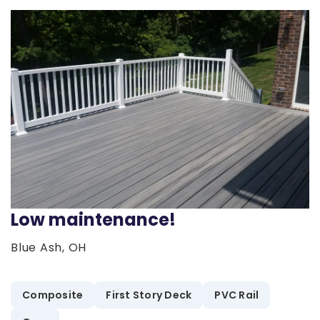
Low maintenance!
Blue Ash, OH
Composite
First Story Deck
PVC Rail