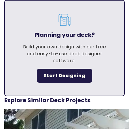
Planning your deck?
Build your own design with our free
and easy-to-use deck designer
software.
Start Designing
Explore Similar Deck Projects