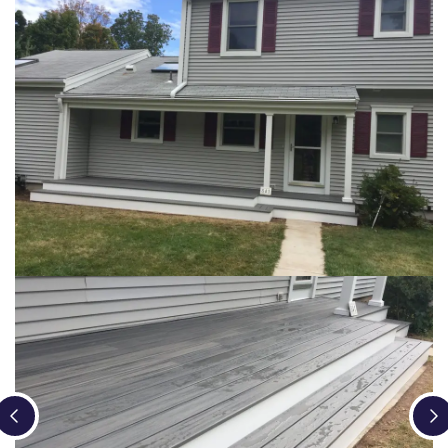
Loading...
Loading...