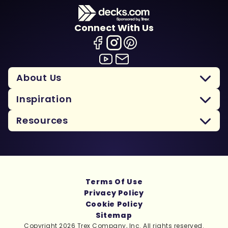
Connect With Us
About Us
Inspiration
Resources
Terms Of Use
Privacy Policy
Cookie Policy
Sitemap
Copyright 2026 Trex Company, Inc. All rights reserved.