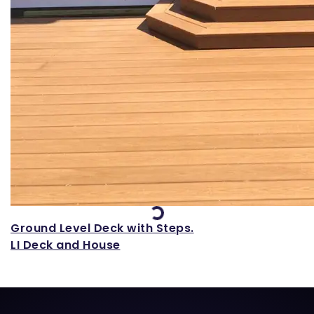
Loading...
Ground Level Deck with Steps.
LI Deck and House