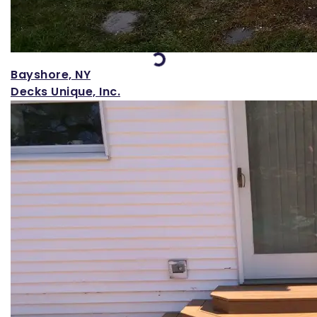
Loading...
Bayshore, NY
Decks Unique, Inc.