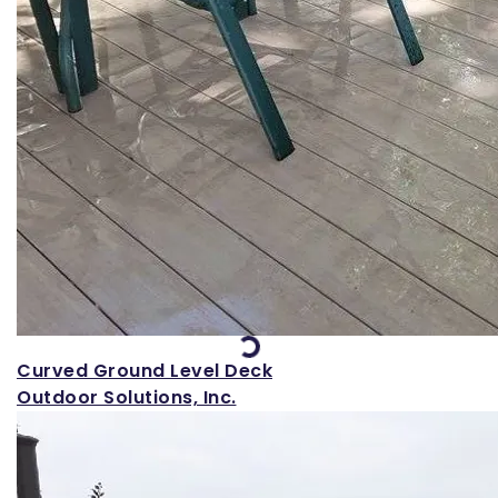
Loading...
Curved Ground Level Deck
Outdoor Solutions, Inc.