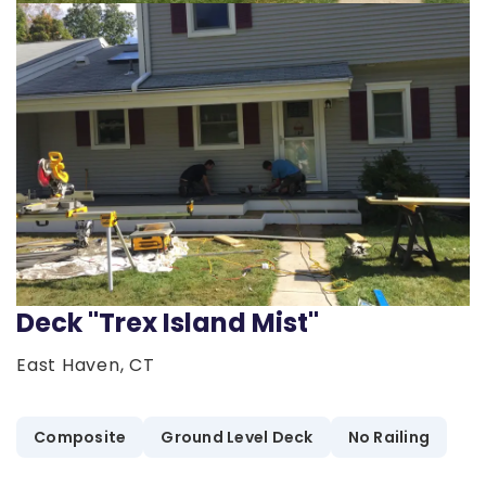
Deck "Trex Island Mist"
East Haven, CT
Composite
Ground Level Deck
No Railing