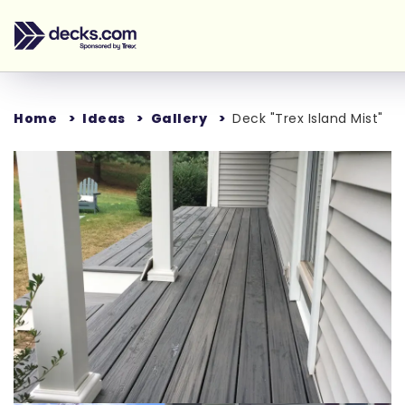
Home
Ideas
Gallery
Deck "Trex Island Mist"
Loading...