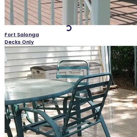
Loading...
Fort Salonga
Decks Only