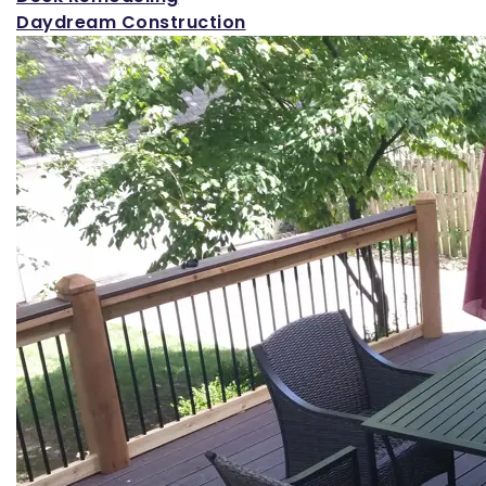
Daydream Construction