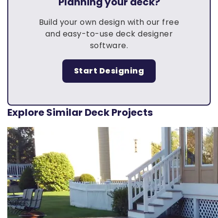
Planning your deck?
Build your own design with our free
and easy-to-use deck designer
software.
Start Designing
Explore Similar Deck Projects