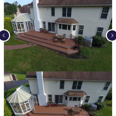
Loading...
Loading...