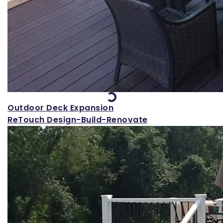
Loading...
Outdoor Deck Expansion
ReTouch Design-Build-Renovate