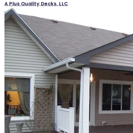
A Plus Quality Decks, LLC