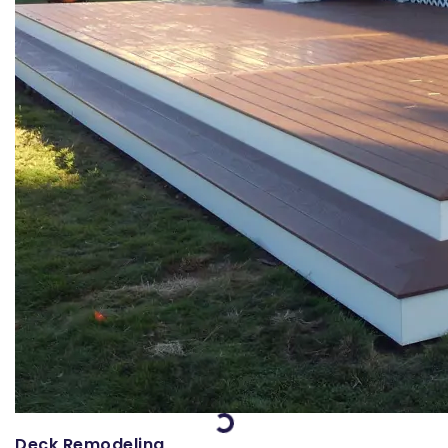
Loading...
Deck Remodeling