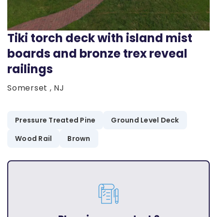
Tiki torch deck with island mist
boards and bronze trex reveal
railings
Somerset , NJ
Pressure Treated Pine
Ground Level Deck
Wood Rail
Brown