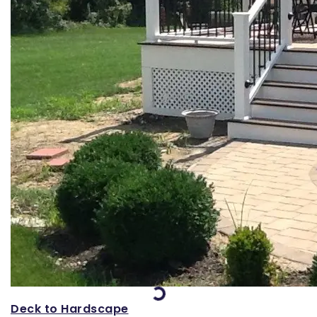
Loading...
Deck to Hardscape