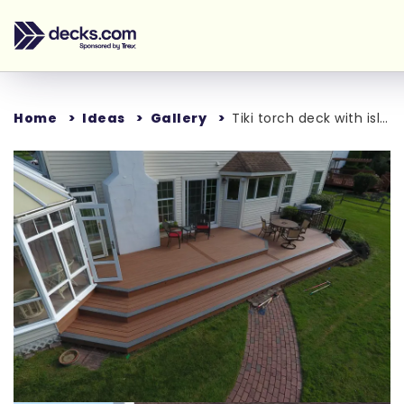
Home
Ideas
Gallery
Tiki torch deck with island mist boards and bronze trex reveal railings
Loading...