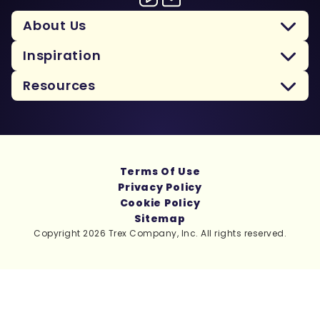
About Us
Inspiration
Resources
Terms Of Use
Privacy Policy
Cookie Policy
Sitemap
Copyright 2026 Trex Company, Inc. All rights reserved.