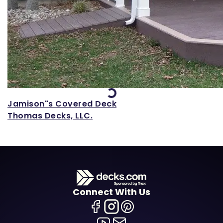
Loading...
Jamison"s Covered Deck
Thomas Decks, LLC.
Connect With Us