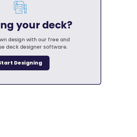
ing your deck?
own design with our free and
e deck designer software.
Start Designing