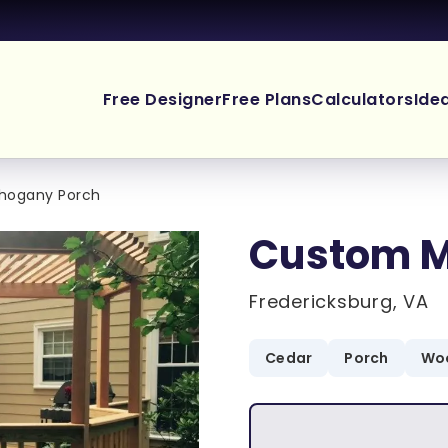
Free Designer
Free Plans
Calculators
Ide
hogany Porch
Custom M
Fredericksburg, VA
Cedar
Porch
Woo
.