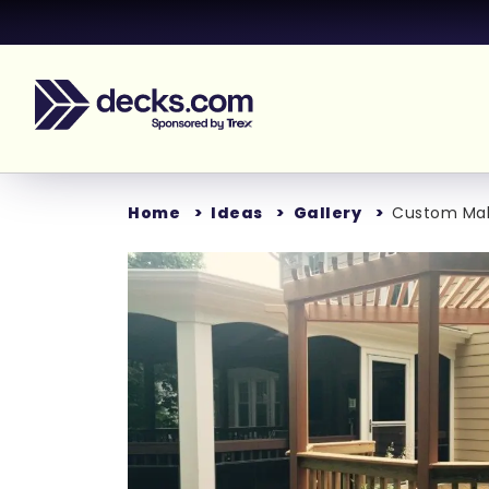
Home
Ideas
Gallery
Custom Ma
Loading..