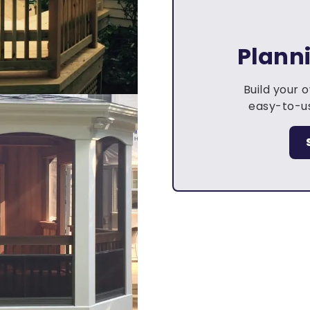
Plann
Build your 
easy-to-us
.