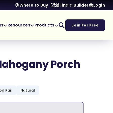
Find a Builder
Login
Where to Buy
as
Resources
Products
Join For Free
ahogany Porch
d Rail
Natural