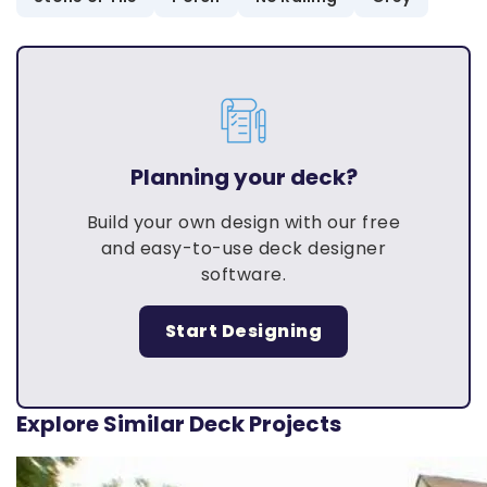
Planning your deck?
Build your own design with our free
and easy-to-use deck designer
software.
Start Designing
Explore Similar Deck Projects