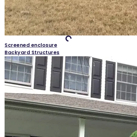
Loading...
Screened enclosure
Backyard Structures