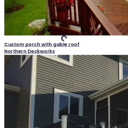
Loading...
Custom porch with gable roof
Northern Deckworks