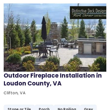
Outdoor Fireplace Installation in
Loudon County, VA
Clifton, VA
Stone or Tile
Porch
No Railing
Grey