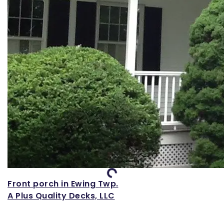
Loading...
Front porch in Ewing Twp.
A Plus Quality Decks, LLC