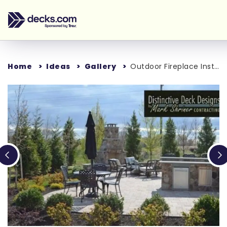
Home
Ideas
Gallery
Outdoor Fireplace Installation in Loudon County, VA
Loading...