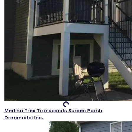
Loading...
Medina Trex Transcends Screen Porch
Dreamodel Inc.