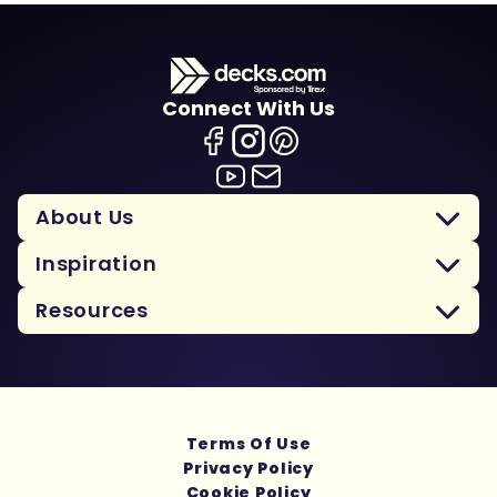
Connect With Us
About Us
Inspiration
Resources
Terms Of Use
Privacy Policy
Cookie Policy