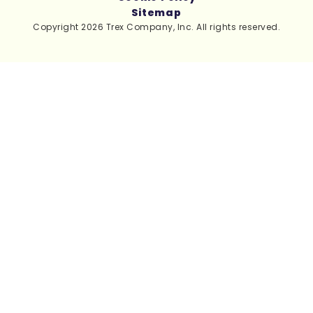
Sitemap
Copyright 2026 Trex Company, Inc. All rights reserved.