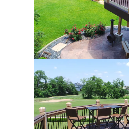
Loading...
Loading...