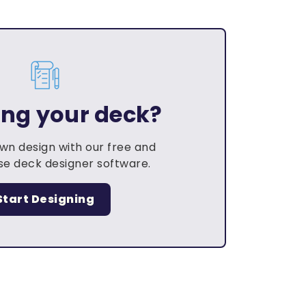
ing your deck?
own design with our free and
e deck designer software.
Start Designing