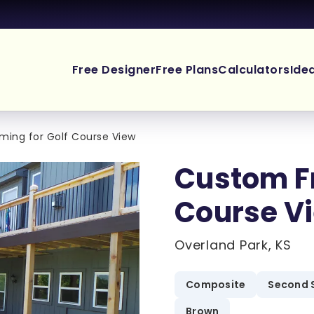
Free Designer
Free Plans
Calculators
Ide
ing for Golf Course View
Custom Fr
Course V
Overland Park, KS
Composite
Second 
Brown