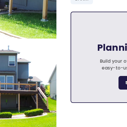
Plann
Build your 
easy-to-us