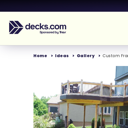
Home
Ideas
Gallery
Custom Fram
Loading...