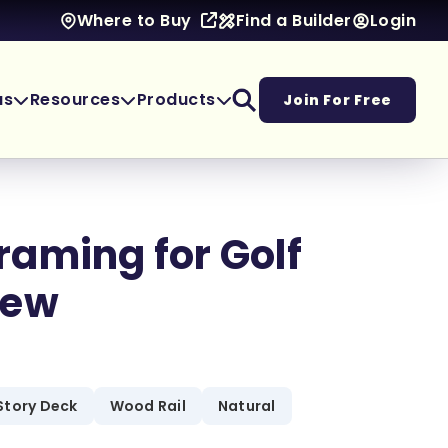
Find a Builder
Login
Where to Buy
as
Resources
Products
Join For Free
aming for Golf
iew
Story Deck
Wood Rail
Natural