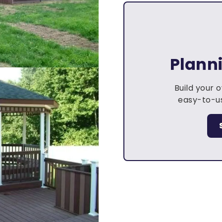
Plann
Build your 
easy-to-us