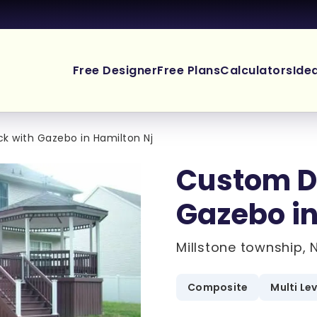
Free Designer
Free Plans
Calculators
Ide
 with Gazebo in Hamilton Nj
Custom D
Gazebo in
Millstone township, 
Composite
Multi Le