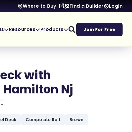
Find a Builder
Login
Where to Buy
as
Resources
Products
Join For Free
eck with
 Hamilton Nj
NJ
vel Deck
Composite Rail
Brown