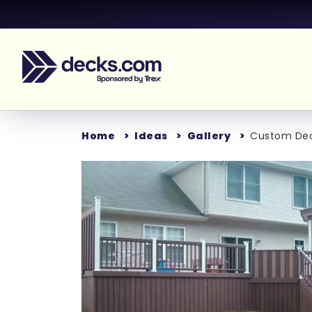
Home
Ideas
Gallery
Custom Deck
Loading...