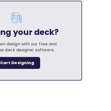
ing your deck?
own design with our free and
e deck designer software.
Start Designing