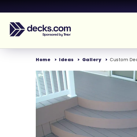
Home
Ideas
Gallery
Custom Deck
Loading...