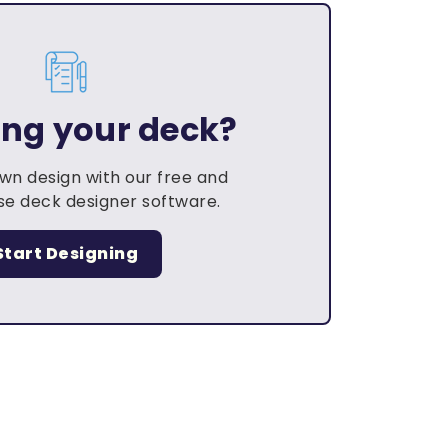
ing your deck?
own design with our free and
e deck designer software.
Start Designing