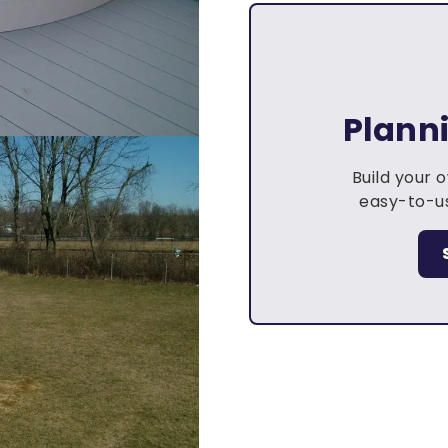
Plann
Build your 
easy-to-us