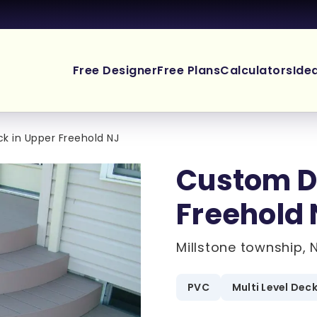
Free Designer
Free Plans
Calculators
Ide
 in Upper Freehold NJ
Custom D
Freehold 
Millstone township, 
PVC
Multi Level Dec