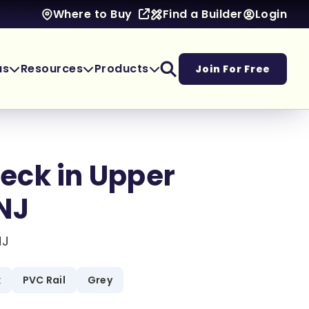
Find a Builder
Login
Where to Buy
as
Resources
Products
Join For Free
eck in Upper
NJ
NJ
k
PVC Rail
Grey