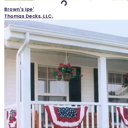
Brown's Ipe'
Thomas Decks, LLC.