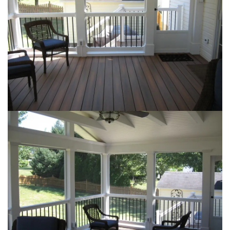
Loading...
Loading...