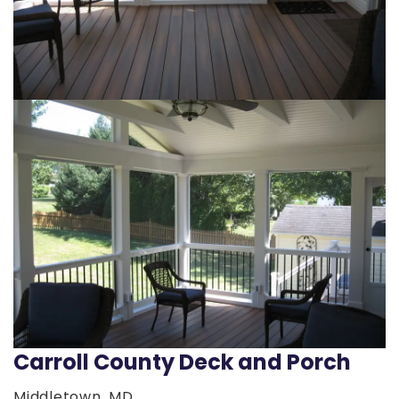
Carroll County Deck and Porch
Middletown, MD