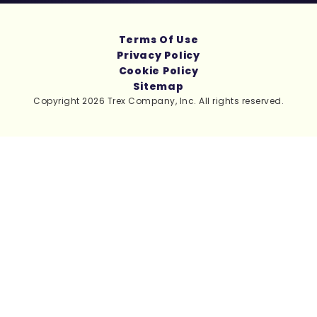
Terms Of Use
Privacy Policy
Cookie Policy
Sitemap
Copyright 2026 Trex Company, Inc. All rights reserved.