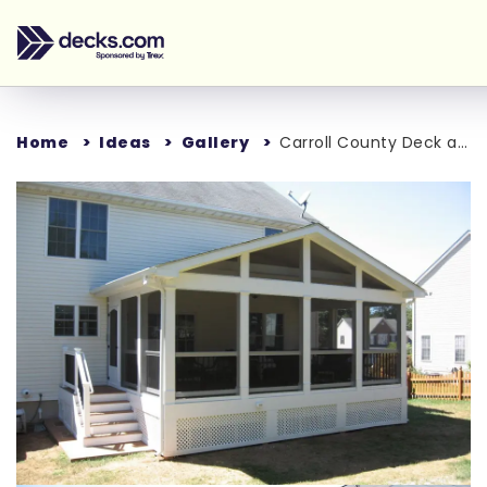
Home
Ideas
Gallery
Carroll County Deck and Porch
Loading...