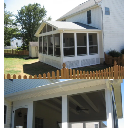
Loading...
Loading...