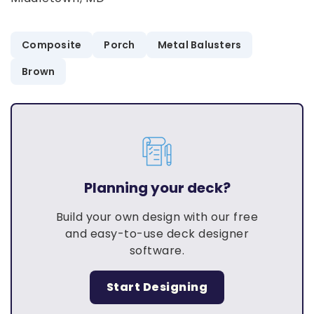
Composite
Porch
Metal Balusters
Brown
Planning your deck?
Build your own design with our free
and easy-to-use deck designer
software.
Start Designing