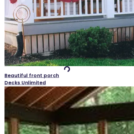
Loading...
Beautiful front porch
Decks Unlimited