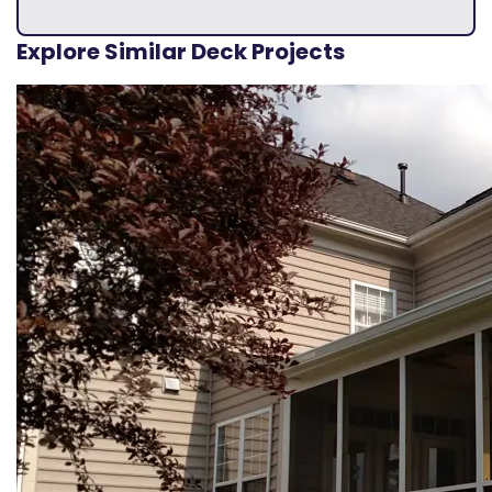
Explore Similar Deck Projects