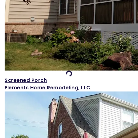
Loading...
Screened Porch
Elements Home Remodeling, LLC