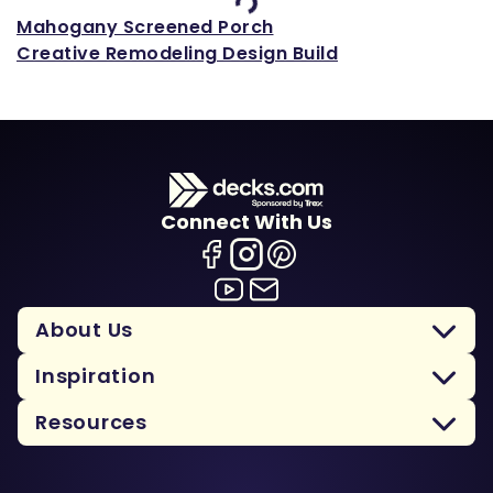
Mahogany Screened Porch
Creative Remodeling Design Build
Connect With Us
About Us
Inspiration
Resources