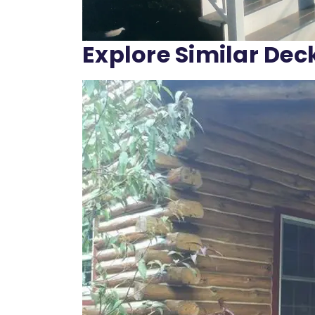
Explore Similar Dec