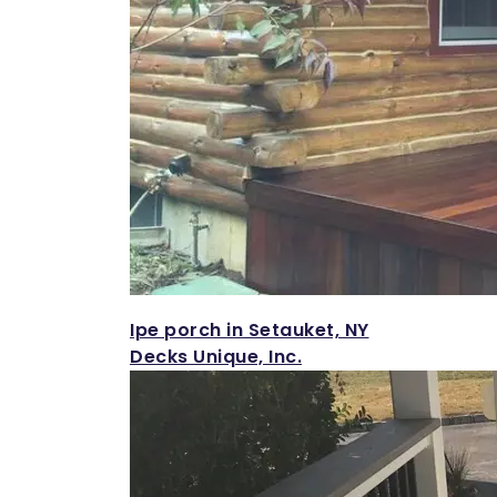
Ipe porch in Setauket, NY
Decks Unique, Inc.