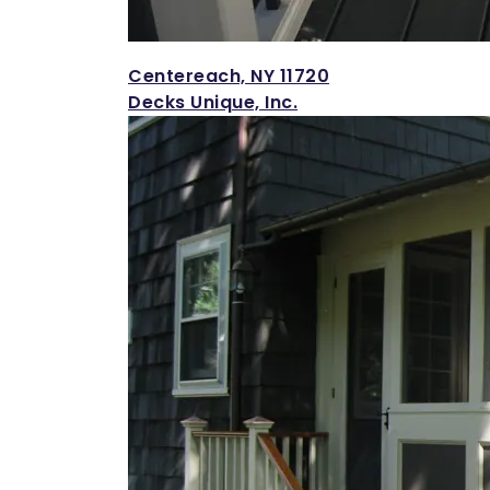
Centereach, NY 11720
Decks Unique, Inc.