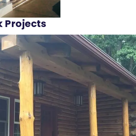
k Projects