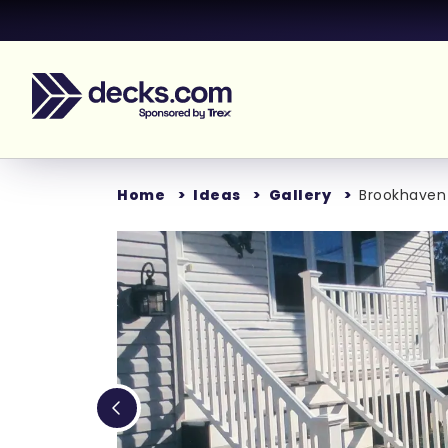
Home
Ideas
Gallery
Brookhaven
Loading...