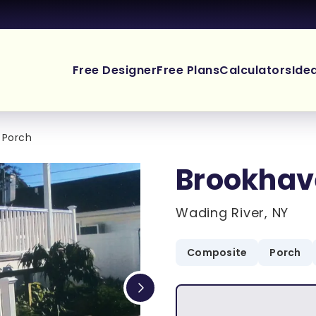
Free Designer
Free Plans
Calculators
Ide
 Porch
Brookhav
Wading River, NY
Composite
Porch