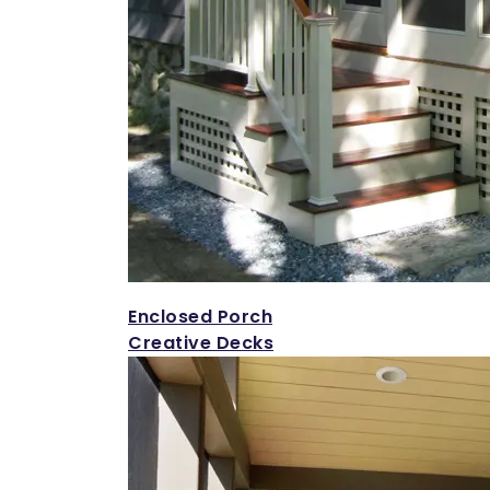
Enclosed Porch
Creative Decks