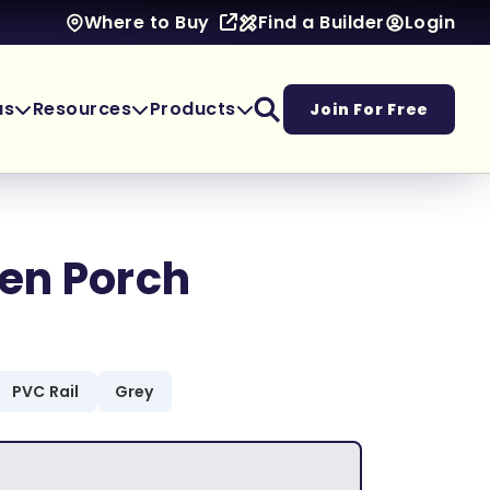
Find a Builder
Login
Where to Buy
as
Resources
Products
Join For Free
en Porch
PVC Rail
Grey