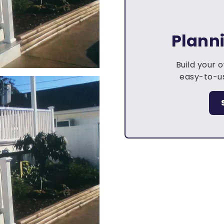
Plann
Build your 
easy-to-us