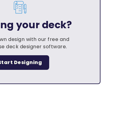
ing your deck?
own design with our free and
e deck designer software.
Start Designing