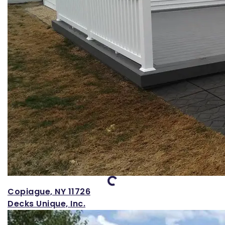
Loading...
Copiague, NY 11726
Decks Unique, Inc.