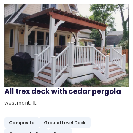
All trex deck with cedar pergola
westmont, IL
Composite
Ground Level Deck