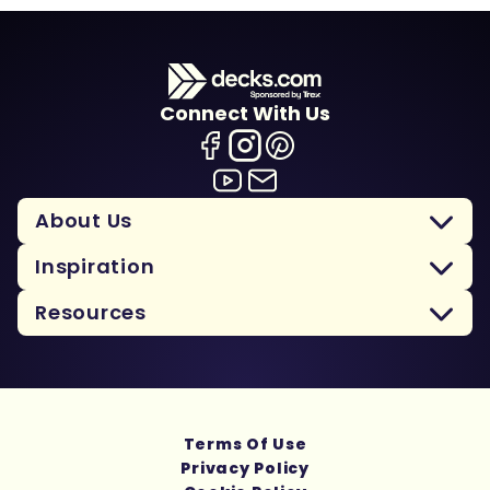
Connect With Us
About Us
Inspiration
Resources
Terms Of Use
Privacy Policy