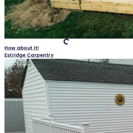
Loading...
How about it!
Estridge Carpentry