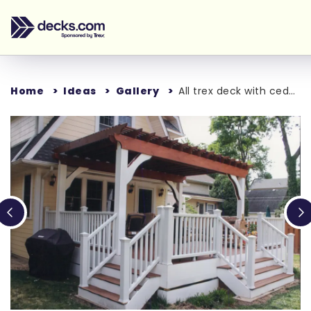
Home
Ideas
Gallery
All trex deck with cedar pergola
Loading...