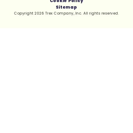
Cookie Policy
Sitemap
Copyright 2026 Trex Company, Inc. All rights reserved.