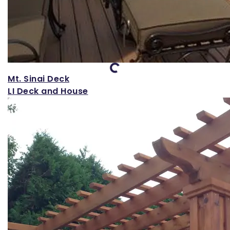
Loading...
Mt. Sinai Deck
LI Deck and House