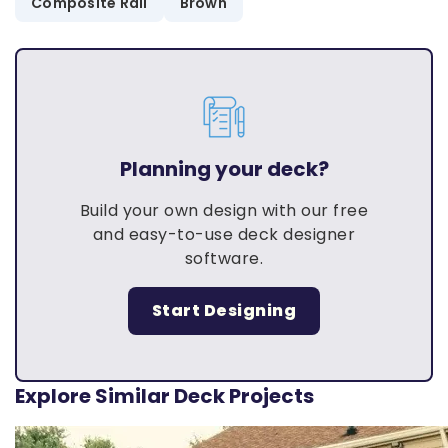
Composite Rail
Brown
Planning your deck?
Build your own design with our free
and easy-to-use deck designer
software.
Start Designing
Explore Similar Deck Projects