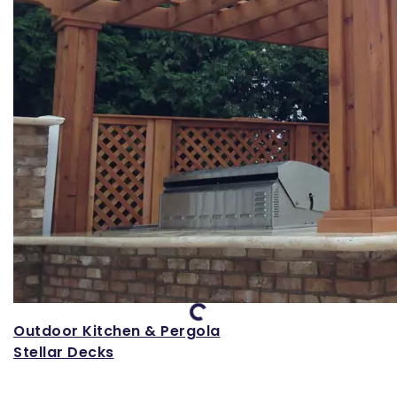
Loading...
Outdoor Kitchen & Pergola
Stellar Decks