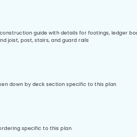
nstruction guide with details for footings, ledger bo
 joist, post, stairs, and guard rails
oken down by deck section specific to this plan
 ordering specific to this plan