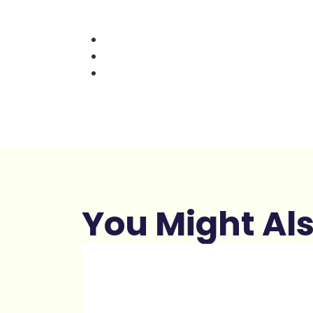
You Might Als