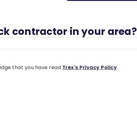
eck contractor in your area?
wledge that you have read
Trex's Privacy Policy
.