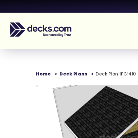
Home
Deck Plans
Deck Plan 1PG1410