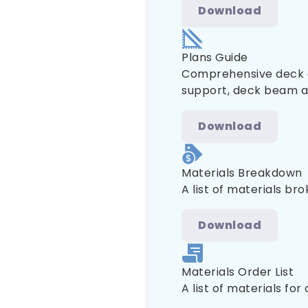
Download
Plans Guide
Comprehensive deck co
support, deck beam and
Download
Materials Breakdown
A list of materials br
Download
Materials Order List
A list of materials for