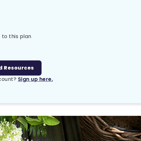
 to this plan
d Resources
ccount?
Sign up here.