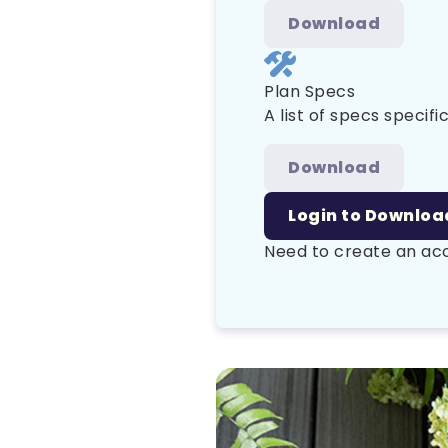
Download
Plan Specs
A list of specs specific
Download
Login to Downloa
Need to create an a