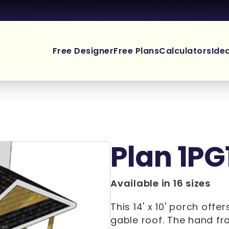
Free Designer
Free Plans
Calculators
Ide
Plan 1PG
Available in 16 sizes
This 14' x 10' porch off
gable roof. The hand fra