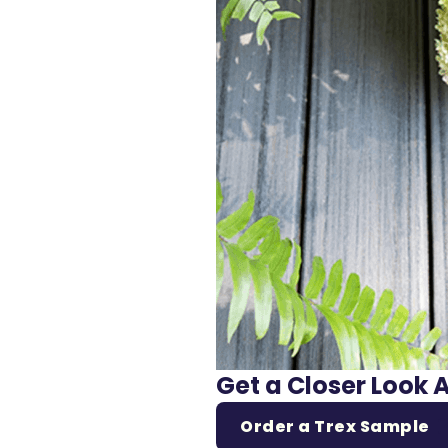
Get a Closer Look 
Order a Trex Sample