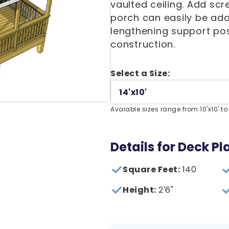
vaulted ceiling. Add scr
porch can easily be ada
lengthening support pos
construction.
Select a Size:
14'x10'
Avaiable sizes range from 10'x10' to 
Details for Deck Pl
Square Feet:
140
Height:
2'6"