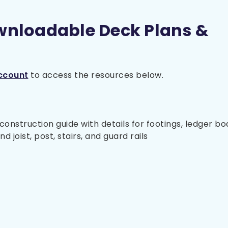
wnloadable Deck Plans &
ccount
to access the resources below.
nstruction guide with details for footings, ledger bo
 joist, post, stairs, and guard rails