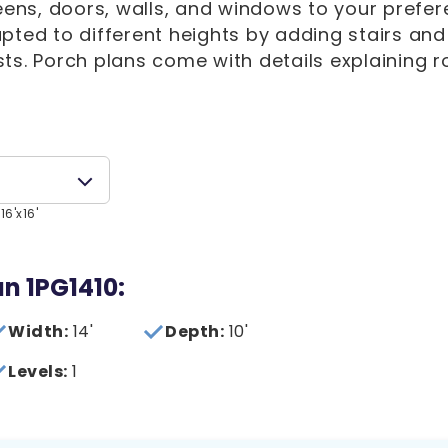
eens, doors, walls, and windows to your prefer
pted to different heights by adding stairs and
ts. Porch plans come with details explaining r
16'x16'
an 1PG1410:
Width:
14'
Depth:
10'
Levels:
1