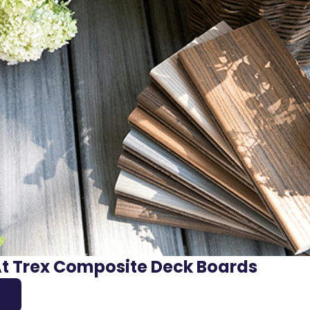
At Trex Composite Deck Boards