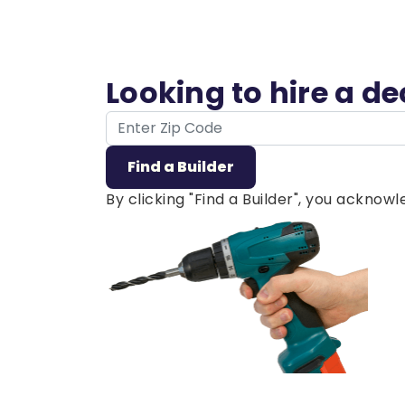
Looking to hire a d
ZIP Code
Find a Builder
By clicking "Find a Builder", you ackno