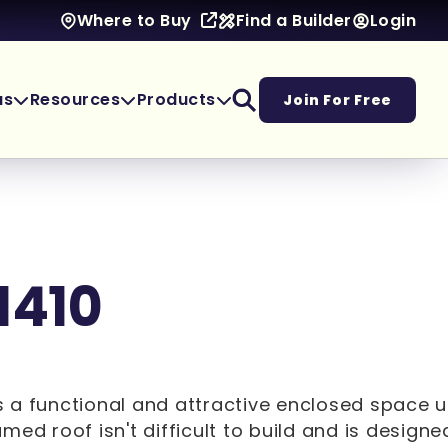
Find a Builder
Login
Where to Buy
as
Resources
Products
Join For Free
1410
ers a functional and attractive enclosed space 
med roof isn't difficult to build and is designe