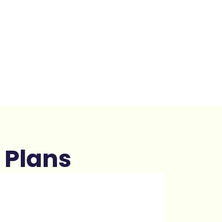
 Plans