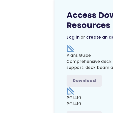
Access Do
Resources
Log in
or
create an a
Plans Guide
Comprehensive deck co
support, deck beam and
Download
PG1410
PG1410