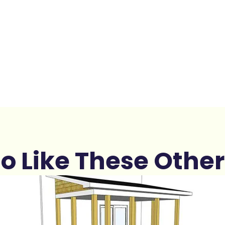
o Like These Other