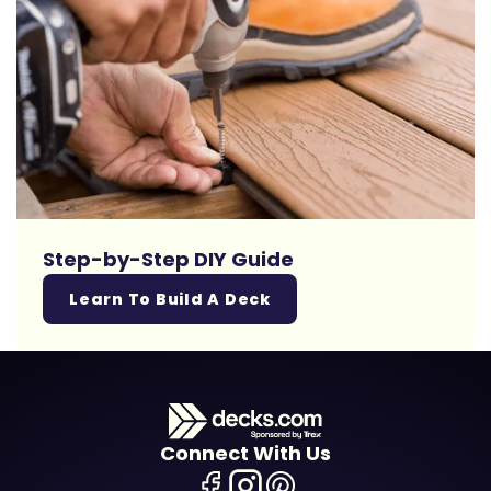
Step-by-Step DIY Guide
Learn To Build A Deck
Connect With Us