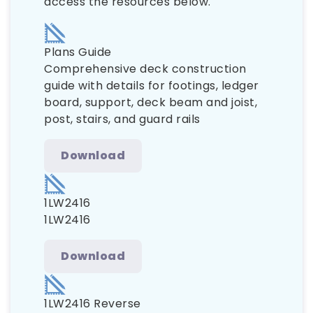
access the resources below.
Plans Guide
Comprehensive deck construction
guide with details for footings, ledger
board, support, deck beam and joist,
post, stairs, and guard rails
Download
1LW2416
1LW2416
Download
1LW2416 Reverse