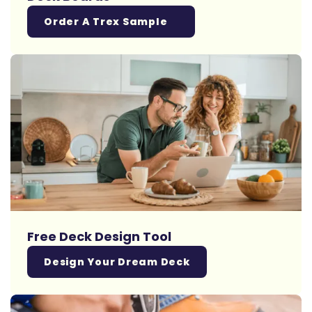
Order A Trex Sample
Free Deck Design Tool
Design Your Dream Deck