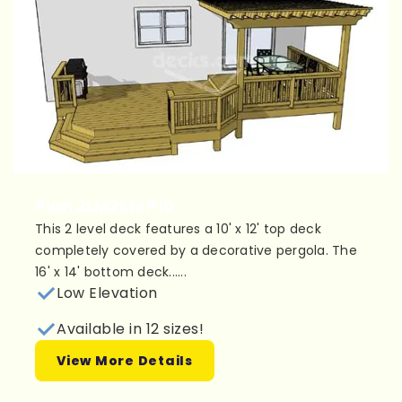
Plan 2LM2614P10
This 2 level deck features a 10' x 12' top deck
completely covered by a decorative pergola. The
16' x 14' bottom deck......
Low Elevation
Available in 12 sizes!
View More Details