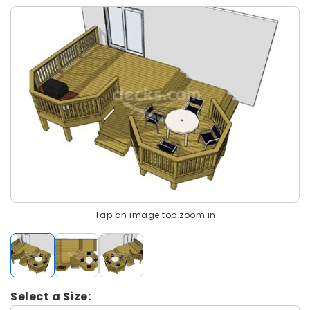
Tap an image top zoom in
Select a Size: