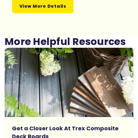
View More Details
More Helpful Resources
Get a Closer Look At Trex Composite
Deck Boards