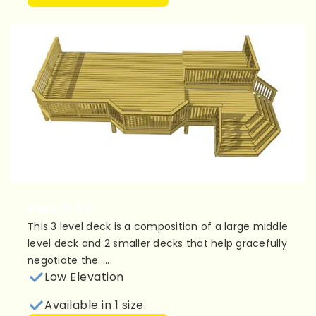
Plan 3L011
This 3 level deck is a composition of a large middle
level deck and 2 smaller decks that help gracefully
negotiate the......
Low Elevation
Available in 1 size.