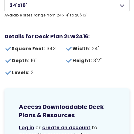
24'x16'
Avaiable sizes range from 24'x14' to 28'x16'
Details for Deck Plan 2LW2416:
Square Feet:
343
Width:
24'
Depth:
16'
Height:
3'2"
Levels:
2
Access Downloadable Deck
Plans & Resources
Log in
or
create an account
to