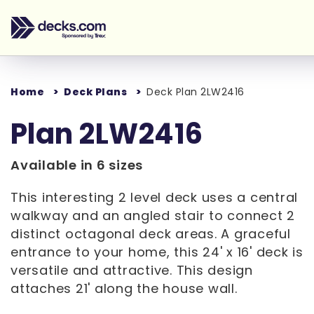
Home
Deck Plans
Deck Plan 2LW2416
Plan 2LW2416
Available in 6 sizes
This interesting 2 level deck uses a central
walkway and an angled stair to connect 2
distinct octagonal deck areas. A graceful
entrance to your home, this 24' x 16' deck is
versatile and attractive. This design
attaches 21' along the house wall.