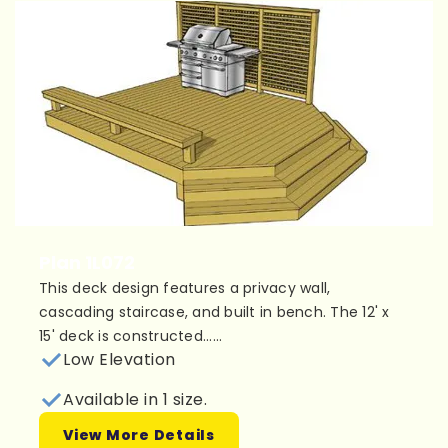
Plan 1L072
This deck design features a privacy wall,
cascading staircase, and built in bench. The 12' x
15' deck is constructed......
Low Elevation
Available in 1 size.
View More Details