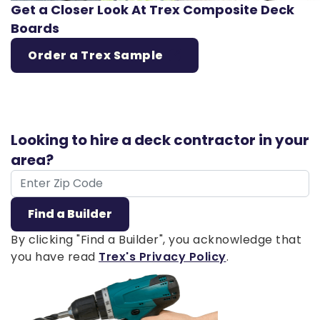
Get a Closer Look At Trex Composite Deck
Boards
Order a Trex Sample
Looking to hire a deck contractor in your
area?
ZIP Code
Find a Builder
By clicking "Find a Builder", you acknowledge that
you have read
Trex's Privacy Policy
.