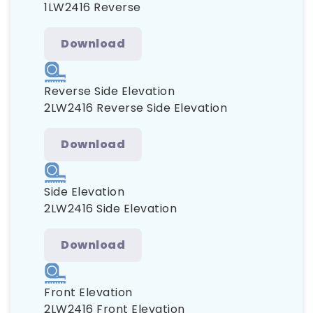
1LW2416 Reverse
Download
Reverse Side Elevation
2LW2416 Reverse Side Elevation
Download
Side Elevation
2LW2416 Side Elevation
Download
Front Elevation
2LW2416 Front Elevation