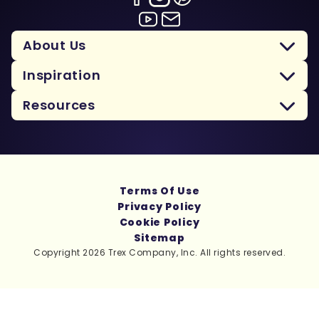
About Us
Inspiration
Resources
Terms Of Use
Privacy Policy
Cookie Policy
Sitemap
Copyright 2026 Trex Company, Inc. All rights reserved.