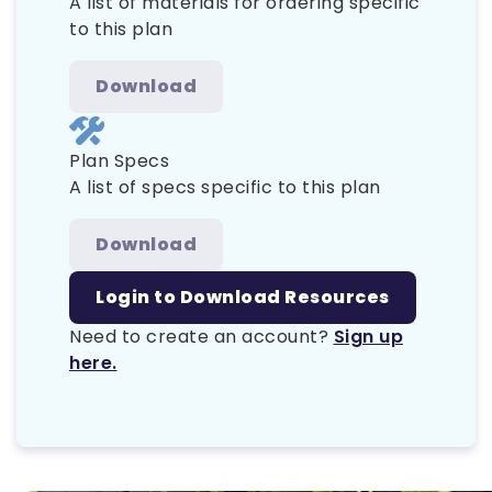
A list of materials for ordering specific
to this plan
Download
Plan Specs
A list of specs specific to this plan
Download
Login to Download Resources
Need to create an account?
Sign up
here.