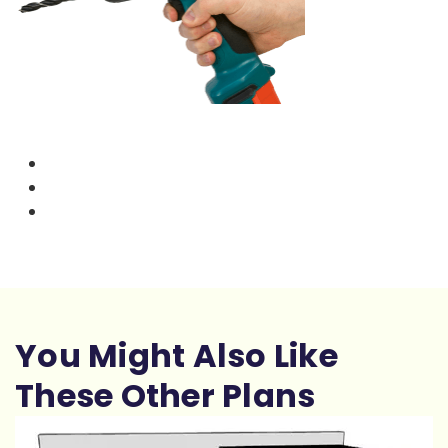
You Might Also Like
These Other Plans