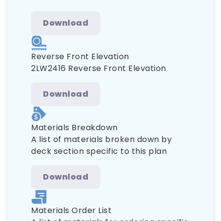
Download
Reverse Front Elevation
2LW2416 Reverse Front Elevation
Download
Materials Breakdown
A list of materials broken down by
deck section specific to this plan
Download
Materials Order List