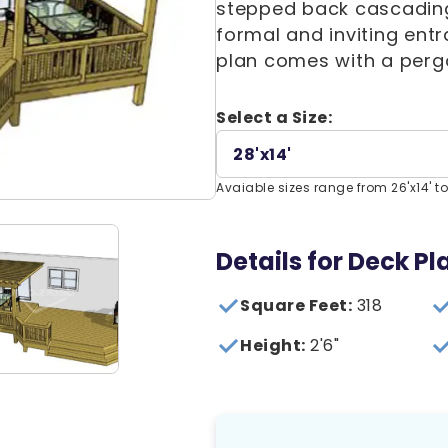
stepped back cascading 
formal and inviting entr
plan comes with a perg
Select a Size:
28'x14'
Avaiable sizes range from 26'x14' to
Details for Deck P
Square Feet:
318
Height:
2'6"