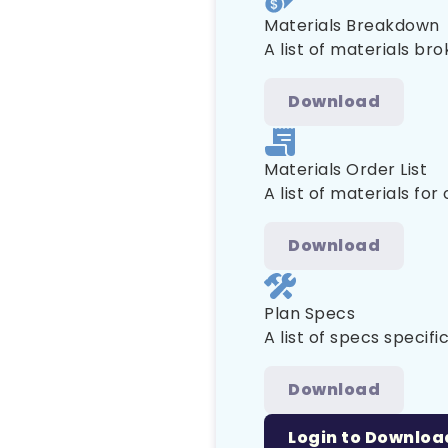
Materials Breakdown
A list of materials br
Download
Materials Order List
A list of materials for
Download
Plan Specs
A list of specs specific
Download
Login to Downloa