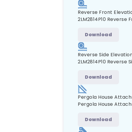
Reverse Front Elevati
2LM2814P10 Reverse F
Download
Reverse Side Elevatio
2LM2814P10 Reverse Si
Download
Pergola House Attach
Pergola House Attach
Download