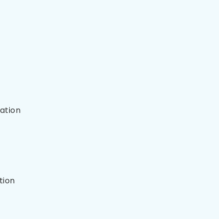
ation
tion