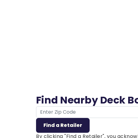
Find Nearby Deck B
ZIP Code
Find a Retailer
By clicking "Find a Retailer", you ackn