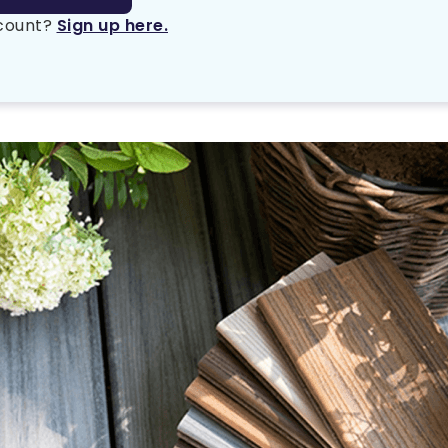
ccount?
Sign up here.