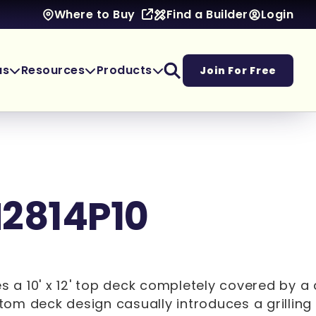
Find a Builder
Login
Where to Buy
as
Resources
Products
Join For Free
M2814P10
es a 10' x 12' top deck completely covered by a
ottom deck design casually introduces a grillin