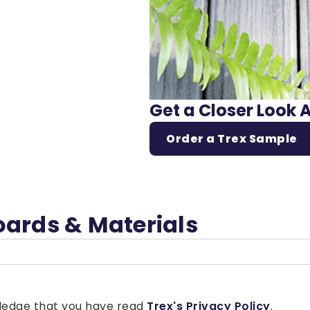
Get a Closer Look 
Order a Trex Sample
oards & Materials
owledge that you have read
Trex's Privacy Policy
.