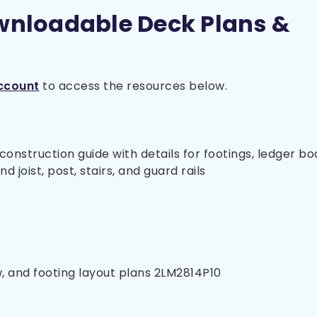
wnloadable Deck Plans &
ccount
to access the resources below.
nstruction guide with details for footings, ledger bo
 joist, post, stairs, and guard rails
w, and footing layout plans 2LM2814P10