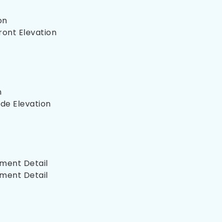
on
ront Elevation
n
de Elevation
ment Detail
ment Detail