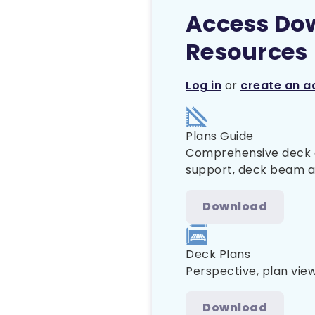
Access Do
Resources
Log in
or
create an a
Plans Guide
Comprehensive deck co
support, deck beam and
Download
Deck Plans
Perspective, plan vie
Download