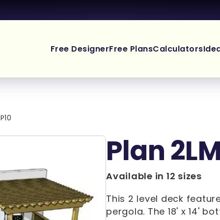
Free Designer
Free Plans
Calculators
Ide
P10
Plan 2L
Available in 12 sizes
This 2 level deck featur
pergola. The 18' x 14' b