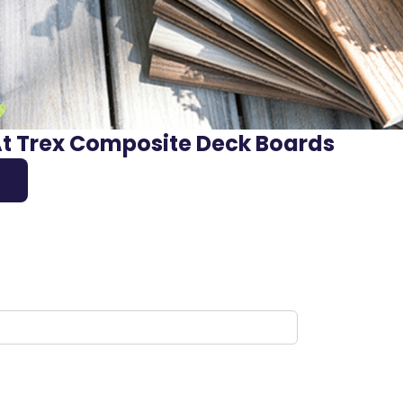
At Trex Composite Deck Boards