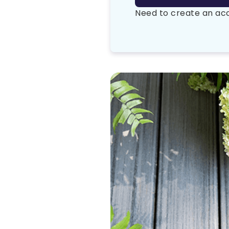
Need to create an a