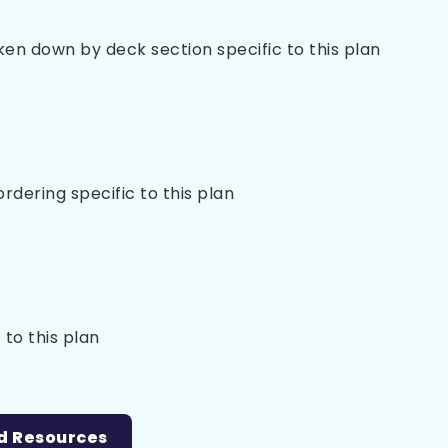
oken down by deck section specific to this plan
 ordering specific to this plan
 to this plan
d Resources