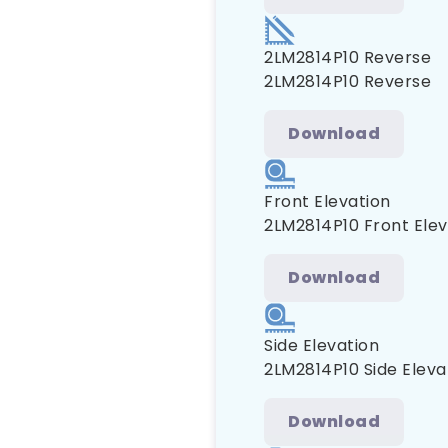
2LM2814P10 Reverse
2LM2814P10 Reverse
Download
Front Elevation
2LM2814P10 Front Elev
Download
Side Elevation
2LM2814P10 Side Eleva
Download