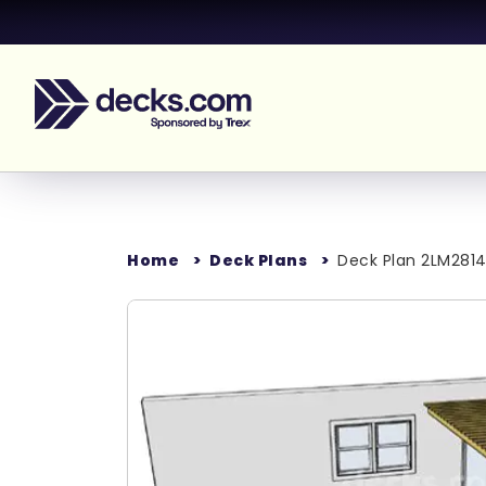
Home
Deck Plans
Deck Plan 2LM2814