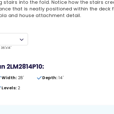
stairs into the fold. Notice how the stairs cre
ance that is neatly positioned within the deck 
ola and house attachment detail.
 36'x14'
lan 2LM2814P10:
Width:
28'
Depth:
14'
Levels:
2