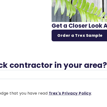
Get a Closer Look 
Order a Trex Sample
eck contractor in your area?
wledge that you have read
Trex's Privacy Policy
.