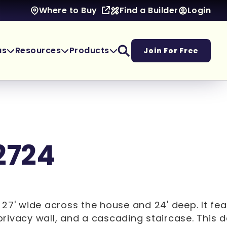
Find a Builder
Login
Where to Buy
as
Resources
Products
Join For Free
2724
 27' wide across the house and 24' deep. It fea
, privacy wall, and a cascading staircase. This 