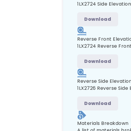
1LX2724 Side Elevation
Download
Reverse Front Elevati
1LX2724 Reverse Front
Download
Reverse Side Elevatio
1LX2726 Reverse Side 
Download
Materials Breakdown
A list of materials br