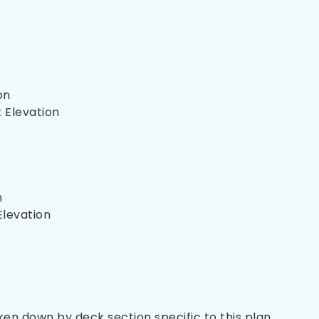
on
 Elevation
n
Elevation
oken down by deck section specific to this plan