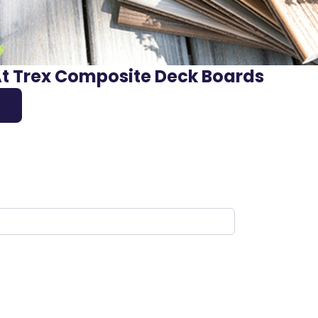
At Trex Composite Deck Boards