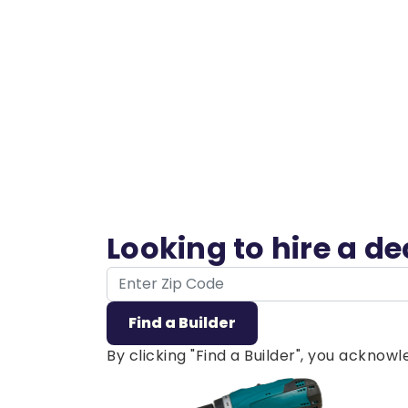
Looking to hire a d
ZIP Code
Find a Builder
By clicking "Find a Builder", you ackno