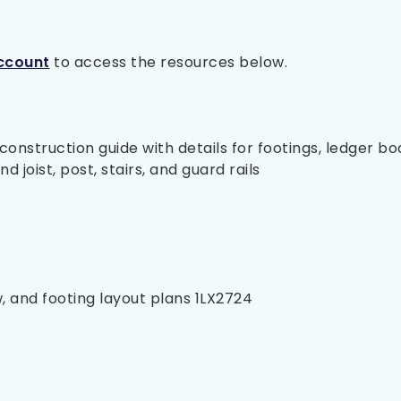
ccount
to access the resources below.
nstruction guide with details for footings, ledger bo
 joist, post, stairs, and guard rails
, and footing layout plans 1LX2724