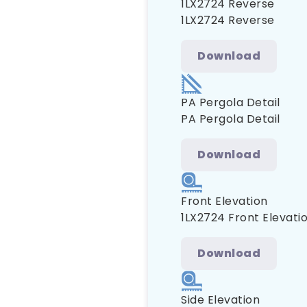
1LX2724 Reverse
1LX2724 Reverse
Download
PA Pergola Detail
PA Pergola Detail
Download
Front Elevation
1LX2724 Front Elevati
Download
Side Elevation