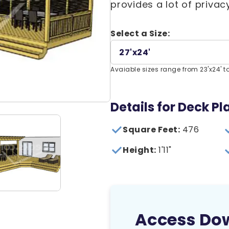
provides a lot of privac
Select a Size:
27'x24'
Avaiable sizes range from 23'x24' to
Details for Deck Pl
Square Feet:
476
Height:
1'11"
Access Do