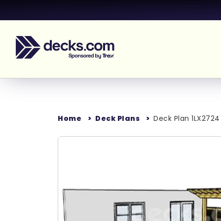
Home
Deck Plans
Deck Plan 1LX2724