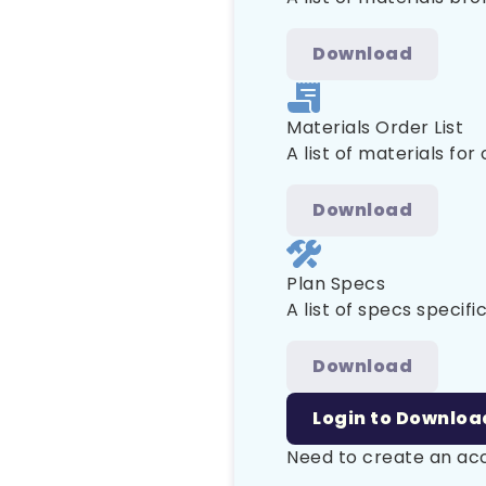
Download
Materials Order List
A list of materials for
Download
Plan Specs
A list of specs specific
Download
Login to Downloa
Need to create an a