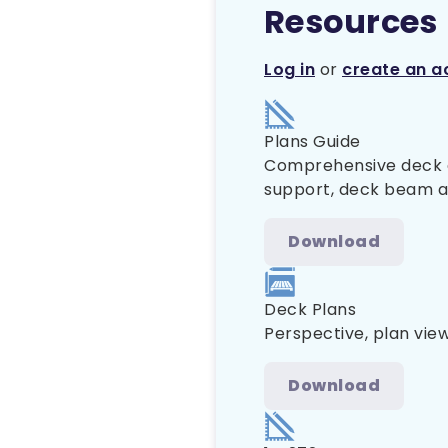
Resources
Log in
or
create an a
Plans Guide
Comprehensive deck co
support, deck beam and
Download
Deck Plans
Perspective, plan view
Download