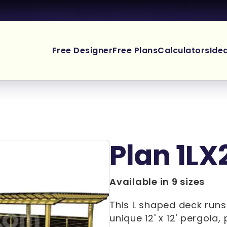
Free Designer
Free Plans
Calculators
Ide
Plan 1LX
Available in 9 sizes
This L shaped deck runs
unique 12' x 12' pergola