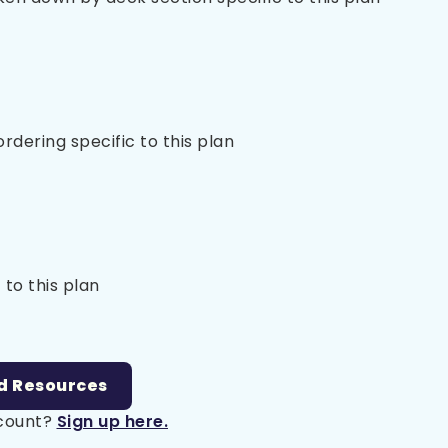
 ordering specific to this plan
 to this plan
d Resources
ccount?
Sign up here.