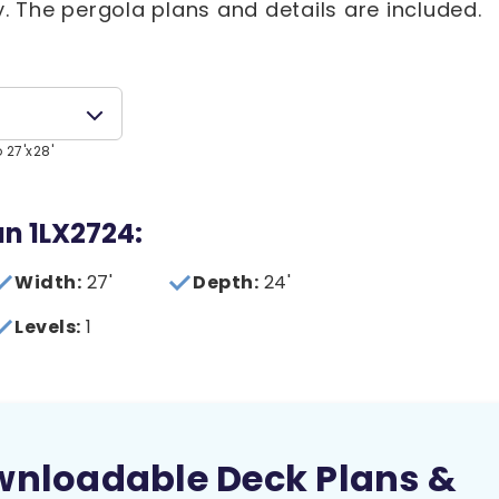
y. The pergola plans and details are included.
 27'x28'
an 1LX2724:
Width:
27'
Depth:
24'
Levels:
1
wnloadable Deck Plans &