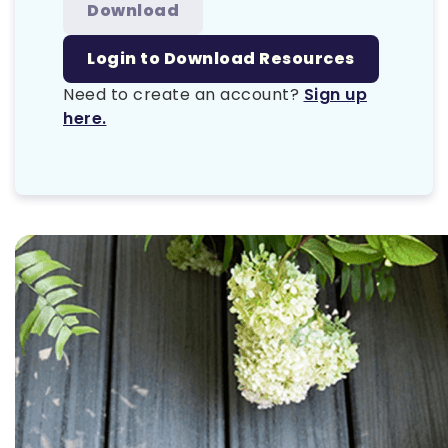
Download
Login to Download Resources
Need to create an account?
Sign up
here.