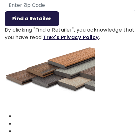
ZIP Code
Find a Retailer
By clicking "Find a Retailer", you acknowledge that
you have read
Trex's Privacy Policy
.