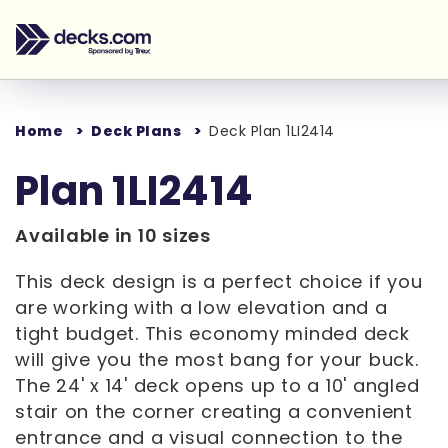
Home
Deck Plans
Deck Plan 1LI2414
Plan 1LI2414
Available in 10 sizes
This deck design is a perfect choice if you
are working with a low elevation and a
tight budget. This economy minded deck
will give you the most bang for your buck.
The 24' x 14' deck opens up to a 10' angled
stair on the corner creating a convenient
entrance and a visual connection to the