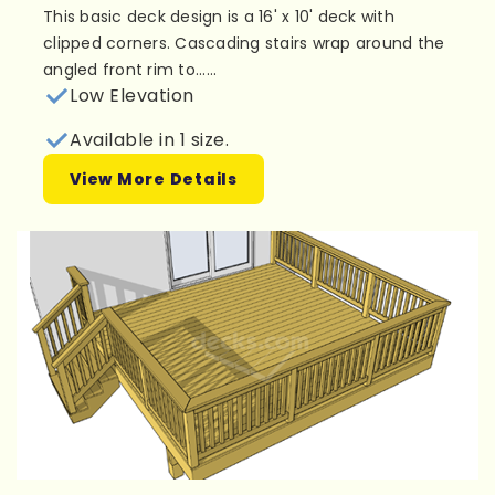
This basic deck design is a 16' x 10' deck with
clipped corners. Cascading stairs wrap around the
angled front rim to......
Low Elevation
Available in 1 size.
View More Details