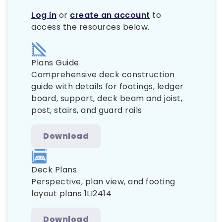
Log in
or
create an account
to
access the resources below.
Plans Guide
Comprehensive deck construction
guide with details for footings, ledger
board, support, deck beam and joist,
post, stairs, and guard rails
Download
Deck Plans
Perspective, plan view, and footing
layout plans 1LI2414
Download