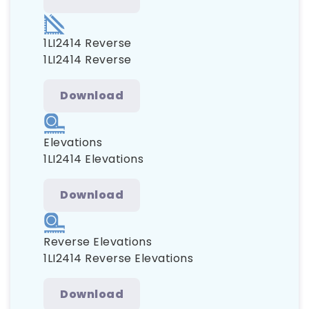
1LI2414 Reverse
1LI2414 Reverse
Download
Elevations
1LI2414 Elevations
Download
Reverse Elevations
1LI2414 Reverse Elevations
Download