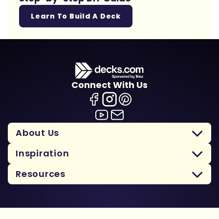
Learn To Build A Deck
Connect With Us
About Us
Inspiration
Resources