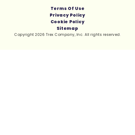
Terms Of Use
Privacy Policy
Cookie Policy
Sitemap
Copyright 2026 Trex Company, Inc. All rights reserved.