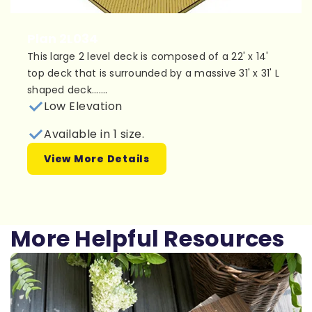
Plan 2L034
This large 2 level deck is composed of a 22' x 14'
top deck that is surrounded by a massive 31' x 31' L
shaped deck.......
Low Elevation
Available in 1 size.
View More Details
More Helpful Resources