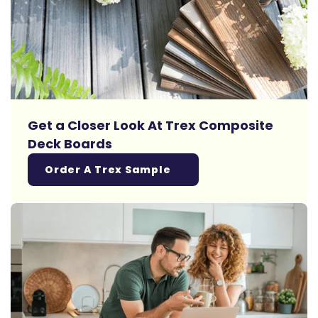
Get a Closer Look At Trex Composite
Deck Boards
Order A Trex Sample