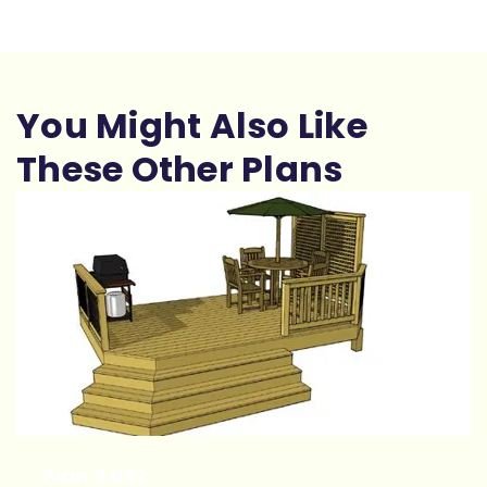
You Might Also Like
These Other Plans
Plan 1L032