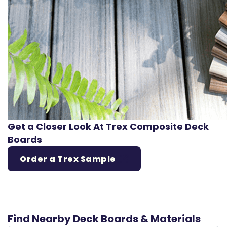
Get a Closer Look At Trex Composite Deck
Boards
Order a Trex Sample
Find Nearby Deck Boards & Materials