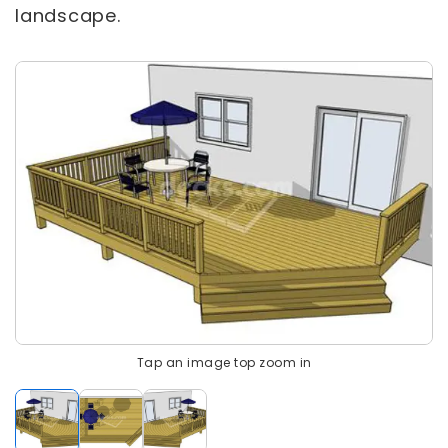
landscape.
Tap an image top zoom in