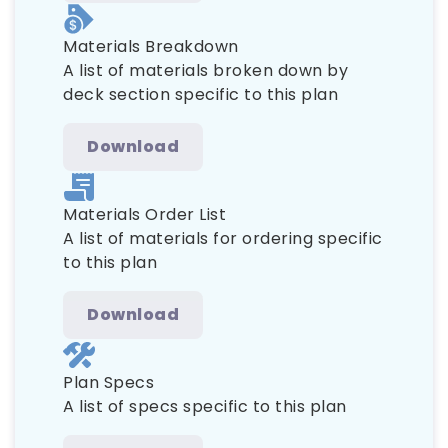
Materials Breakdown
A list of materials broken down by
deck section specific to this plan
Download
Materials Order List
A list of materials for ordering specific
to this plan
Download
Plan Specs
A list of specs specific to this plan