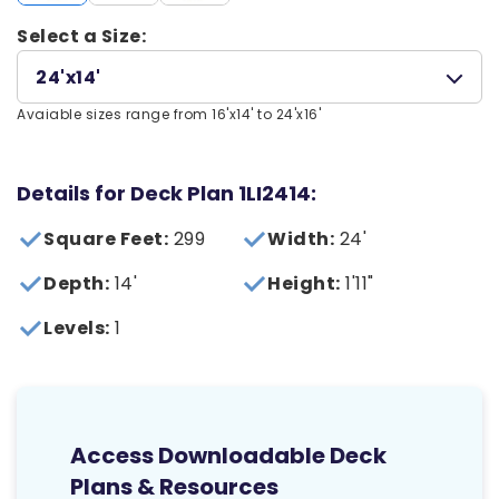
Select a Size:
24'x14'
Avaiable sizes range from 16'x14' to 24'x16'
Details for Deck Plan 1LI2414:
Square Feet:
299
Width:
24'
Depth:
14'
Height:
1'11"
Levels:
1
Access Downloadable Deck
Plans & Resources