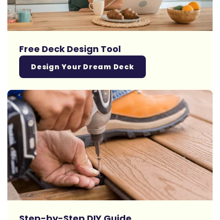
Free Deck Design Tool
Design Your Dream Deck
Step-by-Step DIY Guide