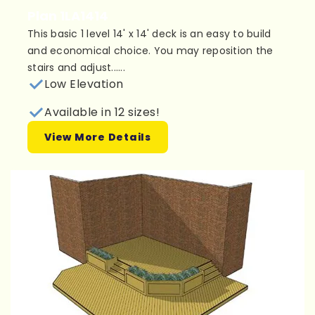
Plan 1LA1414
This basic 1 level 14' x 14' deck is an easy to build
and economical choice. You may reposition the
stairs and adjust......
Low Elevation
Available in 12 sizes!
View More Details