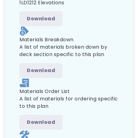
1LD1212 Elevations
Download
Materials Breakdown
A list of materials broken down by
deck section specific to this plan
Download
Materials Order List
A list of materials for ordering specific
to this plan
Download