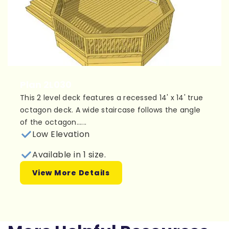
Plan 2L030
This 2 level deck features a recessed 14' x 14' true
octagon deck. A wide staircase follows the angle
of the octagon......
Low Elevation
Available in 1 size.
View More Details