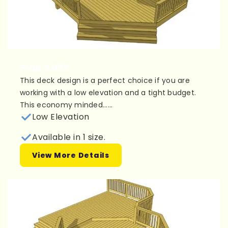
Plan 1L025
This deck design is a perfect choice if you are
working with a low elevation and a tight budget.
This economy minded......
Low Elevation
Available in 1 size.
View More Details