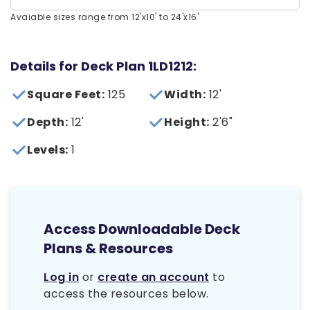
Avaiable sizes range from 12'x10' to 24'x16'
Details for Deck Plan 1LD1212:
Square Feet:
125
Width:
12'
Depth:
12'
Height:
2'6"
Levels:
1
Access Downloadable Deck
Plans & Resources
Log in
or
create an account
to
access the resources below.