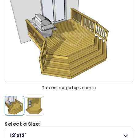
Tap an image top zoom in
Select a Size:
12'x12'