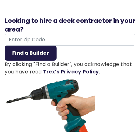
Looking to hire a deck contractor in your
area?
ZIP Code
Find a Builder
By clicking "Find a Builder", you acknowledge that
you have read
Trex's Privacy Policy
.