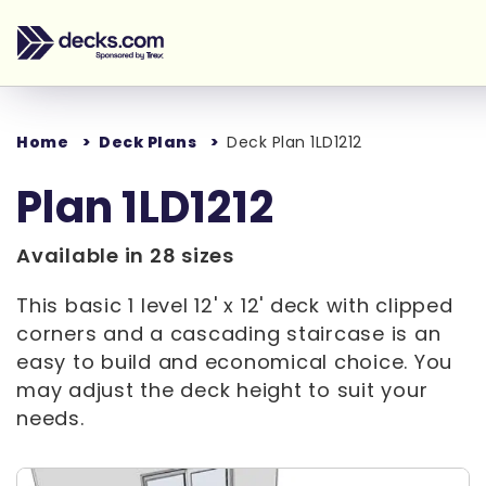
Home
Deck Plans
Deck Plan 1LD1212
Plan 1LD1212
Available in 28 sizes
This basic 1 level 12' x 12' deck with clipped
corners and a cascading staircase is an
easy to build and economical choice. You
may adjust the deck height to suit your
needs.