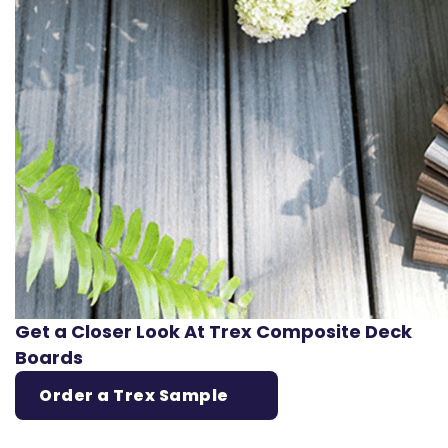
Get a Closer Look At Trex Composite Deck
Boards
Order a Trex Sample