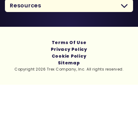
Resources
Terms Of Use
Privacy Policy
Cookie Policy
Sitemap
Copyright 2026 Trex Company, Inc. All rights reserved.