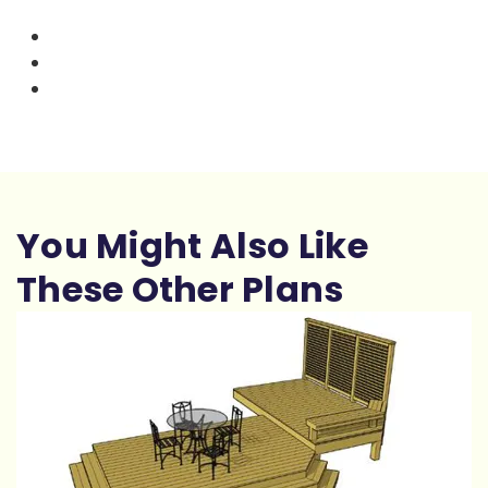
You Might Also Like
These Other Plans