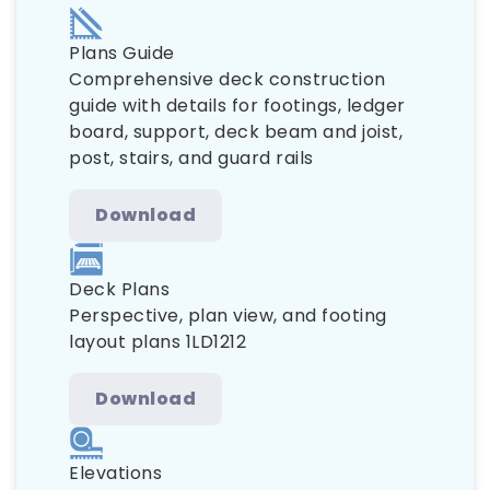
Plans Guide
Comprehensive deck construction
guide with details for footings, ledger
board, support, deck beam and joist,
post, stairs, and guard rails
Download
Deck Plans
Perspective, plan view, and footing
layout plans 1LD1212
Download
Elevations