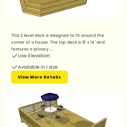
Plan 2L065
This 2 level deck is designed to fit around the
corner of a house. The top deck is 8' x 14' and
features a privacy......
Low Elevation
Available in 1 size.
View More Details