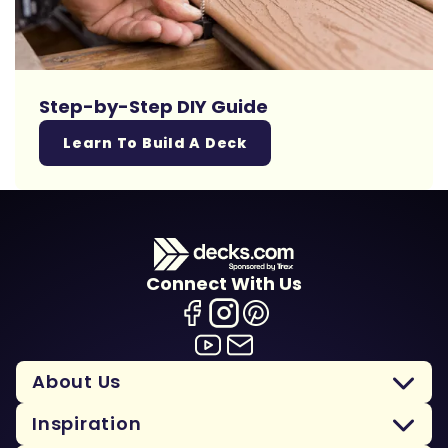
Step-by-Step DIY Guide
Learn To Build A Deck
Connect With Us
About Us
Inspiration