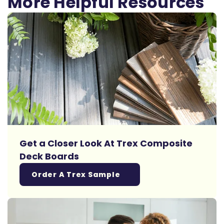
More Helpful Resources
Get a Closer Look At Trex Composite
Deck Boards
Order A Trex Sample