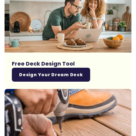
Free Deck Design Tool
Design Your Dream Deck