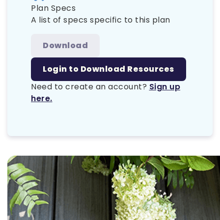
Plan Specs
A list of specs specific to this plan
Download
Login to Download Resources
Need to create an account?
Sign up
here.