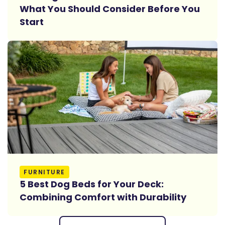
What You Should Consider Before You
Start
Read More
FURNITURE
5 Best Dog Beds for Your Deck:
Combining Comfort with Durability