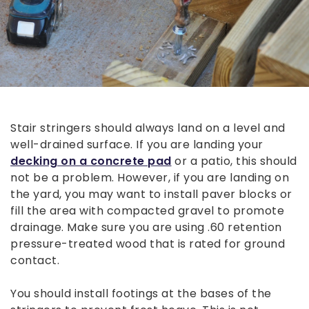
Stair stringers should always land on a level and
well-drained surface. If you are landing your
decking on a concrete pad
or a patio, this should
not be a problem. However, if you are landing on
the yard, you may want to install paver blocks or
fill the area with compacted gravel to promote
drainage. Make sure you are using .60 retention
pressure-treated wood that is rated for ground
contact.
You should install footings at the bases of the