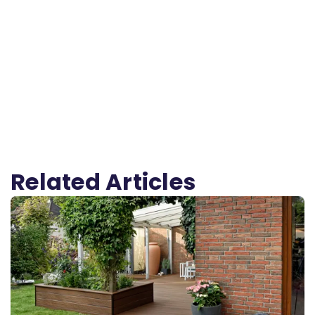
Related Articles