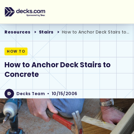
Resources
Stairs
How to Anchor Deck Stairs to Concrete
HOW TO
How to Anchor Deck Stairs to
Concrete
Decks Team
•
10/15/2006