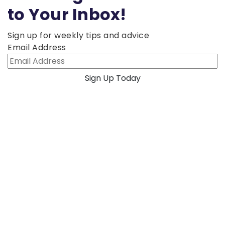
to Your Inbox!
Sign up for weekly tips and advice
Email Address