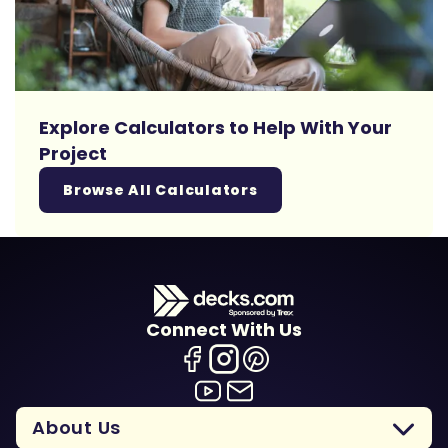
Explore Calculators to Help With Your
Project
Browse All Calculators
Connect With Us
About Us