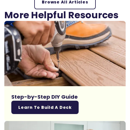
Browse All Articles
More Helpful Resources
Step-by-Step DIY Guide
Learn To Build A Deck