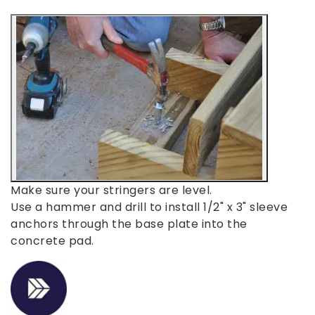
Make sure your stringers are level.
Use a hammer and drill to install 1/2" x 3" sleeve
anchors through the base plate into the
concrete pad.