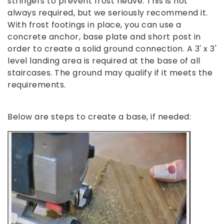
stringers to prevent frost heave. This is not
always required, but we seriously recommend it.
With frost footings in place, you can use a
concrete anchor, base plate and short post in
order to create a solid ground connection. A 3' x 3'
level landing area is required at the base of all
staircases. The ground may qualify if it meets the
requirements.
Below are steps to create a base, if needed: