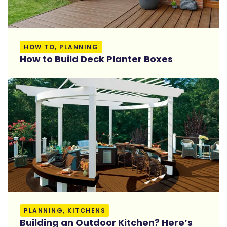
Read More
HOW TO, PLANNING
How to Build Deck Planter Boxes
Read More
PLANNING, KITCHENS
Building an Outdoor Kitchen? Here’s