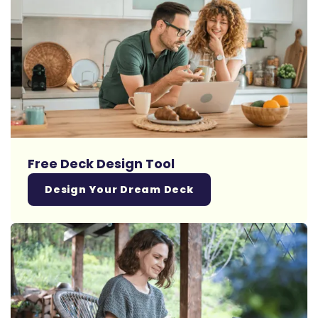
Free Deck Design Tool
Design Your Dream Deck