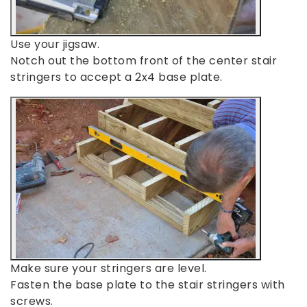
Use your jigsaw.
Notch out the bottom front of the center stair
stringers to accept a 2x4 base plate.
Make sure your stringers are level.
Fasten the base plate to the stair stringers with
screws.