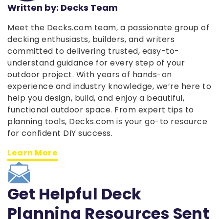
Written by: Decks Team
Meet the Decks.com team, a passionate group of
decking enthusiasts, builders, and writers
committed to delivering trusted, easy-to-
understand guidance for every step of your
outdoor project. With years of hands-on
experience and industry knowledge, we’re here to
help you design, build, and enjoy a beautiful,
functional outdoor space. From expert tips to
planning tools, Decks.com is your go-to resource
for confident DIY success.
Learn More
Get Helpful Deck
Planning Resources Sent