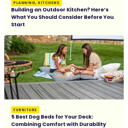
Read More
PLANNING, KITCHENS
Building an Outdoor Kitchen? Here’s
What You Should Consider Before You
Start
Read More
FURNITURE
5 Best Dog Beds for Your Deck:
Combining Comfort with Durability