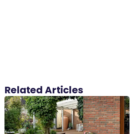
Related Articles