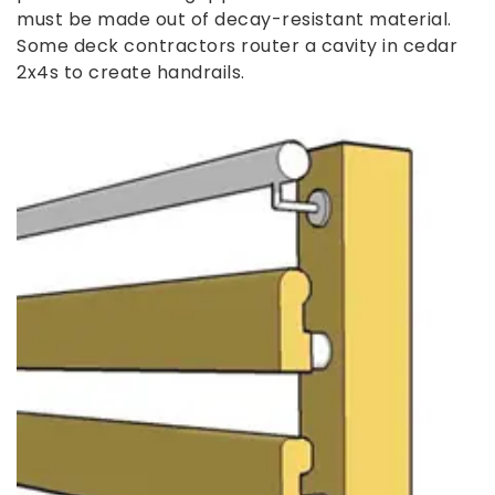
must be made out of decay-resistant material.
Some deck contractors router a cavity in cedar
2x4s to create handrails.