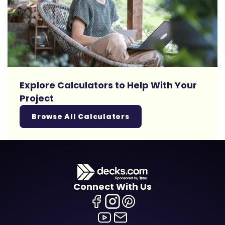
Explore Calculators to Help With Your
Project
Browse All Calculators
Connect With Us