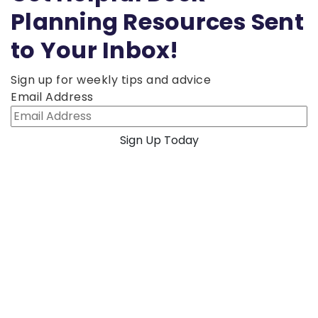
Planning Resources Sent
to Your Inbox!
Sign up for weekly tips and advice
Email Address