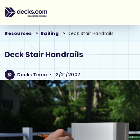
Resources
Railing
Deck Stair Handrails
Deck Stair Handrails
Decks Team
•
12/21/2007