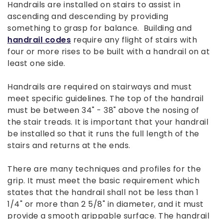
Handrails are installed on stairs to assist in
ascending and descending by providing
something to grasp for balance. Building and
handrail codes
require any flight of stairs with
four or more rises to be built with a handrail on at
least one side.
Handrails are required on stairways and must
meet specific guidelines. The top of the handrail
must be between 34" - 38" above the nosing of
the stair treads. It is important that your handrail
be installed so that it runs the full length of the
stairs and returns at the ends.
There are many techniques and profiles for the
grip. It must meet the basic requirement which
states that the handrail shall not be less than 1
1/4" or more than 2 5/8" in diameter, and it must
provide a smooth grippable surface. The handrail