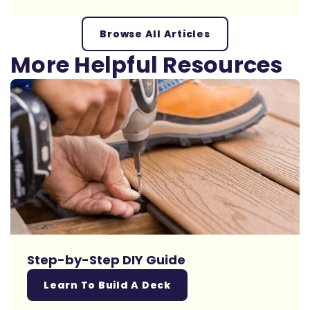
Browse All Articles
More Helpful Resources
Step-by-Step DIY Guide
Learn To Build A Deck