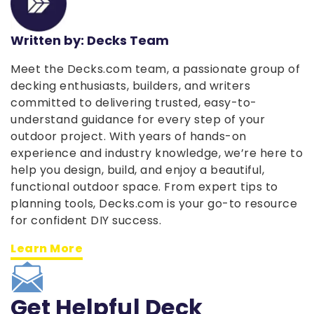
Written by: Decks Team
Meet the Decks.com team, a passionate group of
decking enthusiasts, builders, and writers
committed to delivering trusted, easy-to-
understand guidance for every step of your
outdoor project. With years of hands-on
experience and industry knowledge, we’re here to
help you design, build, and enjoy a beautiful,
functional outdoor space. From expert tips to
planning tools, Decks.com is your go-to resource
for confident DIY success.
Learn More
Get Helpful Deck