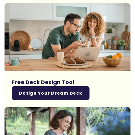
Free Deck Design Tool
Design Your Dream Deck