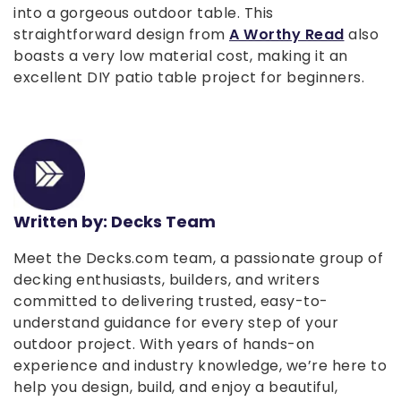
into a gorgeous outdoor table. This
straightforward design from
A Worthy Read
also
boasts a very low material cost, making it an
excellent DIY patio table project for beginners.
Written by: Decks Team
Meet the Decks.com team, a passionate group of
decking enthusiasts, builders, and writers
committed to delivering trusted, easy-to-
understand guidance for every step of your
outdoor project. With years of hands-on
experience and industry knowledge, we’re here to
help you design, build, and enjoy a beautiful,