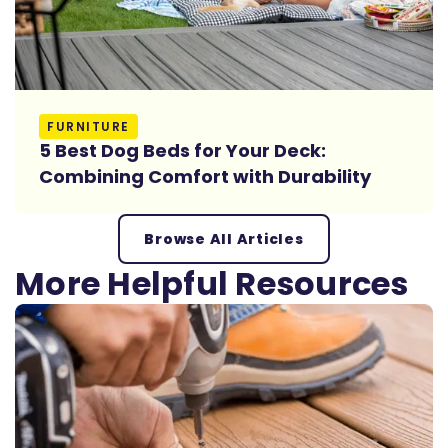
Read More
FURNITURE
5 Best Dog Beds for Your Deck:
Combining Comfort with Durability
Browse All Articles
More Helpful Resources