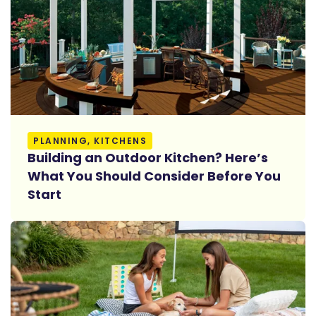
Read More
PLANNING, KITCHENS
Building an Outdoor Kitchen? Here’s
What You Should Consider Before You
Start