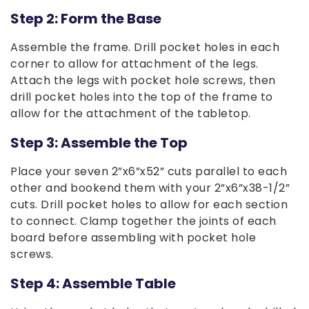
Step 2: Form the Base
Assemble the frame. Drill pocket holes in each
corner to allow for attachment of the legs.
Attach the legs with pocket hole screws, then
drill pocket holes into the top of the frame to
allow for the attachment of the tabletop.
Step 3: Assemble the Top
Place your seven 2”x6”x52” cuts parallel to each
other and bookend them with your 2”x6”x38-1/2”
cuts. Drill pocket holes to allow for each section
to connect. Clamp together the joints of each
board before assembling with pocket hole
screws.
Step 4: Assemble Table