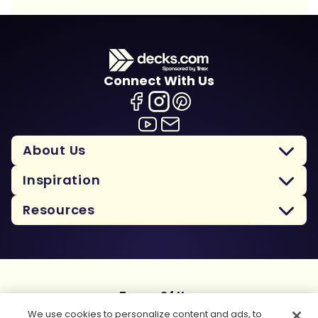
Connect With Us
About Us
Inspiration
Resources
Terms Of Use
Privacy Policy
We use cookies to personalize content and ads, to