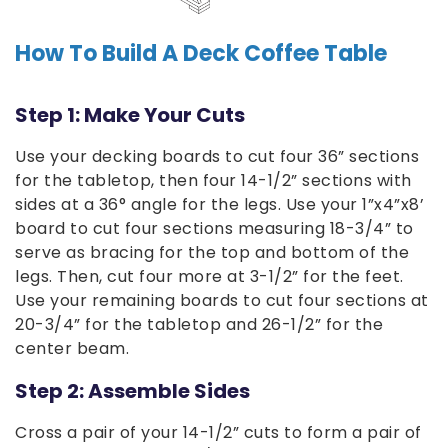
How To Build A Deck Coffee Table
Step 1: Make Your Cuts
Use your decking boards to cut four 36” sections
for the tabletop, then four 14-1/2” sections with
sides at a 36° angle for the legs. Use your 1”x4”x8’
board to cut four sections measuring 18-3/4” to
serve as bracing for the top and bottom of the
legs. Then, cut four more at 3-1/2” for the feet.
Use your remaining boards to cut four sections at
20-3/4” for the tabletop and 26-1/2” for the
center beam.
Step 2: Assemble Sides
Cross a pair of your 14-1/2” cuts to form a pair of