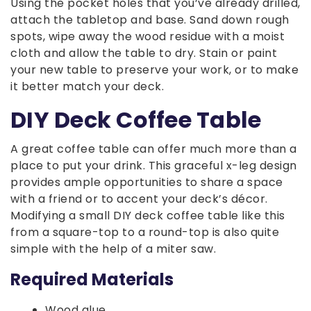
Using the pocket holes that you’ve already drilled,
attach the tabletop and base. Sand down rough
spots, wipe away the wood residue with a moist
cloth and allow the table to dry. Stain or paint
your new table to preserve your work, or to make
it better match your deck.
DIY Deck Coffee Table
A great coffee table can offer much more than a
place to put your drink. This graceful x-leg design
provides ample opportunities to share a space
with a friend or to accent your deck’s décor.
Modifying a small DIY deck coffee table like this
from a square-top to a round-top is also quite
simple with the help of a miter saw.
Required Materials
Wood glue