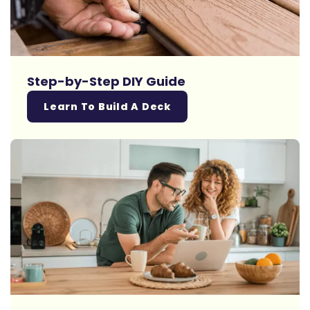
Step-by-Step DIY Guide
Learn To Build A Deck