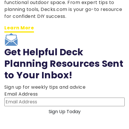
functional outdoor space. From expert tips to
planning tools, Decks.com is your go-to resource
for confident DIY success.
Learn More
Get Helpful Deck
Planning Resources Sent
to Your Inbox!
Sign up for weekly tips and advice
Email Address