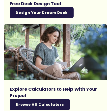
Free Deck Design Tool
Design Your Dream Deck
Explore Calculators to Help With Your
Project
Browse All Calculators