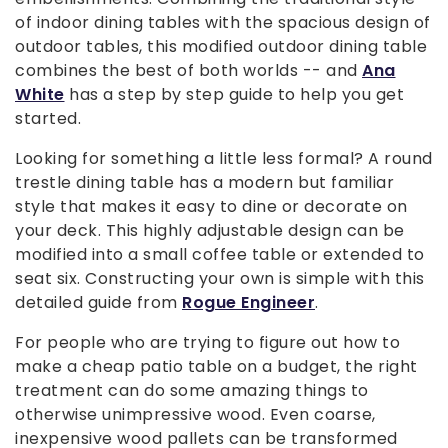
of indoor dining tables with the spacious design of
outdoor tables, this modified outdoor dining table
combines the best of both worlds -- and
Ana
White
has a step by step guide to help you get
started.
Looking for something a little less formal? A round
trestle dining table has a modern but familiar
style that makes it easy to dine or decorate on
your deck. This highly adjustable design can be
modified into a small coffee table or extended to
seat six. Constructing your own is simple with this
detailed guide from
Rogue Engineer
.
For people who are trying to figure out how to
make a cheap patio table on a budget, the right
treatment can do some amazing things to
otherwise unimpressive wood. Even coarse,
inexpensive wood pallets can be transformed