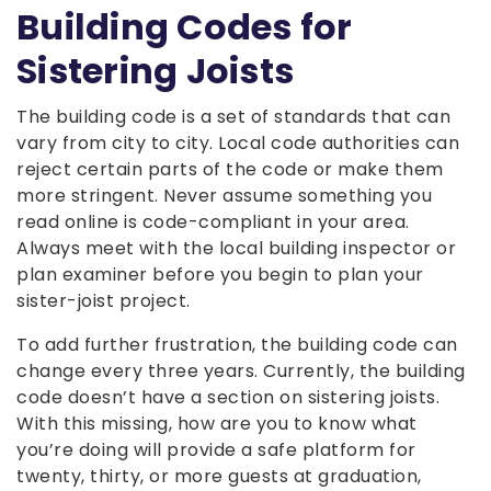
Building Codes for
Sistering Joists
The building code is a set of standards that can
vary from city to city. Local code authorities can
reject certain parts of the code or make them
more stringent. Never assume something you
read online is code-compliant in your area.
Always meet with the local building inspector or
plan examiner before you begin to plan your
sister-joist project.
To add further frustration, the building code can
change every three years. Currently, the building
code doesn’t have a section on sistering joists.
With this missing, how are you to know what
you’re doing will provide a safe platform for
twenty, thirty, or more guests at graduation,