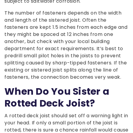
subject to saltwater corrosion.
The number of fasteners depends on the width
and length of the sistered joist. Often the
fasteners are kept 1.5 inches from each edge and
they might be spaced at 12 inches from one
another, but check with your local building
department for exact requirements. It’s best to
predrill small pilot holes in the joists to prevent
splitting caused by sharp-tipped fasteners. If the
existing or sistered joist splits along the line of
fasteners, the connection becomes very weak.
When Do You Sister a
Rotted Deck Joist?
A rotted deck joist should set off a warning light in
your head. If only a small portion of the joist is
rotted, there is sure a chance rainfall would cause