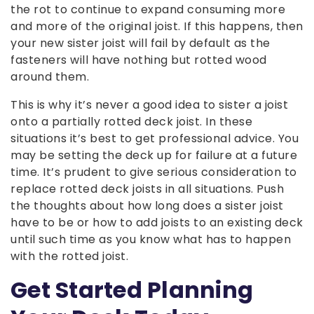
the rot to continue to expand consuming more
and more of the original joist. If this happens, then
your new sister joist will fail by default as the
fasteners will have nothing but rotted wood
around them.
This is why it’s never a good idea to sister a joist
onto a partially rotted deck joist. In these
situations it’s best to get professional advice. You
may be setting the deck up for failure at a future
time. It’s prudent to give serious consideration to
replace rotted deck joists in all situations. Push
the thoughts about how long does a sister joist
have to be or how to add joists to an existing deck
until such time as you know what has to happen
with the rotted joist.
Get Started Planning