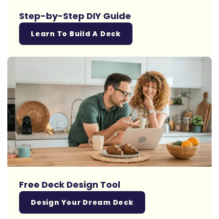
Step-by-Step DIY Guide
Learn To Build A Deck
Free Deck Design Tool
Design Your Dream Deck