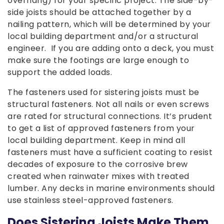
overhang) for your specific project. The side-by-
side joists should be attached together by a
nailing pattern, which will be determined by your
local building department and/or a structural
engineer. If you are adding onto a deck, you must
make sure the footings are large enough to
support the added loads.
The fasteners used for sistering joists must be
structural fasteners. Not all nails or even screws
are rated for structural connections. It’s prudent
to get a list of approved fasteners from your
local building department. Keep in mind all
fasteners must have a sufficient coating to resist
decades of exposure to the corrosive brew
created when rainwater mixes with treated
lumber. Any decks in marine environments should
use stainless steel-approved fasteners.
Does Sistering Joists Make Them