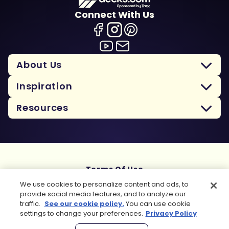
Connect With Us
About Us
Inspiration
Resources
Terms Of Use
Privacy Policy
We use cookies to personalize content and ads, to
Cookie Policy
provide social media features, and to analyze our
Sitemap
traffic.
See our cookie policy.
You can use cookie
settings to change your preferences.
Privacy Policy
Copyright 2026 Trex Company, Inc. All rights reserved.