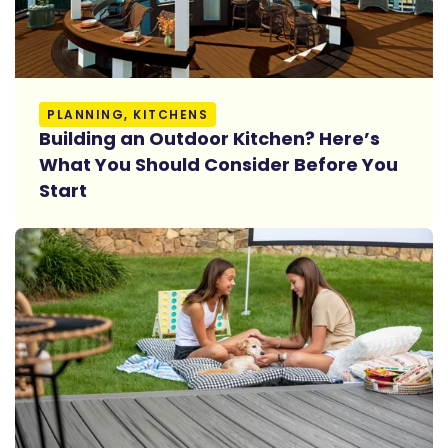
Read More
PLANNING, KITCHENS
Building an Outdoor Kitchen? Here’s
What You Should Consider Before You
Start