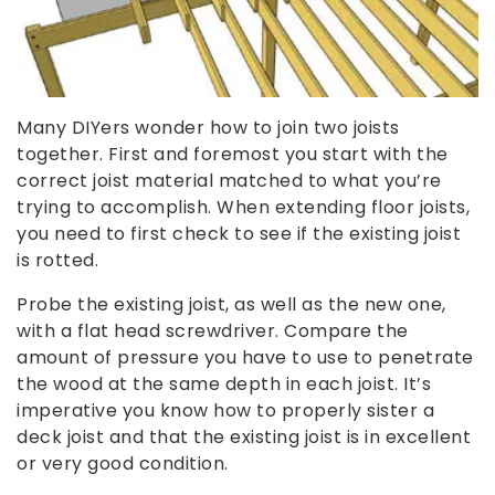
Many DIYers wonder how to join two joists
together. First and foremost you start with the
correct joist material matched to what you’re
trying to accomplish. When extending floor joists,
you need to first check to see if the existing joist
is rotted.
Probe the existing joist, as well as the new one,
with a flat head screwdriver. Compare the
amount of pressure you have to use to penetrate
the wood at the same depth in each joist. It’s
imperative you know how to properly sister a
deck joist and that the existing joist is in excellent
or very good condition.