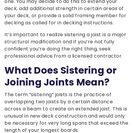
one. You may decide to do this to extend your
deck, add additional strength in certain areas of
your deck, or provide a solid framing member for
decking as called for in decking instructions.
It’s important to realize sistering a joist is a major
structural modification and if you’re not fully
confident you’re doing the right thing, seek
professional advice from a licensed contractor.
What Does Sistering or
Joining Joints Mean?
The term “sistering” joists is the practice of
overlapping two joists by a certain distance
across a beam to create an extended joist. This is
unusual in new deck construction and would only
be necessary for very long spans that exceed the
length of your longest boards.