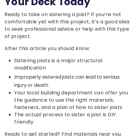
Your Deck Today
Ready to take on sistering a joist? If you’re not
comfortable yet with this project, it’s a good idea
to seek professional advice or help with this type
of project.
After this article you should know:
Sistering joists is a major structural
modification
Improperly sistered joists can lead to serious
injury or death
Your local building department can offer you
the guidance to use the right materials,
fasteners, and a plan of how to sister joists
The actual process to sister a joist is DIY
friendly
Ready to get started? Find materials near you