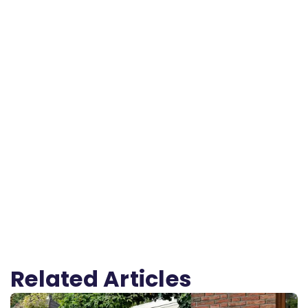
Related Articles