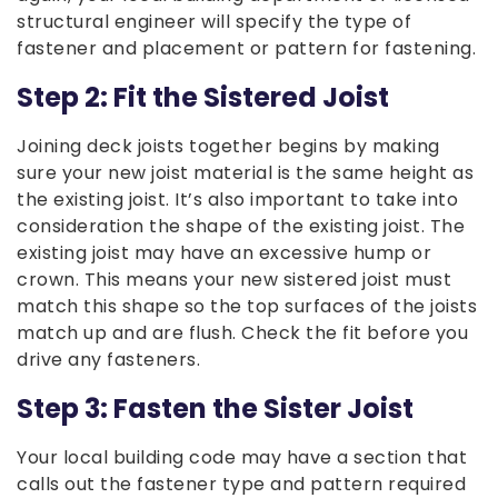
structural engineer will specify the type of
fastener and placement or pattern for fastening.
Step 2: Fit the Sistered Joist
Joining deck joists together begins by making
sure your new joist material is the same height as
the existing joist. It’s also important to take into
consideration the shape of the existing joist. The
existing joist may have an excessive hump or
crown. This means your new sistered joist must
match this shape so the top surfaces of the joists
match up and are flush. Check the fit before you
drive any fasteners.
Step 3: Fasten the Sister Joist
Your local building code may have a section that
calls out the fastener type and pattern required