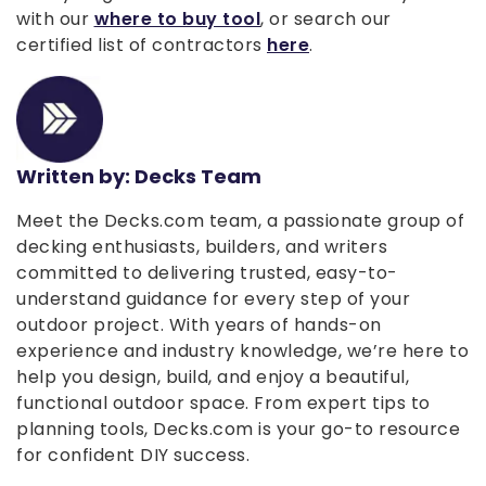
with our
where to buy tool
, or search our
certified list of contractors
here
.
Written by: Decks Team
Meet the Decks.com team, a passionate group of
decking enthusiasts, builders, and writers
committed to delivering trusted, easy-to-
understand guidance for every step of your
outdoor project. With years of hands-on
experience and industry knowledge, we’re here to
help you design, build, and enjoy a beautiful,
functional outdoor space. From expert tips to
planning tools, Decks.com is your go-to resource
for confident DIY success.