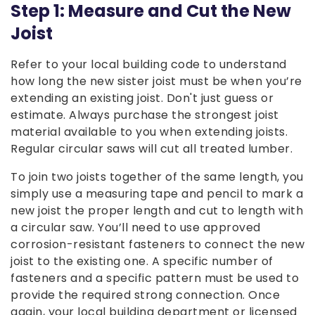
Step 1: Measure and Cut the New
Joist
Refer to your local building code to understand
how long the new sister joist must be when you’re
extending an existing joist. Don't just guess or
estimate. Always purchase the strongest joist
material available to you when extending joists.
Regular circular saws will cut all treated lumber.
To join two joists together of the same length, you
simply use a measuring tape and pencil to mark a
new joist the proper length and cut to length with
a circular saw. You’ll need to use approved
corrosion-resistant fasteners to connect the new
joist to the existing one. A specific number of
fasteners and a specific pattern must be used to
provide the required strong connection. Once
again, your local building department or licensed