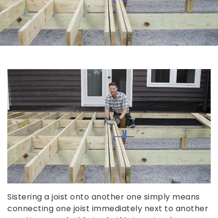
Sistering a joist onto another one simply means
connecting one joist immediately next to another