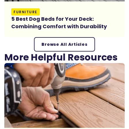
Read More
FURNITURE
5 Best Dog Beds for Your Deck:
Combining Comfort with Durability
Browse All Articles
More Helpful Resources