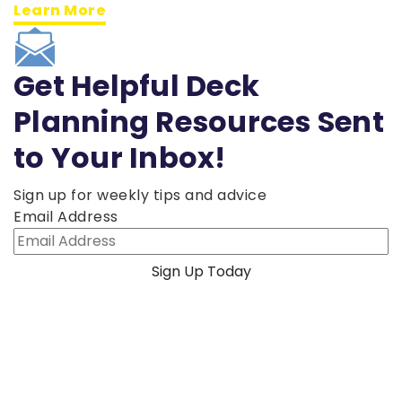
Learn More
Get Helpful Deck
Planning Resources Sent
to Your Inbox!
Sign up for weekly tips and advice
Email Address