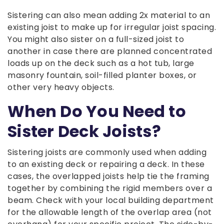
Sistering can also mean adding 2x material to an
existing joist to make up for irregular joist spacing.
You might also sister on a full-sized joist to
another in case there are planned concentrated
loads up on the deck such as a hot tub, large
masonry fountain, soil-filled planter boxes, or
other very heavy objects.
When Do You Need to
Sister Deck Joists?
Sistering joists are commonly used when adding
to an existing deck or repairing a deck. In these
cases, the overlapped joists help tie the framing
together by combining the rigid members over a
beam. Check with your local building department
for the allowable length of the overlap area (not