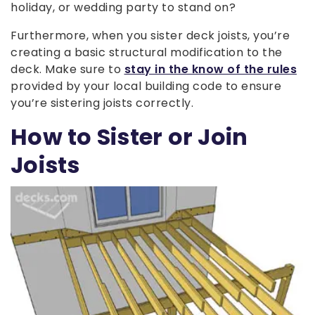
holiday, or wedding party to stand on?
Furthermore, when you sister deck joists, you’re
creating a basic structural modification to the
deck. Make sure to
stay in the know of the rules
provided by your local building code to ensure
you’re sistering joists correctly.
How to Sister or Join
Joists