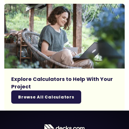
Explore Calculators to Help With Your
Project
Browse All Calculators