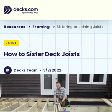
Resources
Framing
Sistering or Joining Joists
JOIST
How to Sister Deck Joists
Decks Team
•
9/2/2022