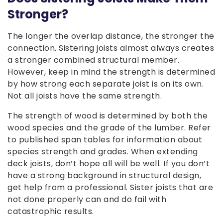
Stronger?
The longer the overlap distance, the stronger the
connection. Sistering joists almost always creates
a stronger combined structural member.
However, keep in mind the strength is determined
by how strong each separate joist is on its own.
Not all joists have the same strength.
The strength of wood is determined by both the
wood species and the grade of the lumber. Refer
to published span tables for information about
species strength and grades. When extending
deck joists, don’t hope all will be well. If you don’t
have a strong background in structural design,
get help from a professional. Sister joists that are
not done properly can and do fail with
catastrophic results.