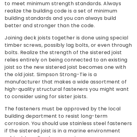
to meet minimum strength standards. Always
realize the building code is a set of minimum
building standards and you can always build
better and stronger than the code.
Joining deck joists together is done using special
timber screws, possibly lag bolts, or even through
bolts. Realize the strength of the sistered joist
relies entirely on being connected to an existing
joist so the new sistered joist becomes one with
the old joist. Simpson Strong-Tie is a
manufacturer that makes a wide assortment of
high-quality structural fasteners you might want
to consider using for sister joists.
The fasteners must be approved by the local
building department to resist long-term
corrosion. You should use stainless steel fasteners
if the sistered joist is in a marine environment