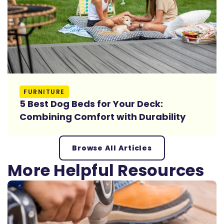
Read More
FURNITURE
5 Best Dog Beds for Your Deck:
Combining Comfort with Durability
Browse All Articles
More Helpful Resources