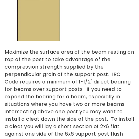
Maximize the surface area of the beam resting on
top of the post to take advantage of the
compression strength supplied by the
perpendicular grain of the support post. IRC
Code requires a minimum of 1-1/2" direct bearing
for beams over support posts. If you need to
expand the bearing for a beam, especially in
situations where you have two or more beams
intersecting above one post you may want to
install a cleat down the side of the post. To install
a cleat you will lay a short section of 2x6 flat
against one side of the 6x6 support post flush