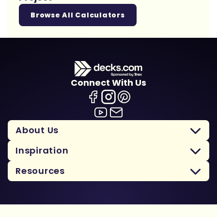
Browse All Calculators
Connect With Us
About Us
Inspiration
Resources