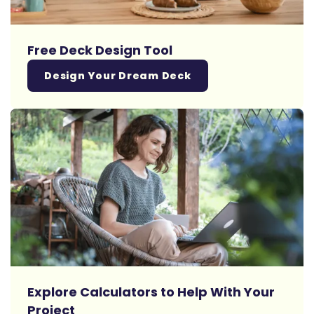
Free Deck Design Tool
Design Your Dream Deck
Explore Calculators to Help With Your
Project