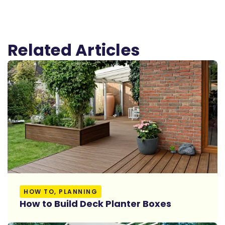
Related Articles
Read More
HOW TO, PLANNING
How to Build Deck Planter Boxes