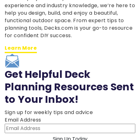
experience and industry knowledge, we’re here to
help you design, build, and enjoy a beautiful,
functional outdoor space. From expert tips to
planning tools, Decks.com is your go-to resource
for confident DIY success.
Learn More
Get Helpful Deck
Planning Resources Sent
to Your Inbox!
Sign up for weekly tips and advice
Email Address