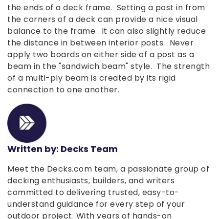
the ends of a deck frame. Setting a post in from
the corners of a deck can provide a nice visual
balance to the frame. It can also slightly reduce
the distance in between interior posts. Never
apply two boards on either side of a post as a
beam in the "sandwich beam" style. The strength
of a multi-ply beam is created by its rigid
connection to one another.
Written by: Decks Team
Meet the Decks.com team, a passionate group of
decking enthusiasts, builders, and writers
committed to delivering trusted, easy-to-
understand guidance for every step of your
outdoor project. With years of hands-on