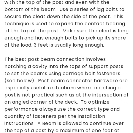
with the top of the post and even with the
bottom of the beam. Use a series of lag bolts to
secure the cleat down the side of the post. This
technique is used to expand the contact bearing
at the top of the post. Make sure the cleat is long
enough and has enough bolts to pick up its share
of the load, 3 feet is usually long enough.
The best post beam connection involves
notching a cavity into the tops of support posts
to set the beams using carriage bolt fasteners
(see below). Post beam connector hardware are
especially useful in situations where notching a
post is not practical such as at the intersection of
an angled corner of the deck. To optimize
performance always use the correct type and
quantity of fasteners per the installation
instructions. A Beam is allowed to continue over
the top of a post by a maximum of one foot at