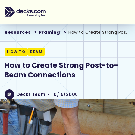
Resources
Framing
How to Create Strong Post-to-Beam Connections
HOW TO
BEAM
How to Create Strong Post-to-
Beam Connections
Decks Team
•
10/15/2006