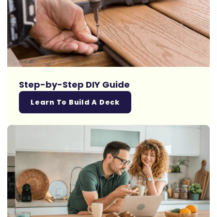
Step-by-Step DIY Guide
Learn To Build A Deck