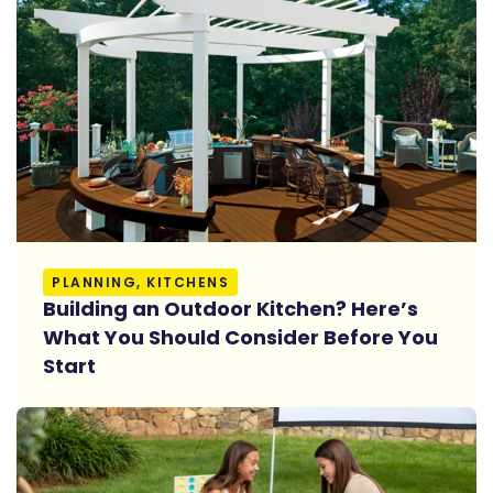
Read More
PLANNING, KITCHENS
Building an Outdoor Kitchen? Here’s
What You Should Consider Before You
Start