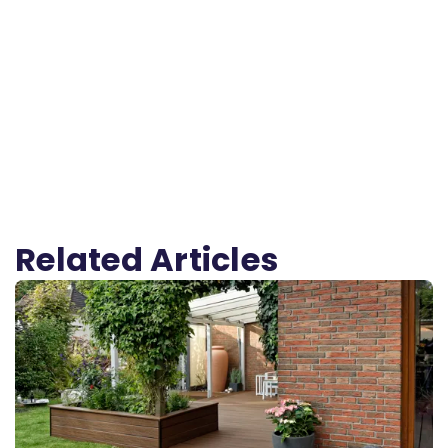
Related Articles