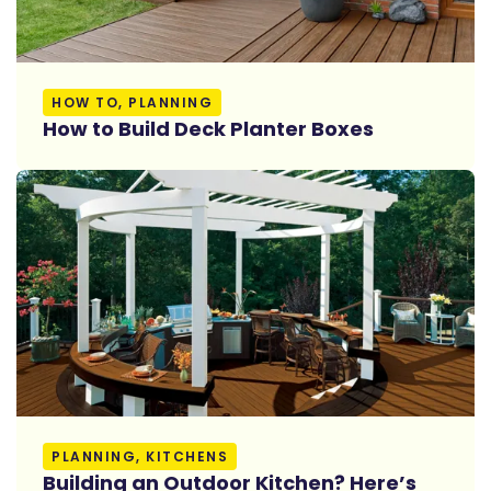
Read More
HOW TO, PLANNING
How to Build Deck Planter Boxes
Read More
PLANNING, KITCHENS
Building an Outdoor Kitchen? Here’s