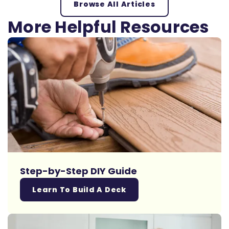
Browse All Articles
More Helpful Resources
Step-by-Step DIY Guide
Learn To Build A Deck