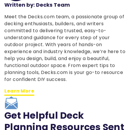
Written by: Decks Team
Meet the Decks.com team, a passionate group of
decking enthusiasts, builders, and writers
committed to delivering trusted, easy-to-
understand guidance for every step of your
outdoor project. With years of hands-on
experience and industry knowledge, we’re here to
help you design, build, and enjoy a beautiful,
functional outdoor space. From expert tips to
planning tools, Decks.com is your go-to resource
for confident DIY success.
Learn More
Get Helpful Deck
Planning Resources Sent