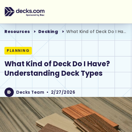
Resources
Decking
What Kind of Deck Do I Have? Understanding Deck Types
PLANNING
What Kind of Deck Do I Have?
Understanding Deck Types
Decks Team
•
2/27/2026