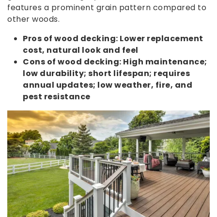
features a prominent grain pattern compared to
other woods.
Pros of wood decking: Lower replacement
cost, natural look and feel
Cons of wood decking: High maintenance;
low durability; short lifespan; requires
annual updates; low weather, fire, and
pest resistance