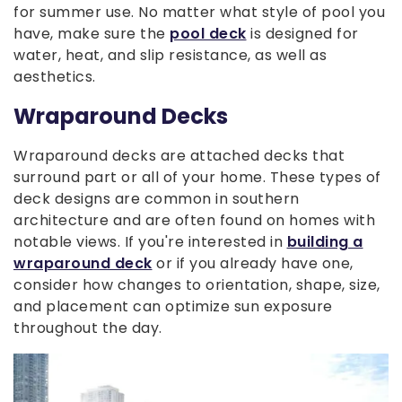
for summer use. No matter what style of pool you
have, make sure the
pool deck
is designed for
water, heat, and slip resistance, as well as
aesthetics.
Wraparound Decks
Wraparound decks are attached decks that
surround part or all of your home. These types of
deck designs are common in southern
architecture and are often found on homes with
notable views. If you're interested in
building a
wraparound deck
or if you already have one,
consider how changes to orientation, shape, size,
and placement can optimize sun exposure
throughout the day.