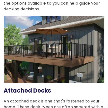
the options available to you can help guide your
decking decisions.
Attached Decks
An attached deck is one that's fastened to your
home. These deck types are often secured with a