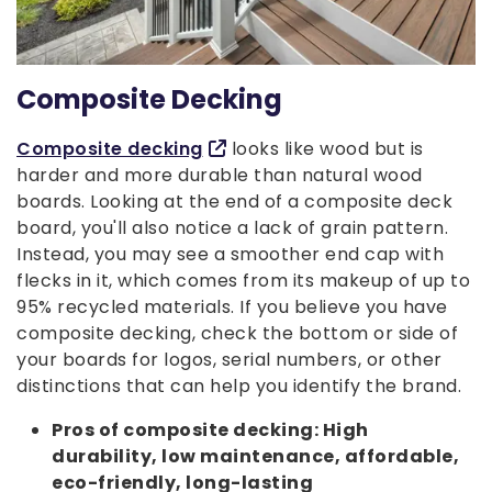
Composite Decking
Composite decking
looks like wood but is
harder and more durable than natural wood
boards. Looking at the end of a composite deck
board, you'll also notice a lack of grain pattern.
Instead, you may see a smoother end cap with
flecks in it, which comes from its makeup of up to
95% recycled materials. If you believe you have
composite decking, check the bottom or side of
your boards for logos, serial numbers, or other
distinctions that can help you identify the brand.
Pros of composite decking: High
durability, low maintenance, affordable,
eco-friendly, long-lasting