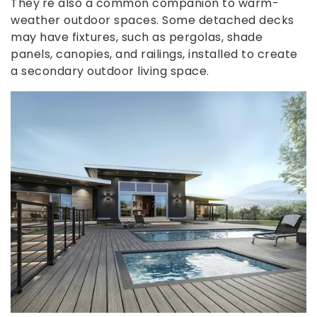
They're also a common companion to warm-
weather outdoor spaces. Some detached decks
may have fixtures, such as pergolas, shade
panels, canopies, and railings, installed to create
a secondary outdoor living space.