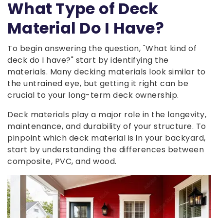
What Type of Deck
Material Do I Have?
To begin answering the question, "What kind of
deck do I have?" start by identifying the
materials. Many decking materials look similar to
the untrained eye, but getting it right can be
crucial to your long-term deck ownership.
Deck materials play a major role in the longevity,
maintenance, and durability of your structure. To
pinpoint which deck material is in your backyard,
start by understanding the differences between
composite, PVC, and wood.