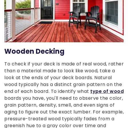
Wooden Decking
To check if your deck is made of real wood, rather
than a material made to look like wood, take a
look at the ends of your deck boards. Natural
wood typically has a distinct grain pattern on the
end of each board. To identify what
type of wood
boards you have, you'll need to observe the color,
grain pattern, density, smell, and even signs of
aging to figure out the exact lumber. For example,
pressure-treated wood typically fades from a
greenish hue to a gray color over time and