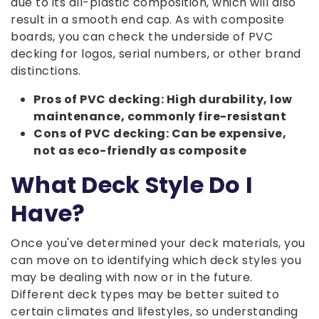
due to its all-plastic composition, which will also
result in a smooth end cap. As with composite
boards, you can check the underside of PVC
decking for logos, serial numbers, or other brand
distinctions.
Pros of PVC decking: High durability, low
maintenance, commonly fire-resistant
Cons of PVC decking: Can be expensive,
not as eco-friendly as composite
What Deck Style Do I
Have?
Once you've determined your deck materials, you
can move on to identifying which deck styles you
may be dealing with now or in the future.
Different deck types may be better suited to
certain climates and lifestyles, so understanding