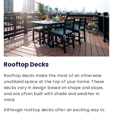
Rooftop Decks
Rooftop decks make the most of an otherwise
unutilized space at the top of your home. These
decks vary in design based on shape and slope,
and are often built with shade and weather in
mind.
Although rooftop decks offer an exciting way to