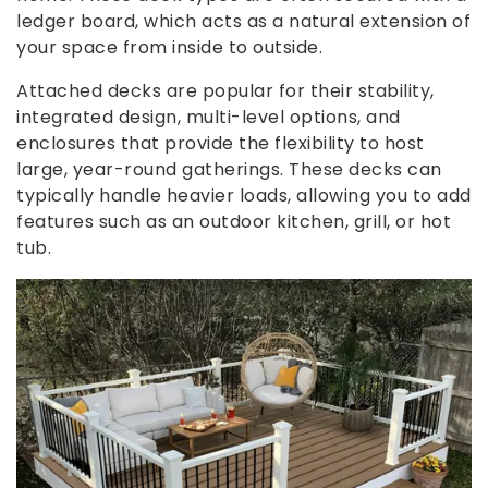
ledger board, which acts as a natural extension of
your space from inside to outside.
Attached decks are popular for their stability,
integrated design, multi-level options, and
enclosures that provide the flexibility to host
large, year-round gatherings. These decks can
typically handle heavier loads, allowing you to add
features such as an outdoor kitchen, grill, or hot
tub.