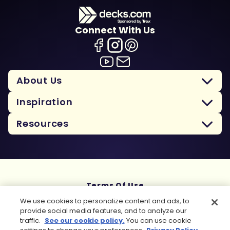
Connect With Us
About Us
Inspiration
Resources
Terms Of Use
Privacy Policy
We use cookies to personalize content and ads, to
Cookie Policy
provide social media features, and to analyze our
Sitemap
traffic.
See our cookie policy.
You can use cookie
Copyright 2026 Trex Company, Inc. All rights reserved.