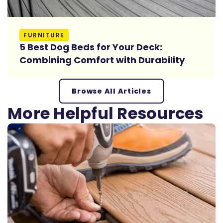
Read More
FURNITURE
5 Best Dog Beds for Your Deck:
Combining Comfort with Durability
Browse All Articles
More Helpful Resources