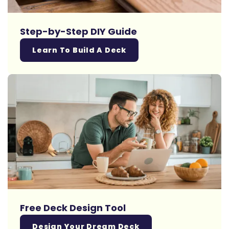
Step-by-Step DIY Guide
Learn To Build A Deck
Free Deck Design Tool
Design Your Dream Deck