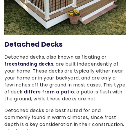
Detached Decks
Detached decks, also known as floating or
freestanding decks
, are built independently of
your home. These decks are typically either near
your home or in your backyard, and are only a
few inches off the ground in most cases. This type
of deck
differs from a patio
: a patio is flush with
the ground, while these decks are not.
Detached decks are best suited for and
commonly found in warm climates, since frost
depth is a key consideration in their construction.