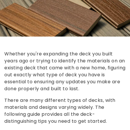
Whether you're expanding the deck you built
years ago or trying to identify the materials on an
existing deck that came with a new home, figuring
out exactly what type of deck you have is
essential to ensuring any updates you make are
done properly and built to last.
There are many different types of decks, with
materials and designs varying widely. The
following guide provides all the deck-
distinguishing tips you need to get started.