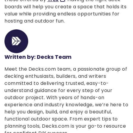
boards will help you create a space that holds its
value while providing endless opportunities for
hosting and outdoor fun.
Written by: Decks Team
Meet the Decks.com team, a passionate group of
decking enthusiasts, builders, and writers
committed to delivering trusted, easy-to-
understand guidance for every step of your
outdoor project. With years of hands-on
experience and industry knowledge, we’re here to
help you design, build, and enjoy a beautiful,
functional outdoor space. From expert tips to
planning tools, Decks.com is your go-to resource