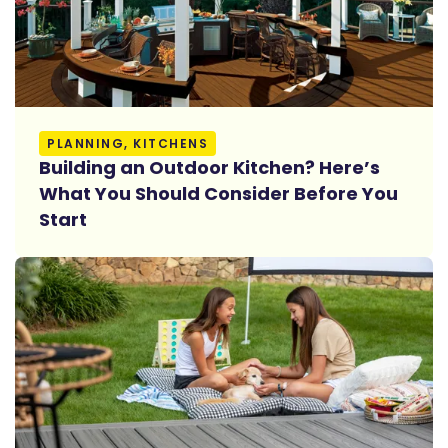
Read More
PLANNING, KITCHENS
Building an Outdoor Kitchen? Here’s
What You Should Consider Before You
Start