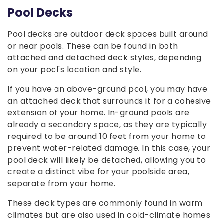
Pool Decks
Pool decks are outdoor deck spaces built around
or near pools. These can be found in both
attached and detached deck styles, depending
on your pool's location and style.
If you have an above-ground pool, you may have
an attached deck that surrounds it for a cohesive
extension of your home. In-ground pools are
already a secondary space, as they are typically
required to be around 10 feet from your home to
prevent water-related damage. In this case, your
pool deck will likely be detached, allowing you to
create a distinct vibe for your poolside area,
separate from your home.
These deck types are commonly found in warm
climates but are also used in cold-climate homes