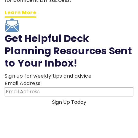
for confident DIY success.
Learn More
Get Helpful Deck
Planning Resources Sent
to Your Inbox!
Sign up for weekly tips and advice
Email Address