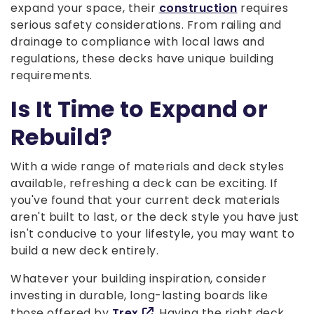
expand your space, their
construction
requires
serious safety considerations. From railing and
drainage to compliance with local laws and
regulations, these decks have unique building
requirements.
Is It Time to Expand or
Rebuild?
With a wide range of materials and deck styles
available, refreshing a deck can be exciting. If
you've found that your current deck materials
aren't built to last, or the deck style you have just
isn't conducive to your lifestyle, you may want to
build a new deck entirely.
Whatever your building inspiration, consider
investing in durable, long-lasting boards like
those offered by
Trex
. Having the right deck