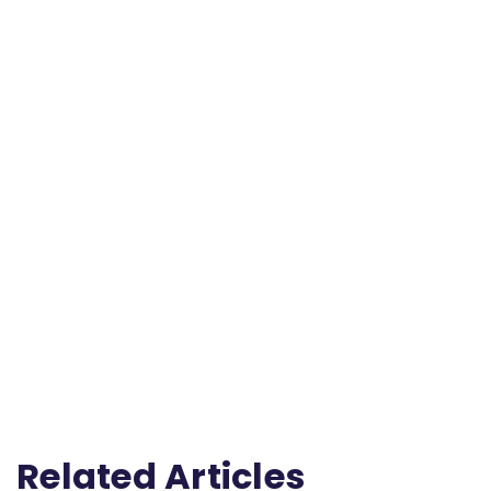
Related Articles