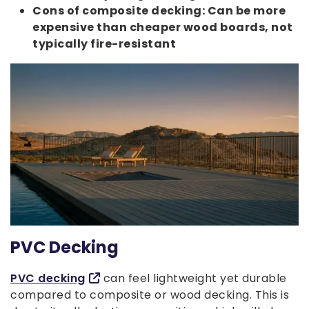
Cons of composite decking: Can be more
expensive than cheaper wood boards, not
typically fire-resistant
PVC Decking
PVC decking
can feel lightweight yet durable
compared to composite or wood decking. This is