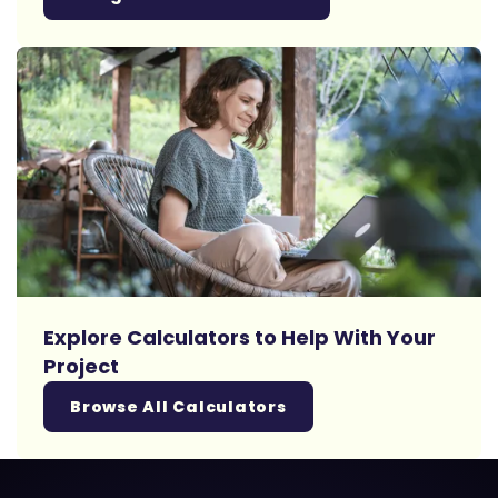
Explore Calculators to Help With Your
Project
Browse All Calculators