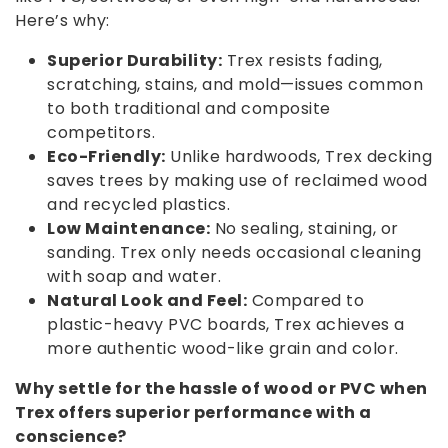
Here’s why:
Superior Durability:
Trex resists fading,
scratching, stains, and mold—issues common
to both traditional and composite
competitors.
Eco-Friendly:
Unlike hardwoods, Trex decking
saves trees by making use of reclaimed wood
and recycled plastics.
Low Maintenance:
No sealing, staining, or
sanding. Trex only needs occasional cleaning
with soap and water.
Natural Look and Feel:
Compared to
plastic-heavy PVC boards, Trex achieves a
more authentic wood-like grain and color.
Why settle for the hassle of wood or PVC when
Trex offers superior performance with a
conscience?