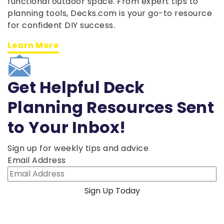
functional outdoor space. From expert tips to
planning tools, Decks.com is your go-to resource
for confident DIY success.
Learn More
Get Helpful Deck
Planning Resources Sent
to Your Inbox!
Sign up for weekly tips and advice
Email Address