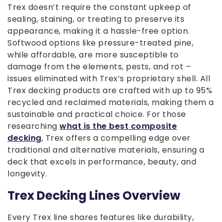
Trex doesn’t require the constant upkeep of
sealing, staining, or treating to preserve its
appearance, making it a hassle-free option.
Softwood options like pressure-treated pine,
while affordable, are more susceptible to
damage from the elements, pests, and rot –
issues eliminated with Trex’s proprietary shell. All
Trex decking products are crafted with up to 95%
recycled and reclaimed materials, making them a
sustainable and practical choice. For those
researching
what is the best composite
decking
, Trex offers a compelling edge over
traditional and alternative materials, ensuring a
deck that excels in performance, beauty, and
longevity.
Trex Decking Lines Overview
Every Trex line shares features like durability,