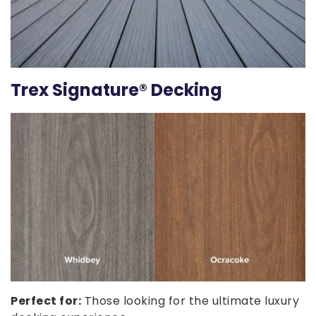
Trex Signature® Decking
Perfect for:
Those looking for the ultimate luxury