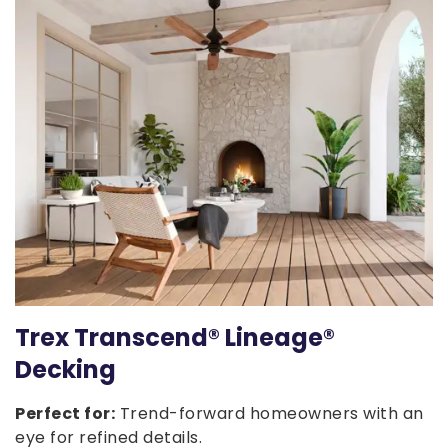
Trex Transcend® Lineage®
Decking
Perfect for:
Trend-forward homeowners with an
eye for refined details.