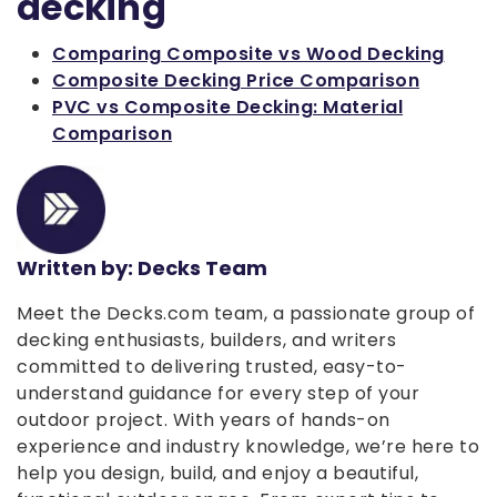
decking
Comparing Composite vs Wood Decking
Composite Decking Price Comparison
PVC vs Composite Decking: Material
Comparison
Written by: Decks Team
Meet the Decks.com team, a passionate group of
decking enthusiasts, builders, and writers
committed to delivering trusted, easy-to-
understand guidance for every step of your
outdoor project. With years of hands-on
experience and industry knowledge, we’re here to
help you design, build, and enjoy a beautiful,