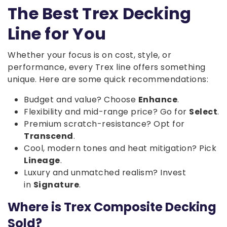
The Best Trex Decking
Line for You
Whether your focus is on cost, style, or
performance, every Trex line offers something
unique. Here are some quick recommendations:
Budget and value? Choose
Enhance
.
Flexibility and mid-range price? Go for
Select
.
Premium scratch-resistance? Opt for
Transcend
.
Cool, modern tones and heat mitigation? Pick
Lineage
.
Luxury and unmatched realism? Invest
in
Signature
.
Where is Trex Composite Decking
Sold?