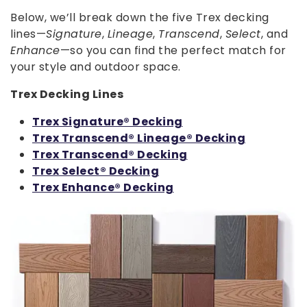
Below, we’ll break down the five Trex decking
lines—
Signature
,
Lineage
,
Transcend
,
Select
, and
Enhance
—so you can find the perfect match for
your style and outdoor space.
Trex Decking Lines
Trex Signature® Decking
Trex Transcend® Lineage® Decking
Trex Transcend® Decking
Trex Select® Decking
Trex Enhance® Decking