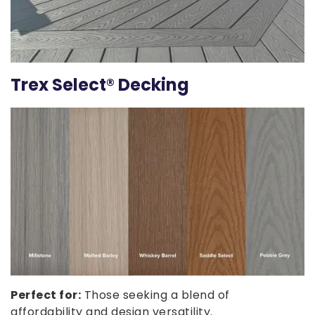
Trex Select® Decking
Perfect for:
Those seeking a blend of
affordability and design versatility.