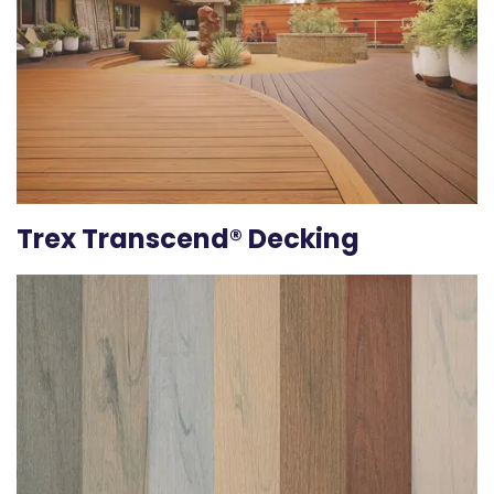
Trex Transcend® Decking