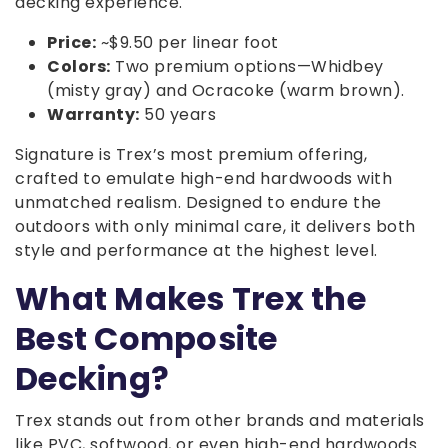
decking experience.
Price:
~$9.50 per linear foot
Colors:
Two premium options—Whidbey
(misty gray) and Ocracoke (warm brown).
Warranty:
50 years
Signature is Trex’s most premium offering,
crafted to emulate high-end hardwoods with
unmatched realism. Designed to endure the
outdoors with only minimal care, it delivers both
style and performance at the highest level.
What Makes Trex the
Best Composite
Decking?
Trex stands out from other brands and materials
like PVC, softwood, or even high-end hardwoods.