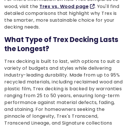
wood, visit the
Trex vs. Wood page
. You'll find
detailed comparisons that highlight why Trex is
the smarter, more sustainable choice for your
decking needs.
What Type of Trex Decking Lasts
the Longest?
Trex decking is built to last, with options to suit a
variety of budgets and styles while delivering
industry-leading durability. Made from up to 95%
recycled materials, including reclaimed wood and
plastic film, Trex decking is backed by warranties
ranging from 25 to 50 years, ensuring long-term
performance against material defects, fading,
and staining. For homeowners seeking the
pinnacle of longevity, Trex's Transcend,
Transcend Lineage, and Signature collections