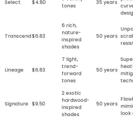
Select
$4.80
35 years
tones
curv
desi
6 rich,
Unpa
nature-
Transcend
$6.83
50 years
scra
inspired
resi
shades
7 light,
Supe
trend-
heat
Lineage
$6.83
50 years
forward
mitig
tones
tech
2 exotic
Flawl
hardwood-
Signature
$9.50
50 years
mimi
inspired
look 
shades