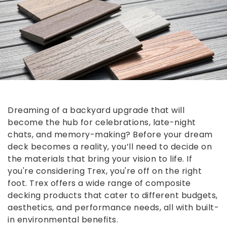
Dreaming of a backyard upgrade that will
become the hub for celebrations, late-night
chats, and memory-making? Before your dream
deck becomes a reality, you’ll need to decide on
the materials that bring your vision to life. If
you're considering Trex, you're off on the right
foot. Trex offers a wide range of composite
decking products that cater to different budgets,
aesthetics, and performance needs, all with built-
in environmental benefits.