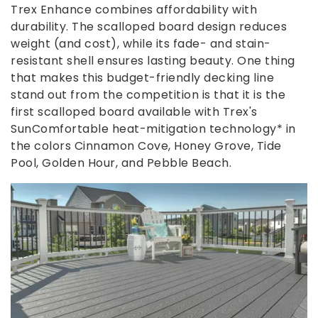
Trex Enhance combines affordability with
durability. The scalloped board design reduces
weight (and cost), while its fade- and stain-
resistant shell ensures lasting beauty. One thing
that makes this budget-friendly decking line
stand out from the competition is that it is the
first scalloped board available with Trex's
SunComfortable heat-mitigation technology* in
the colors Cinnamon Cove, Honey Grove, Tide
Pool, Golden Hour, and Pebble Beach.