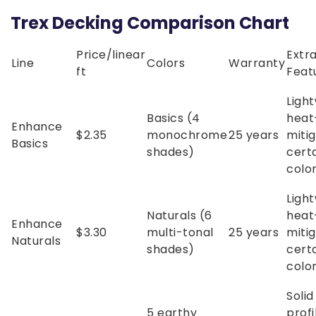
Trex Decking Comparison Chart
Price/linear
Extr
Line
Colors
Warranty
ft
Feat
Light
Basics (4
heat
Enhance
$2.35
monochrome
25 years
mitig
Basics
shades)
cert
colo
Light
Naturals (6
heat
Enhance
$3.30
multi-tonal
25 years
mitig
Naturals
shades)
cert
colo
Soli
5 earthy
profi