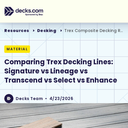
Resources
Decking
Trex Composite Decking Reviews
MATERIAL
Comparing Trex Decking Lines:
Signature vs Lineage vs
Transcend vs Select vs Enhance
Decks Team
•
4/23/2026