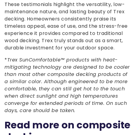
These testimonials highlight the versatility, low-
maintenance nature, and lasting beauty of Trex
decking. Homeowners consistently praise its
timeless appeal, ease of use, and the stress-free
experience it provides compared to traditional
wood decking. Trex truly stands out as a smart,
durable investment for your outdoor space.
*
Trex SunComfortable™ products with heat-
mitigating technology are designed to be cooler
than most other composite decking products of
a similar color. Although engineered to be more
comfortable, they can still get hot to the touch
when direct sunlight and high temperatures
converge for extended periods of time. On such
days, care should be taken.
Read more on composite