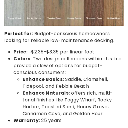
Perfect for:
Budget-conscious homeowners
looking for reliable low-maintenance decking.
Price:
~$2.35-$3.35 per linear foot
Colors:
Two design collections within this line
provide a slew of options for budget-
conscious consumers:
Enhance Basics:
Saddle, Clamshell,
Tidepool, and Pebble Beach
Enhance Naturals:
offers rich, multi-
tonal finishes like Foggy Wharf, Rocky
Harbor, Toasted Sand, Honey Grove,
Cinnamon Cove, and Golden Hour.
Warranty:
25 years