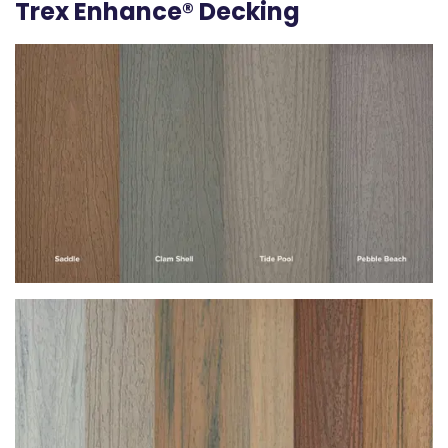
Trex Enhance® Decking