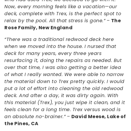
Now, every morning feels like a vacation—our
deck, complete with Trex, is the perfect spot to
relax by the pool. All that stress is gone.”
–
The
Rose Family, New England
“There was a traditional redwood deck here
when we moved into the house. I nursed that
deck for many years, every three years
resurfacing it, doing the repairs as needed. But
over that time, I was also getting a better idea
of what I really wanted. We were able to narrow
the material down to Trex pretty quickly. I would
put a lot of effort into cleaning the old redwood
deck. And after a day, it was dirty again. With
this material (Trex), you just wipe it clean, and it
feels clean for a long time. Trex versus wood is
an absolute no-brainer.”
–
David Meese, Lake of
the Pines, CA