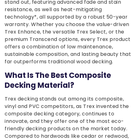
stand out, featuring advanced fade and stain
resistance, as well as heat-mitigating
technology*, all supported by a robust 50-year
warranty. Whether you choose the value-driven
Trex Enhance, the versatile Trex Select, or the
premium Transcend options, every Trex product
offers a combination of low maintenance,
sustainable composition, and lasting beauty that
far outperforms traditional wood decking.
What Is The Best Composite
Decking Material?
Trex decking stands out among its composite,
vinyl and PVC competitors, as Trex invented the
composite decking category, continues to
innovate, and they offer one of the most eco-
friendly decking products on the market today.
Compared to hardwoods like cedar or redwood,