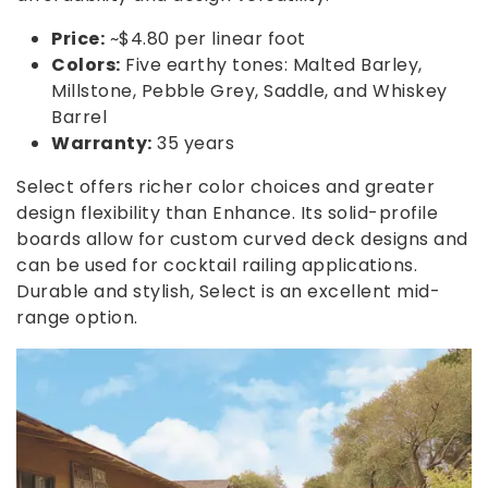
Price:
~$4.80 per linear foot
Colors:
Five earthy tones: Malted Barley,
Millstone, Pebble Grey, Saddle, and Whiskey
Barrel
Warranty:
35 years
Select offers richer color choices and greater
design flexibility than Enhance. Its solid-profile
boards allow for custom curved deck designs and
can be used for cocktail railing applications.
Durable and stylish, Select is an excellent mid-
range option.