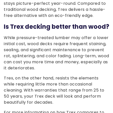
stays picture-perfect year-round. Compared to
traditional wood decking, Trex delivers a hassle-
free alternative with an eco-friendly edge.
Is Trex decking better than wood?
While pressure-treated lumber may offer a lower
initial cost, wood decks require frequent staining,
sealing, and significant maintenance to prevent
rot, splintering, and color fading. Long-term, wood
can cost you more time and money, especially as
it deteriorates.
Trex, on the other hand, resists the elements
while requiring little more than occasional
cleaning. With warranties that range from 25 to
50 years, your Trex deck will look and perform
beautifully for decades.
For more information on how Trex compares to