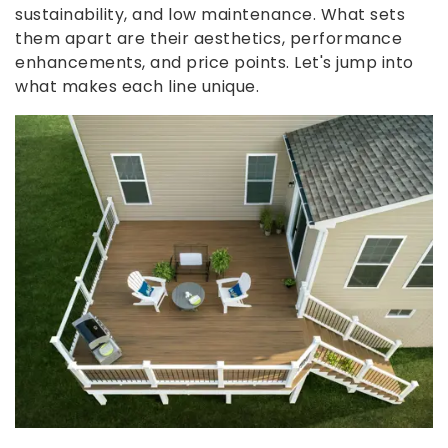
sustainability, and low maintenance. What sets
them apart are their aesthetics, performance
enhancements, and price points. Let's jump into
what makes each line unique.