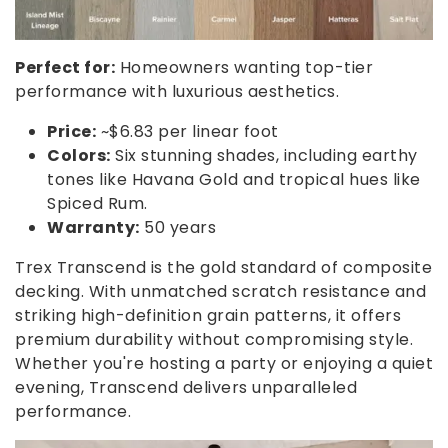
Perfect for:
Homeowners wanting top-tier
performance with luxurious aesthetics.
Price:
~$6.83 per linear foot
Colors:
Six stunning shades, including earthy
tones like Havana Gold and tropical hues like
Spiced Rum.
Warranty:
50 years
Trex Transcend is the gold standard of composite
decking. With unmatched scratch resistance and
striking high-definition grain patterns, it offers
premium durability without compromising style.
Whether you're hosting a party or enjoying a quiet
evening, Transcend delivers unparalleled
performance.