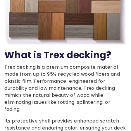
What is Trex decking?
Trex decking is a premium composite material
made from up to 95% recycled wood fibers and
plastic film. Performance-engineered for
durability and low maintenance, Trex decking
mimics the natural beauty of wood while
eliminating issues like rotting, splintering, or
fading.
Its protective shell provides enhanced scratch
resistance and enduring color, ensuring your deck