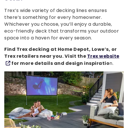
Trex’s wide variety of decking lines ensures
there’s something for every homeowner.
Whichever you choose, you’ll enjoy a durable,
eco-friendly deck that transforms your outdoor
space into a haven for every season.
Find Trex decking at Home Depot, Lowe’s, or
Trex retailers near you. Visit the
Trex website
for more details and design inspiratio
n.