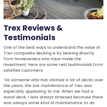
Trex Reviews &
Testimonials
One of the best ways to understand the value of
Trex composite decking is by hearing directly
from homeowners who have made the
investment. Here are some real testimonials from
satisfied customers:
“As someone who has stained a lot of decks over
the years, the low maintenance of Trex was
especially appealing to me. When we had a
wood deck, I was always stressed because there
was always some kind of maintenance to do.