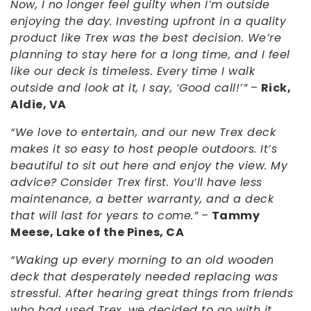
Now, I no longer feel guilty when I’m outside
enjoying the day. Investing upfront in a quality
product like Trex was the best decision. We’re
planning to stay here for a long time, and I feel
like our deck is timeless. Every time I walk
outside and look at it, I say, ‘Good call!’”
–
Rick,
Aldie, VA
“We love to entertain, and our new Trex deck
makes it so easy to host people outdoors. It’s
beautiful to sit out here and enjoy the view. My
advice? Consider Trex first. You’ll have less
maintenance, a better warranty, and a deck
that will last for years to come.”
–
Tammy
Meese, Lake of the Pines, CA
“Waking up every morning to an old wooden
deck that desperately needed replacing was
stressful. After hearing great things from friends
who had used Trex, we decided to go with it.