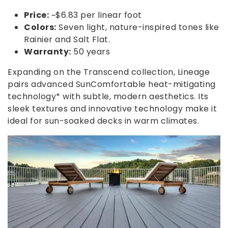
Price:
~$6.83 per linear foot
Colors:
Seven light, nature-inspired tones like
Rainier and Salt Flat.
Warranty:
50 years
Expanding on the Transcend collection, Lineage
pairs advanced SunComfortable heat-mitigating
technology* with subtle, modern aesthetics. Its
sleek textures and innovative technology make it
ideal for sun-soaked decks in warm climates.