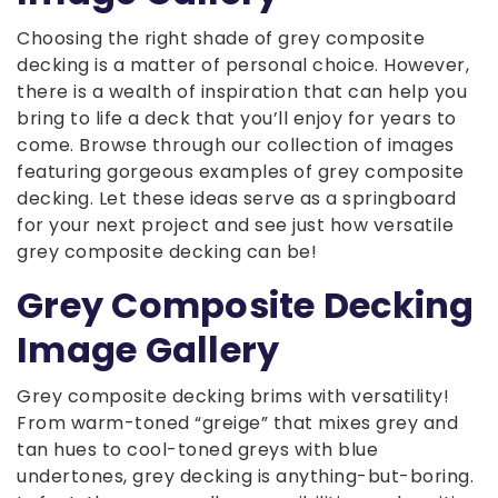
Choosing the right shade of grey composite
decking is a matter of personal choice. However,
there is a wealth of inspiration that can help you
bring to life a deck that you’ll enjoy for years to
come. Browse through our collection of images
featuring gorgeous examples of grey composite
decking. Let these ideas serve as a springboard
for your next project and see just how versatile
grey composite decking can be!
Grey Composite Decking
Image Gallery
Grey composite decking brims with versatility!
From warm-toned “greige” that mixes grey and
tan hues to cool-toned greys with blue
undertones, grey decking is anything-but-boring.