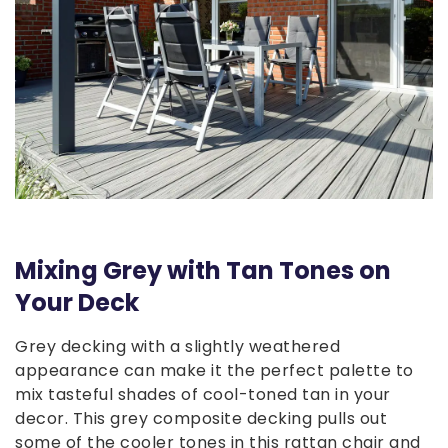
Mixing Grey with Tan Tones on
Your Deck
Grey decking with a slightly weathered
appearance can make it the perfect palette to
mix tasteful shades of cool-toned tan in your
decor. This grey composite decking pulls out
some of the cooler tones in this rattan chair and