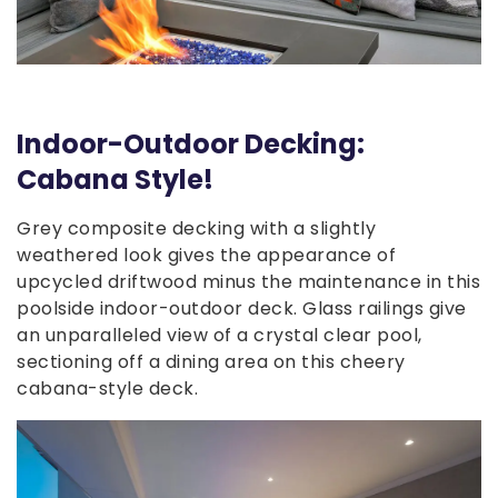
Indoor-Outdoor Decking:
Cabana Style!
Grey composite decking with a slightly
weathered look gives the appearance of
upcycled driftwood minus the maintenance in this
poolside indoor-outdoor deck. Glass railings give
an unparalleled view of a crystal clear pool,
sectioning off a dining area on this cheery
cabana-style deck.