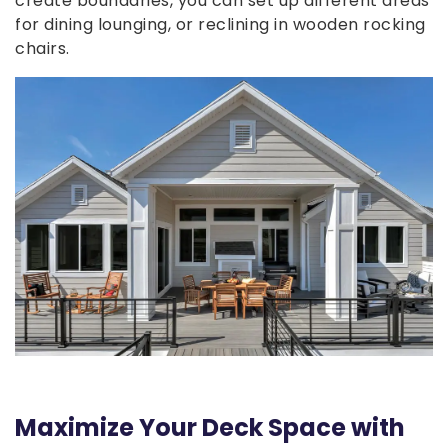
create boundaries, you can set up different areas
for dining lounging, or reclining in wooden rocking
chairs.
Maximize Your Deck Space with