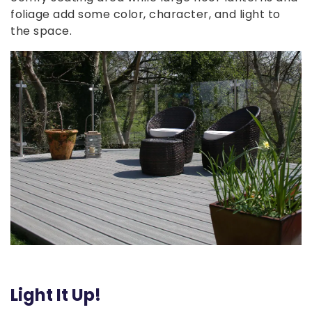
foliage add some color, character, and light to
the space.
Light It Up!