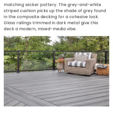
matching wicker pottery. The grey-and-white
striped cushion picks up the shade of grey found
in the composite decking for a cohesive look.
Glass railings trimmed in dark metal give this
deck a modern, mixed-media vibe.