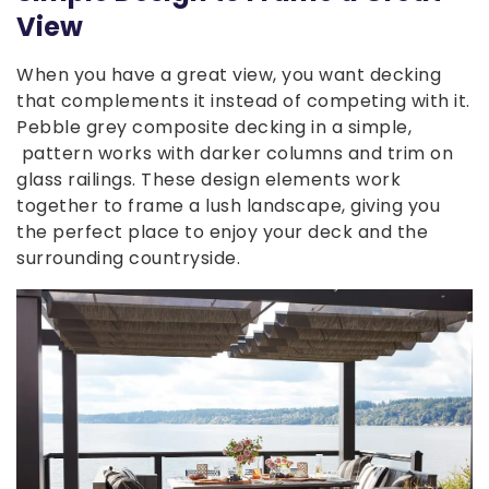
View
When you have a great view, you want decking
that complements it instead of competing with it.
Pebble grey composite decking in a simple,
pattern works with darker columns and trim on
glass railings. These design elements work
together to frame a lush landscape, giving you
the perfect place to enjoy your deck and the
surrounding countryside.