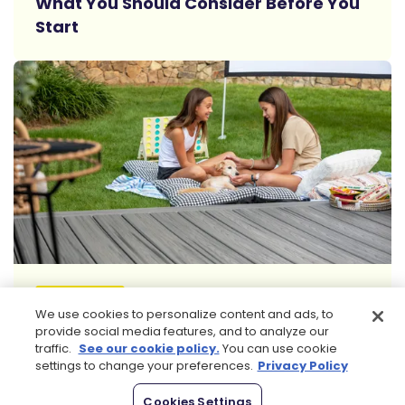
What You Should Consider Before You
Start
Read More
FURNITURE
We use cookies to personalize content and ads, to
5 Best Dog Beds for Your Deck:
provide social media features, and to analyze our
Combining Comfort with Durability
traffic.
See our cookie policy.
You can use cookie
settings to change your preferences.
Privacy Policy
Browse All Articles
Cookies Settings