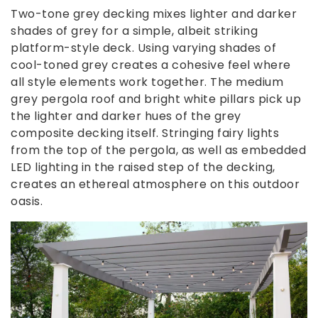
Two-tone grey decking mixes lighter and darker
shades of grey for a simple, albeit striking
platform-style deck. Using varying shades of
cool-toned grey creates a cohesive feel where
all style elements work together. The medium
grey pergola roof and bright white pillars pick up
the lighter and darker hues of the grey
composite decking itself. Stringing fairy lights
from the top of the pergola, as well as embedded
LED lighting in the raised step of the decking,
creates an ethereal atmosphere on this outdoor
oasis.