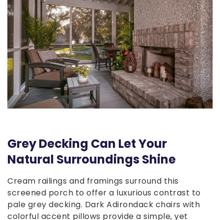
Grey Decking Can Let Your
Natural Surroundings Shine
Cream railings and framings surround this
screened porch to offer a luxurious contrast to
pale grey decking. Dark Adirondack chairs with
colorful accent pillows provide a simple, yet