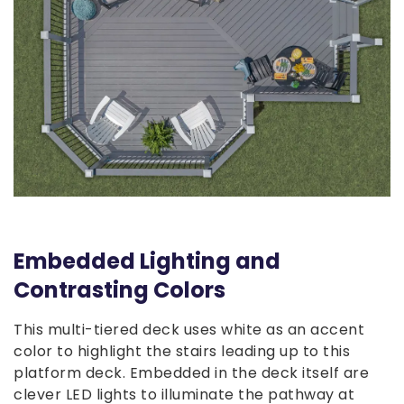
Embedded Lighting and
Contrasting Colors
This multi-tiered deck uses white as an accent
color to highlight the stairs leading up to this
platform deck. Embedded in the deck itself are
clever LED lights to illuminate the pathway at