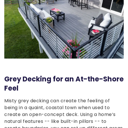
Grey Decking for an At-the-Shore
Feel
Misty grey decking can create the feeling of
being in a quaint, coastal town when used to
create an open-concept deck. Using a home’s
natural features -- like built-in pillars -- to