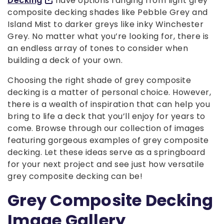
Decking
have options ranging from light grey
composite decking shades like Pebble Grey and
Island Mist to darker greys like inky Winchester
Grey. No matter what you’re looking for, there is
an endless array of tones to consider when
building a deck of your own.
Choosing the right shade of grey composite
decking is a matter of personal choice. However,
there is a wealth of inspiration that can help you
bring to life a deck that you’ll enjoy for years to
come. Browse through our collection of images
featuring gorgeous examples of grey composite
decking. Let these ideas serve as a springboard
for your next project and see just how versatile
grey composite decking can be!
Grey Composite Decking
Image Gallery