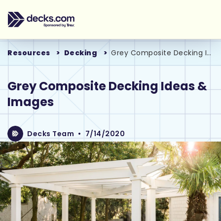
Resources
Decking
Grey Composite Decking Ideas & Images
Grey Composite Decking Ideas &
Images
Decks Team
•
7/14/2020