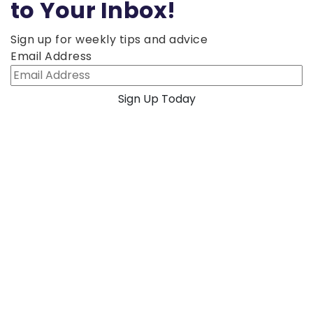
to Your Inbox!
Sign up for weekly tips and advice
Email Address