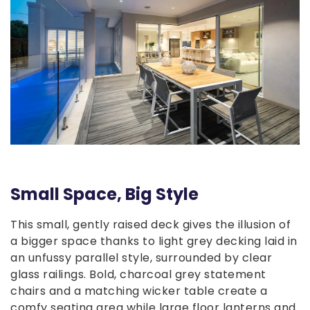
Small Space, Big Style
This small, gently raised deck gives the illusion of
a bigger space thanks to light grey decking laid in
an unfussy parallel style, surrounded by clear
glass railings. Bold, charcoal grey statement
chairs and a matching wicker table create a
comfy seating area while large floor lanterns and