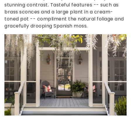
stunning contrast. Tasteful features -- such as
brass sconces and a large plant in a cream-
toned pot -- compliment the natural foliage and
gracefully drooping Spanish moss.