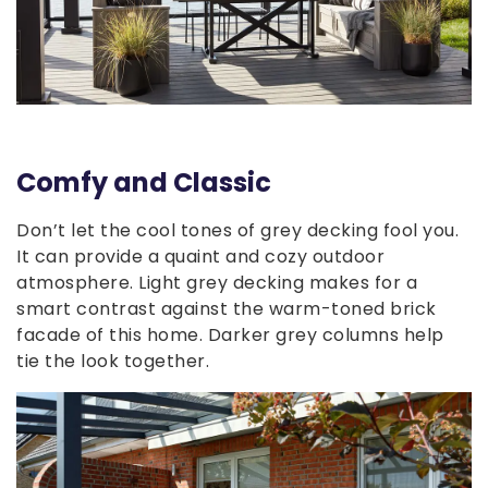
Comfy and Classic
Don’t let the cool tones of grey decking fool you.
It can provide a quaint and cozy outdoor
atmosphere. Light grey decking makes for a
smart contrast against the warm-toned brick
facade of this home. Darker grey columns help
tie the look together.