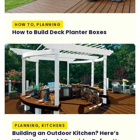
Read More
HOW TO, PLANNING
How to Build Deck Planter Boxes
Read More
PLANNING, KITCHENS
Building an Outdoor Kitchen? Here’s