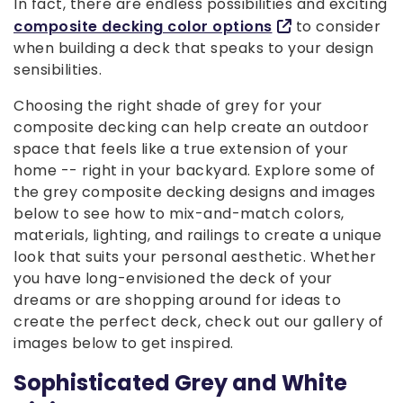
In fact, there are endless possibilities and exciting
composite decking color options
to consider
when building a deck that speaks to your design
sensibilities.
Choosing the right shade of grey for your
composite decking can help create an outdoor
space that feels like a true extension of your
home -- right in your backyard. Explore some of
the grey composite decking designs and images
below to see how to mix-and-match colors,
materials, lighting, and railings to create a unique
look that suits your personal aesthetic. Whether
you have long-envisioned the deck of your
dreams or are shopping around for ideas to
create the perfect deck, check out our gallery of
images below to get inspired.
Sophisticated Grey and White