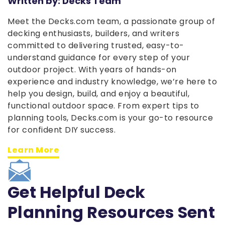
Written by: Decks Team
Meet the Decks.com team, a passionate group of
decking enthusiasts, builders, and writers
committed to delivering trusted, easy-to-
understand guidance for every step of your
outdoor project. With years of hands-on
experience and industry knowledge, we’re here to
help you design, build, and enjoy a beautiful,
functional outdoor space. From expert tips to
planning tools, Decks.com is your go-to resource
for confident DIY success.
Learn More
Get Helpful Deck
Planning Resources Sent