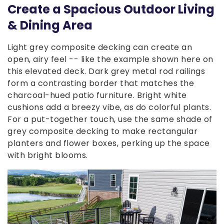
Create a Spacious Outdoor Living
& Dining Area
Light grey composite decking can create an
open, airy feel -- like the example shown here on
this elevated deck. Dark grey metal rod railings
form a contrasting border that matches the
charcoal-hued patio furniture. Bright white
cushions add a breezy vibe, as do colorful plants.
For a put-together touch, use the same shade of
grey composite decking to make rectangular
planters and flower boxes, perking up the space
with bright blooms.