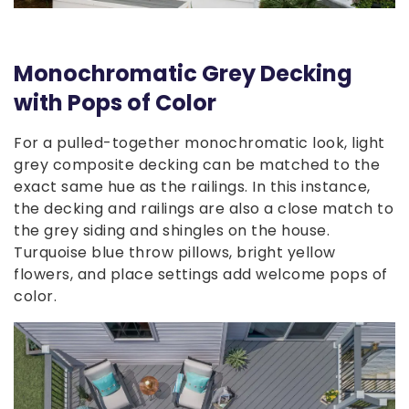
Monochromatic Grey Decking
with Pops of Color
For a pulled-together monochromatic look, light
grey composite decking can be matched to the
exact same hue as the railings. In this instance,
the decking and railings are also a close match to
the grey siding and shingles on the house.
Turquoise blue throw pillows, bright yellow
flowers, and place settings add welcome pops of
color.