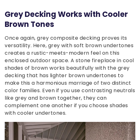
Grey Decking Works with Cooler
Brown Tones
Once again, grey composite decking proves its
versatility. Here, grey with soft brown undertones
creates a rustic-meets-modern feel on this
enclosed outdoor space. A stone fireplace in cool
shades of brown works beautifully with the grey
decking that has lighter brown undertones to
make this a harmonious marriage of two distinct
color families. Even if you use contrasting neutrals
like grey and brown together, they can
complement one another if you choose shades
with cooler undertones.