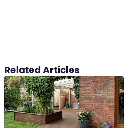
Related Articles