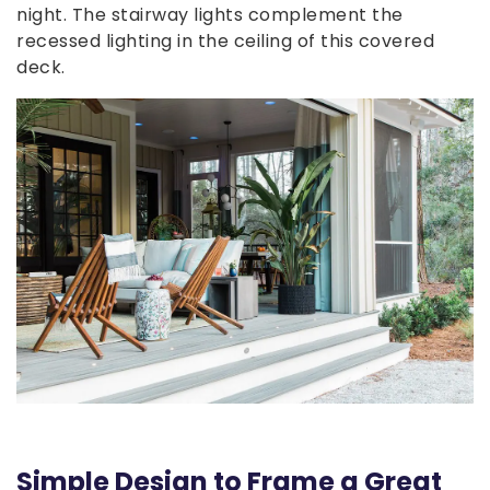
night. The stairway lights complement the
recessed lighting in the ceiling of this covered
deck.
Simple Design to Frame a Great