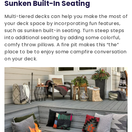
Sunken Built-In Seating
Multi-tiered decks can help you make the most of
your deck space by incorporating fun features,
such as sunken built-in seating. Turn steep steps
into additional seating by adding some colorful,
comfy throw pillows. A fire pit makes this “the”
place to be to enjoy some campfire conversation
on your deck.