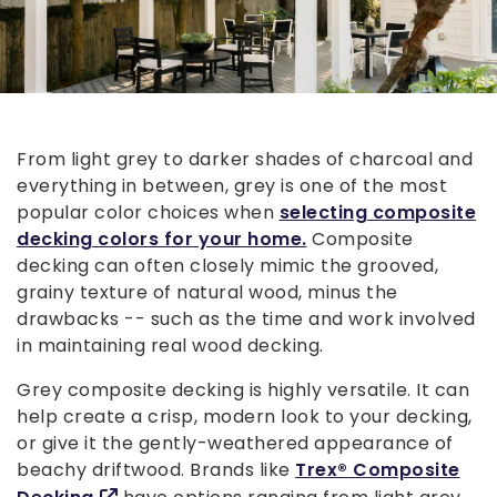
From light grey to darker shades of charcoal and
everything in between, grey is one of the most
popular color choices when
selecting composite
decking colors for your home.
Composite
decking can often closely mimic the grooved,
grainy texture of natural wood, minus the
drawbacks -- such as the time and work involved
in maintaining real wood decking.
Grey composite decking is highly versatile. It can
help create a crisp, modern look to your decking,
or give it the gently-weathered appearance of
beachy driftwood. Brands like
Trex® Composite