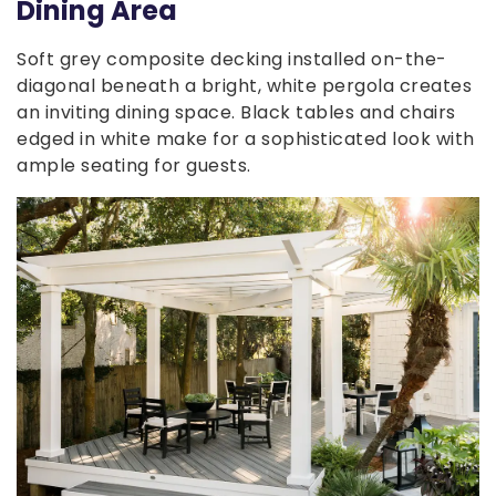
Dining Area
Soft grey composite decking installed on-the-
diagonal beneath a bright, white pergola creates
an inviting dining space. Black tables and chairs
edged in white make for a sophisticated look with
ample seating for guests.