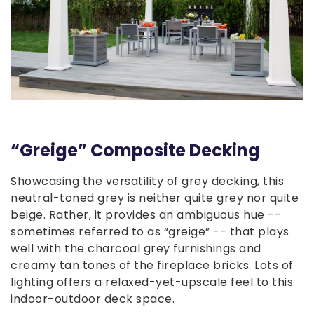
“Greige” Composite Decking
Showcasing the versatility of grey decking, this
neutral-toned grey is neither quite grey nor quite
beige. Rather, it provides an ambiguous hue --
sometimes referred to as “greige” -- that plays
well with the charcoal grey furnishings and
creamy tan tones of the fireplace bricks. Lots of
lighting offers a relaxed-yet-upscale feel to this
indoor-outdoor deck space.