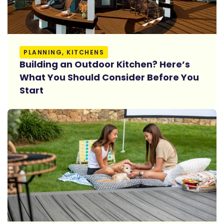
Read More
PLANNING, KITCHENS
Building an Outdoor Kitchen? Here’s
What You Should Consider Before You
Start