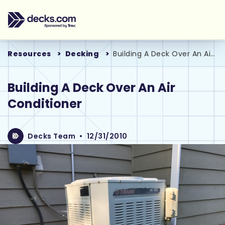
Resources
Decking
Building A Deck Over An Air Conditioner
Building A Deck Over An Air
Conditioner
Decks Team
•
12/31/2010