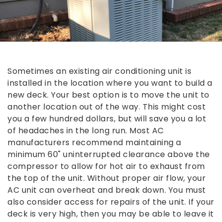
Sometimes an existing air conditioning unit is
installed in the location where you want to build a
new deck. Your best option is to move the unit to
another location out of the way. This might cost
you a few hundred dollars, but will save you a lot
of headaches in the long run. Most AC
manufacturers recommend maintaining a
minimum 60" uninterrupted clearance above the
compressor to allow for hot air to exhaust from
the top of the unit. Without proper air flow, your
AC unit can overheat and break down. You must
also consider access for repairs of the unit. If your
deck is very high, then you may be able to leave it