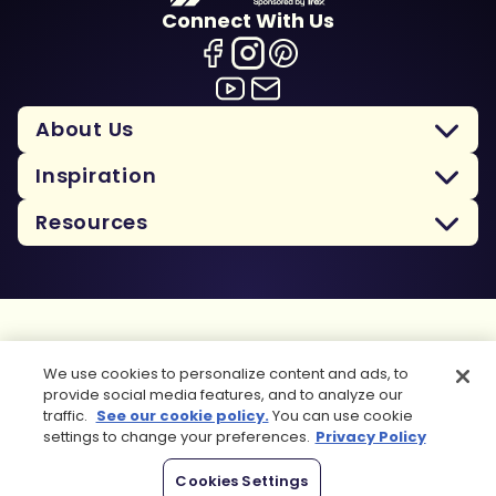
Connect With Us
About Us
Inspiration
Resources
Terms Of Use
We use cookies to personalize content and ads, to
Privacy Policy
provide social media features, and to analyze our
Cookie Policy
traffic.
See our cookie policy.
You can use cookie
Sitemap
settings to change your preferences.
Privacy Policy
Copyright 2026 Trex Company, Inc. All rights reserved.
Cookies Settings