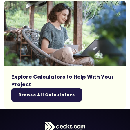
Explore Calculators to Help With Your
Project
Browse All Calculators