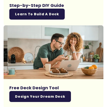
Step-by-Step DIY Guide
Learn To Build A Deck
Free Deck Design Tool
Design Your Dream Deck