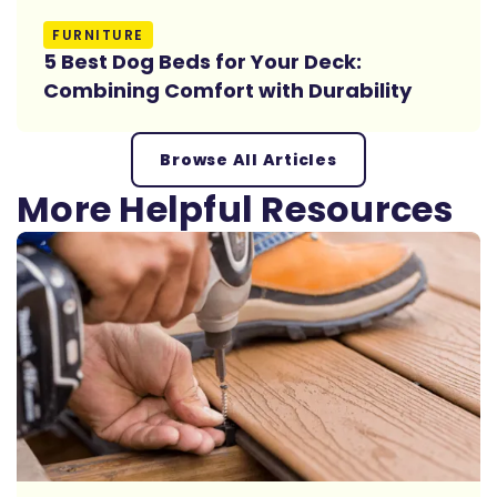
Read More
FURNITURE
5 Best Dog Beds for Your Deck:
Combining Comfort with Durability
Browse All Articles
More Helpful Resources