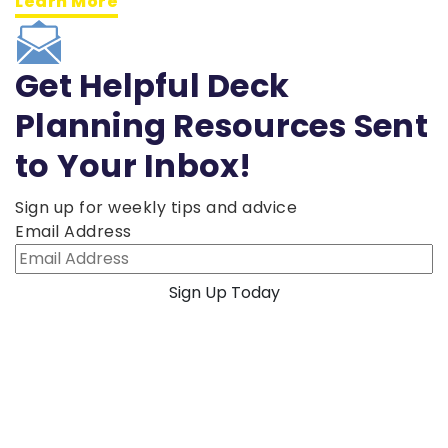
Learn More
Get Helpful Deck
Planning Resources Sent
to Your Inbox!
Sign up for weekly tips and advice
Email Address