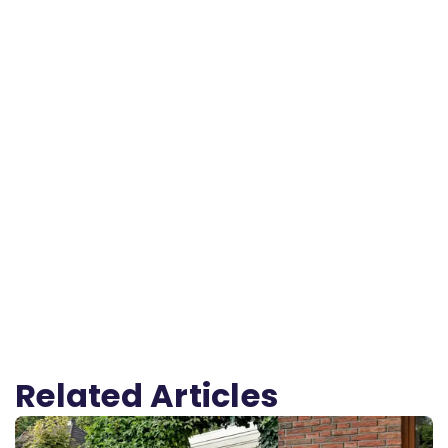
Related Articles