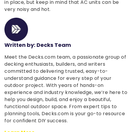
in place, but keep in mind that AC units can be
very noisy and hot.
Written by: Decks Team
Meet the Decks.com team, a passionate group of
decking enthusiasts, builders, and writers
committed to delivering trusted, easy-to-
understand guidance for every step of your
outdoor project. With years of hands-on
experience and industry knowledge, we’re here to
help you design, build, and enjoy a beautiful,
functional outdoor space. From expert tips to
planning tools, Decks.com is your go-to resource
for confident DIY success.