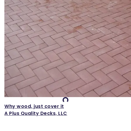
Loading...
Why wood, just cover it
A Plus Quality Decks, LLC