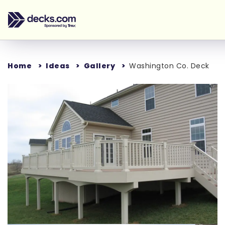
Home
Ideas
Gallery
Washington Co. Deck
Loading...