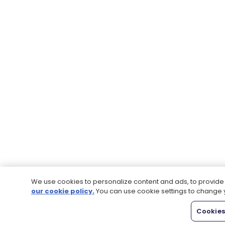
We use cookies to personalize content and ads, to provide s
our cookie policy.
You can use cookie settings to change 
Cookies