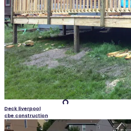
Loading...
Deck liverpool
cbe construction