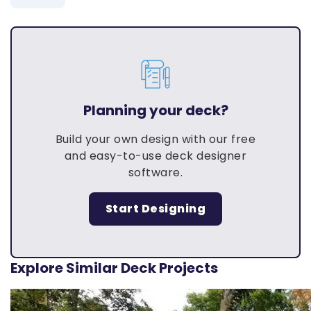
Planning your deck?
Build your own design with our free
and easy-to-use deck designer
software.
Start Designing
Explore Similar Deck Projects