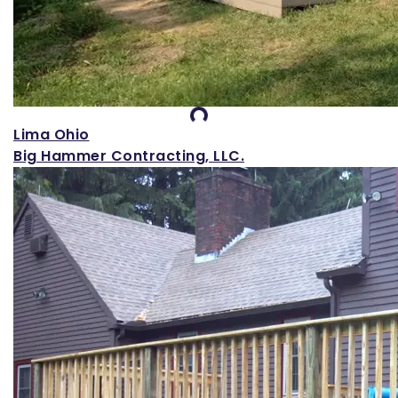
Loading...
Lima Ohio
Big Hammer Contracting, LLC.