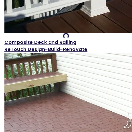
Loading...
Composite Deck and Railing
ReTouch Design-Build-Renovate