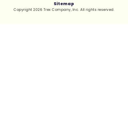
Sitemap
Copyright 2026 Trex Company, Inc. All rights reserved.