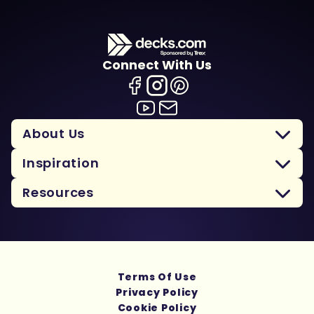
Connect With Us
About Us
Inspiration
Resources
Terms Of Use
Privacy Policy
Cookie Policy