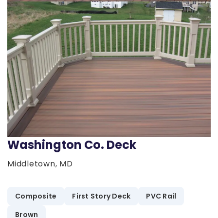
Washington Co. Deck
Middletown, MD
Composite
First Story Deck
PVC Rail
Brown