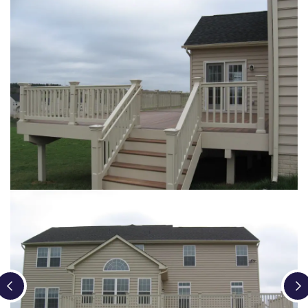
Loading...
Loading...