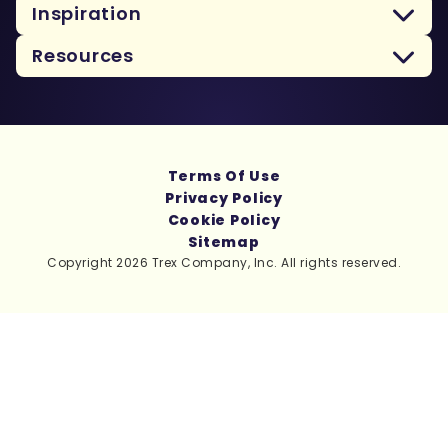
Inspiration
Resources
Terms Of Use
Privacy Policy
Cookie Policy
Sitemap
Copyright 2026 Trex Company, Inc. All rights reserved.