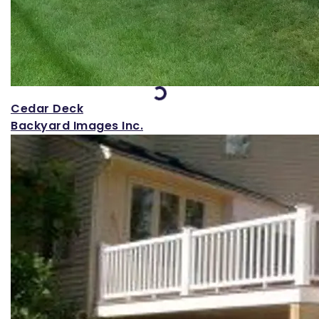
Loading...
Cedar Deck
Backyard Images Inc.