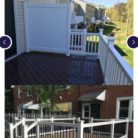
Loading...
Loading...