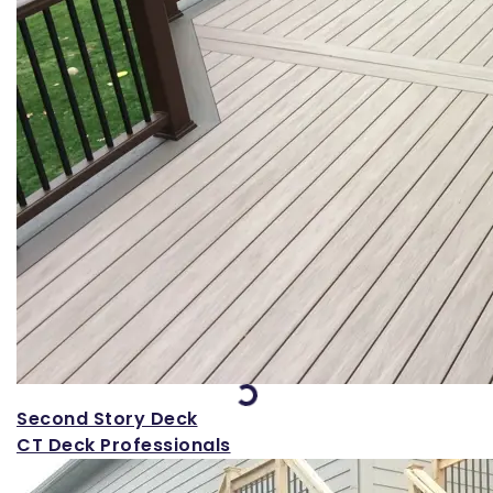
Loading...
Second Story Deck
CT Deck Professionals