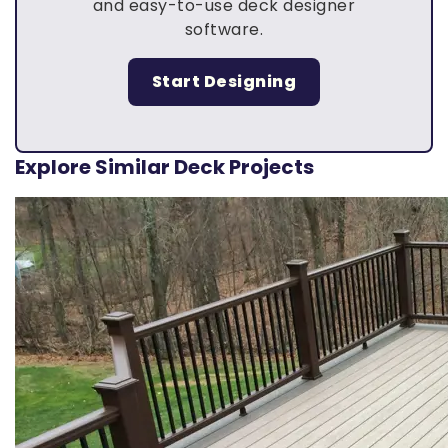
and easy-to-use deck designer
software.
Start Designing
Explore Similar Deck Projects