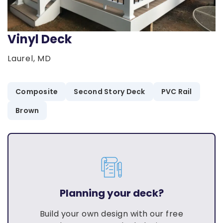
Vinyl Deck
Laurel, MD
Composite
Second Story Deck
PVC Rail
Brown
Planning your deck?
Build your own design with our free