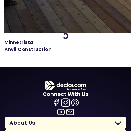
Loading...
Minnetrista
Anvil Construction
Connect With Us
About Us