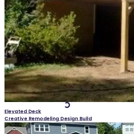
Loading...
Elevated Deck
Creative Remodeling Design Build