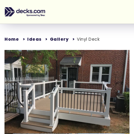
Home
Ideas
Gallery
Vinyl Deck
Loading...