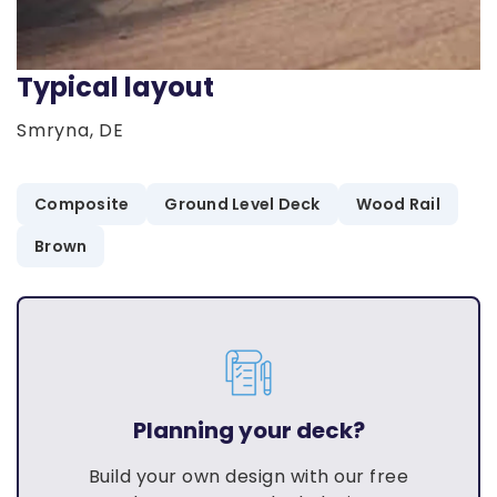
Typical layout
Smryna, DE
Composite
Ground Level Deck
Wood Rail
Brown
Planning your deck?
Build your own design with our free