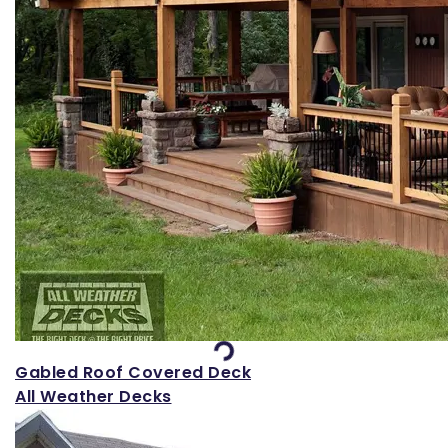
Loading...
Gabled Roof Covered Deck
All Weather Decks