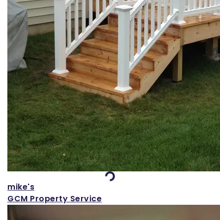
Loading...
mike's
GCM Property Service