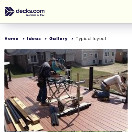
Home
Ideas
Gallery
Typical layout
Loading...