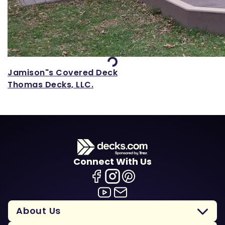
Loading...
Jamison"s Covered Deck
Thomas Decks, LLC.
Connect With Us
About Us