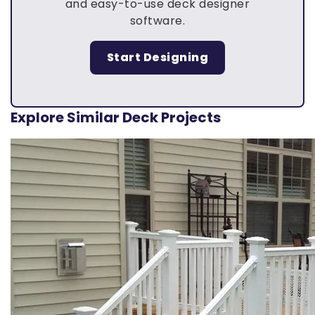
and easy-to-use deck designer
software.
Start Designing
Explore Similar Deck Projects