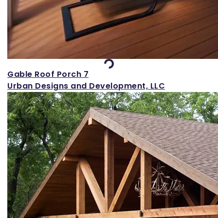
Loading...
Gable Roof Porch 7
Urban Designs and Development, LLC