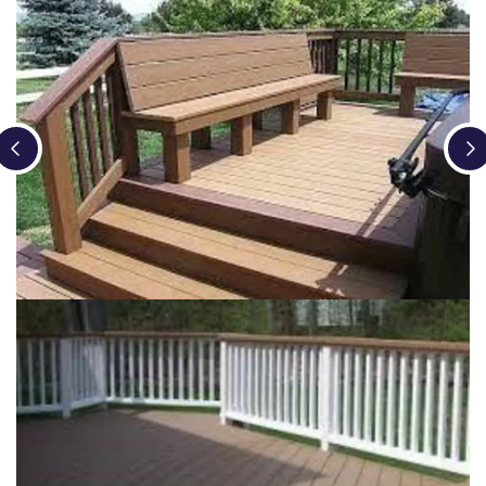
Loading...
Loading...