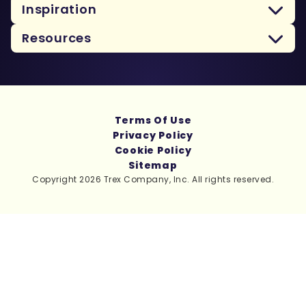
Inspiration
Resources
Terms Of Use
Privacy Policy
Cookie Policy
Sitemap
Copyright 2026 Trex Company, Inc. All rights reserved.