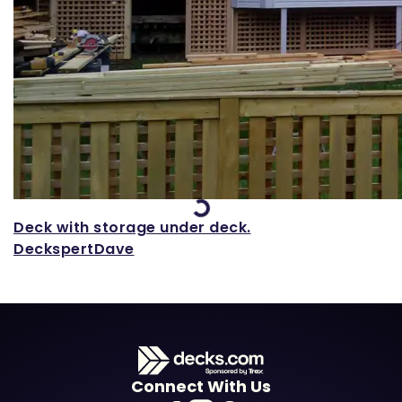
Loading...
Deck with storage under deck.
DeckspertDave
Connect With Us