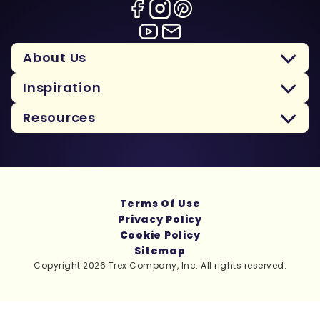
About Us
Inspiration
Resources
Terms Of Use
Privacy Policy
Cookie Policy
Sitemap
Copyright 2026 Trex Company, Inc. All rights reserved.