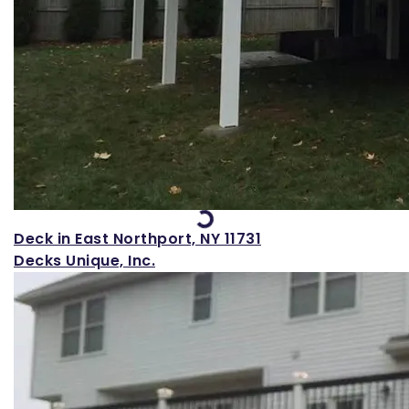
Loading...
Deck in East Northport, NY 11731
Decks Unique, Inc.