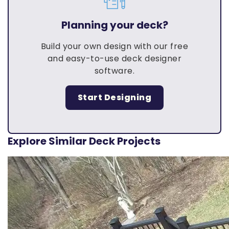
Planning your deck?
Build your own design with our free
and easy-to-use deck designer
software.
Start Designing
Explore Similar Deck Projects