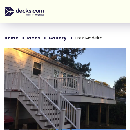
Home
Ideas
Gallery
Trex Madeira
Loading...