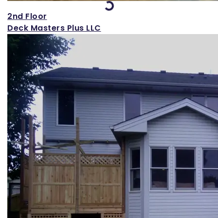
Loading...
2nd Floor
Deck Masters Plus LLC