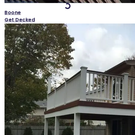
Loading...
Boone
Get Decked