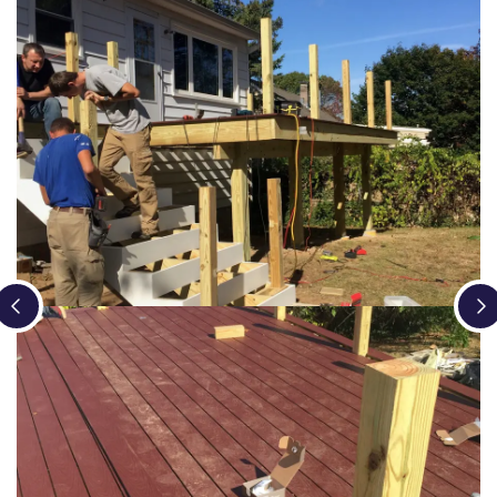
Loading...
Loading...