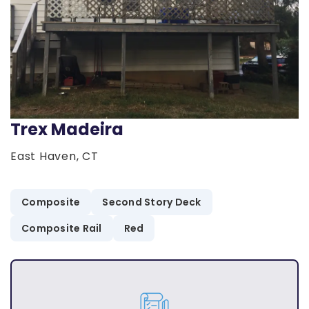
Trex Madeira
East Haven, CT
Composite
Second Story Deck
Composite Rail
Red