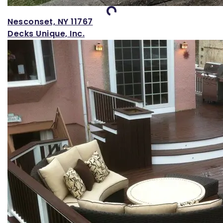
Loading...
Nesconset, NY 11767
Decks Unique, Inc.