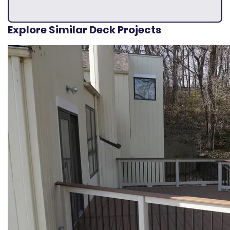
Explore Similar Deck Projects