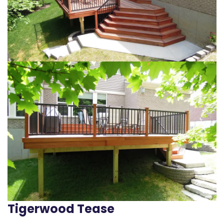
Tigerwood Tease