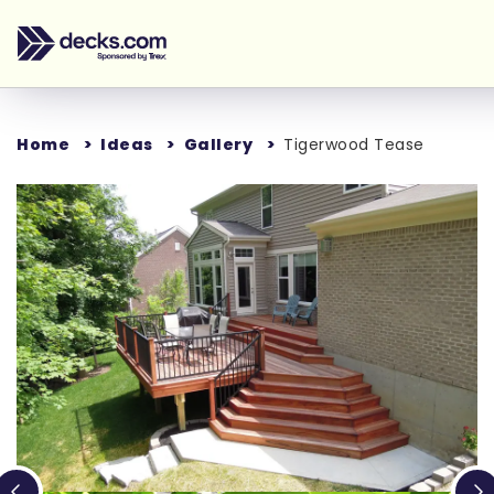
Home
Ideas
Gallery
Tigerwood Tease
Loading...