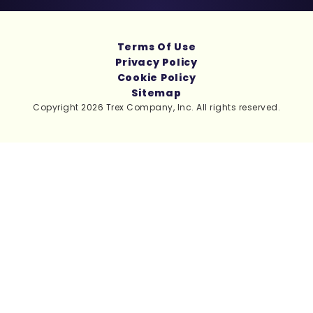
Terms Of Use
Privacy Policy
Cookie Policy
Sitemap
Copyright 2026 Trex Company, Inc. All rights reserved.