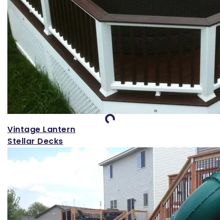
Loading...
Vintage Lantern
Stellar Decks