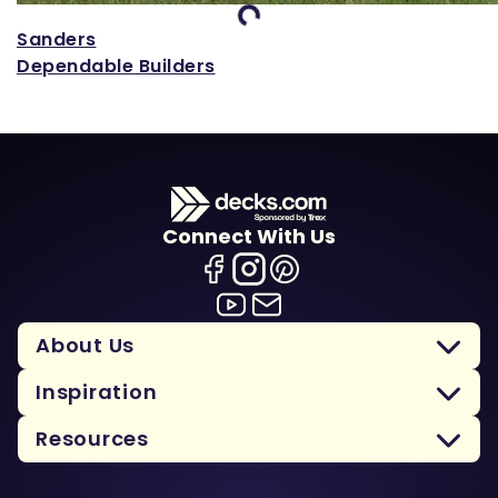
Loading...
Sanders
Dependable Builders
Connect With Us
About Us
Inspiration
Resources