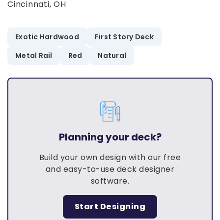
Cincinnati, OH
Exotic Hardwood
First Story Deck
Metal Rail
Red
Natural
Planning your deck?
Build your own design with our free
and easy-to-use deck designer
software.
Start Designing