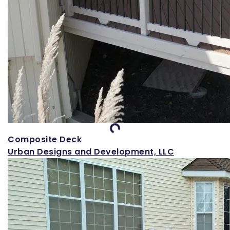
Loading...
Composite Deck
Urban Designs and Development, LLC