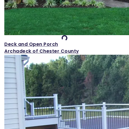
Loading...
Deck and Open Porch
Archadeck of Chester County