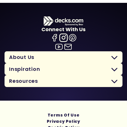
Connect With Us
About Us
Inspiration
Resources
Terms Of Use
Privacy Policy