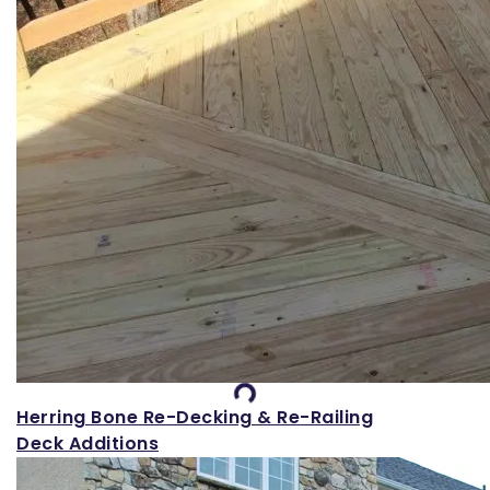
Loading...
Herring Bone Re-Decking & Re-Railing
Deck Additions