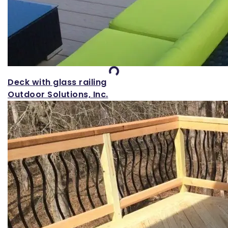
Loading...
Deck with glass railing
Outdoor Solutions, Inc.