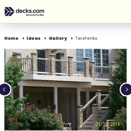
Home
Ideas
Gallery
Terefenko
Loading...