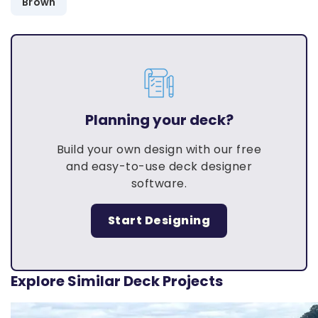
Brown
Planning your deck?
Build your own design with our free
and easy-to-use deck designer
software.
Start Designing
Explore Similar Deck Projects