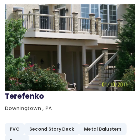
Terefenko
Downingtown , PA
PVC
Second Story Deck
Metal Balusters