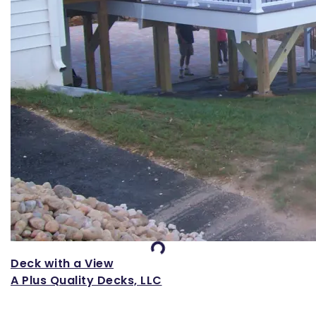
Loading...
Deck with a View
A Plus Quality Decks, LLC