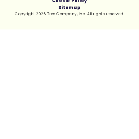
Cookie Policy
Sitemap
Copyright 2026 Trex Company, Inc. All rights reserved.