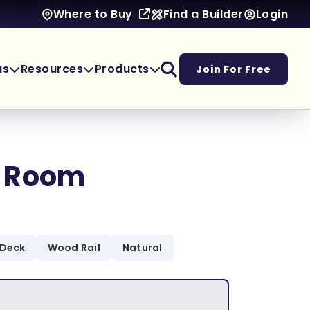
Find a Builder
Login
Where to Buy
as
Resources
Products
Join For Free
 Room
 Deck
Wood Rail
Natural