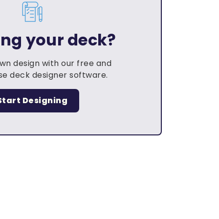
ing your deck?
own design with our free and
e deck designer software.
Start Designing