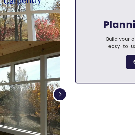
Plann
Build your 
easy-to-us