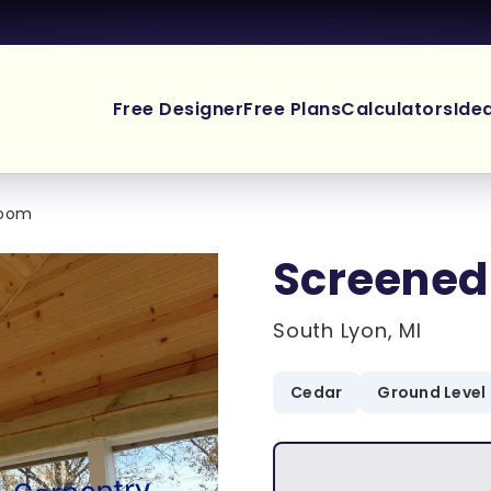
Free Designer
Free Plans
Calculators
Ide
Room
Screened
South Lyon, MI
Cedar
Ground Level