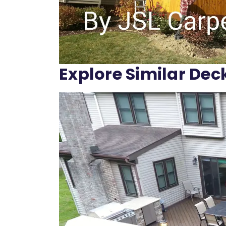
Explore Similar Dec