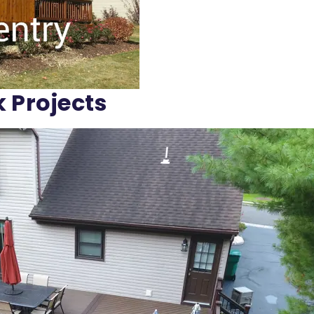
k Projects