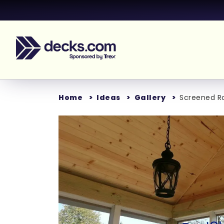
Home
Ideas
Gallery
Screened 
Loading...