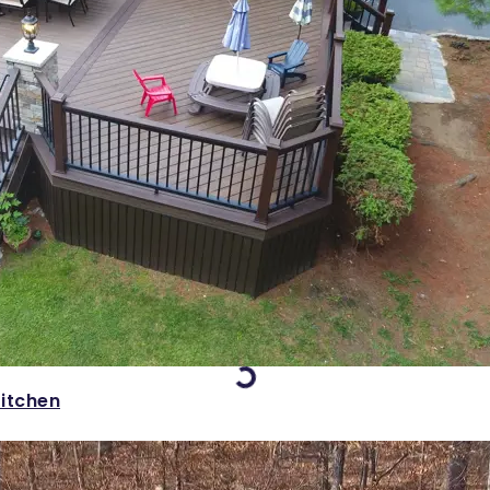
Loading...
itchen