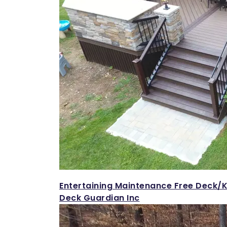
Entertaining Maintenance Free Deck/K
Deck Guardian Inc