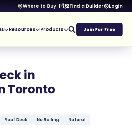
Find a Builder
Login
Where to Buy
as
Resources
Products
Join For Free
eck in
 Toronto
Roof Deck
No Railing
Natural