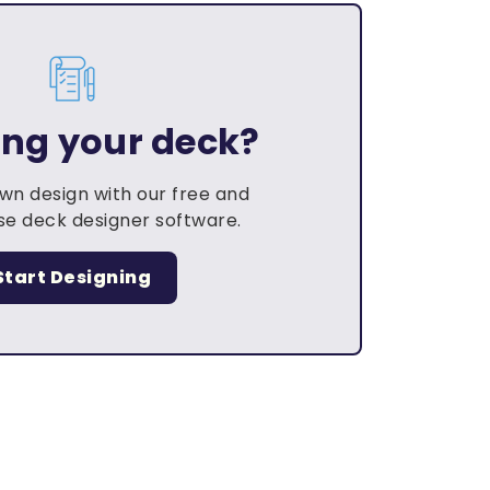
ing your deck?
own design with our free and
e deck designer software.
Start Designing