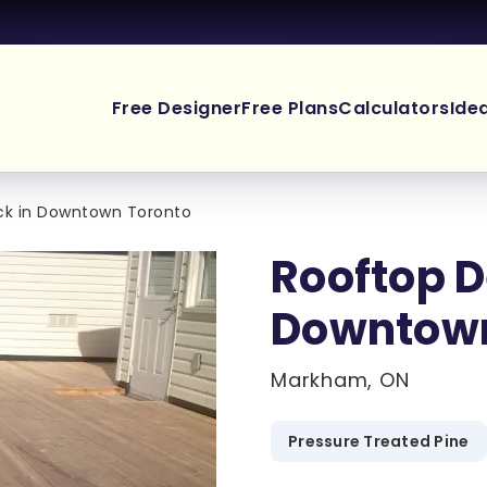
Free Designer
Free Plans
Calculators
Ide
ck in Downtown Toronto
Rooftop D
Downtown
Markham, ON
Pressure Treated Pine