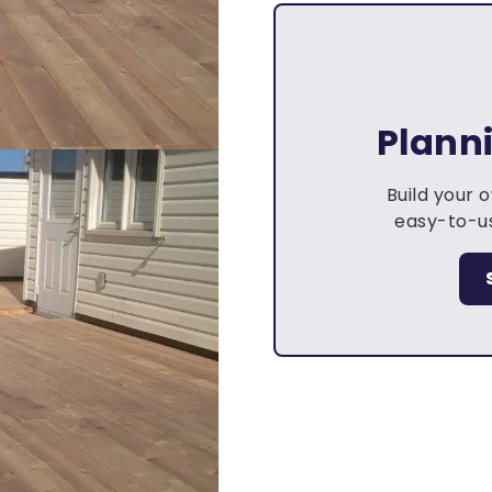
Plann
Build your 
easy-to-us