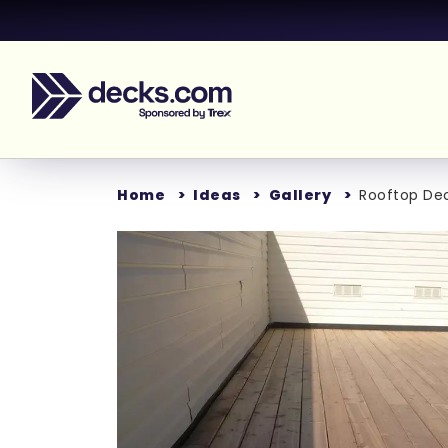
Home
Ideas
Gallery
Rooftop De
Loading...