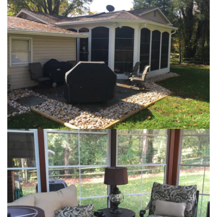
Loading...
Loading...