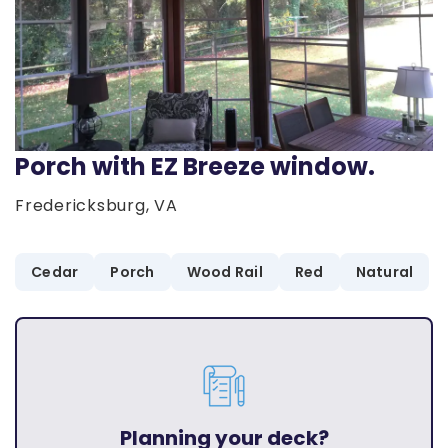
Porch with EZ Breeze window.
Fredericksburg, VA
Cedar
Porch
Wood Rail
Red
Natural
Planning your deck?