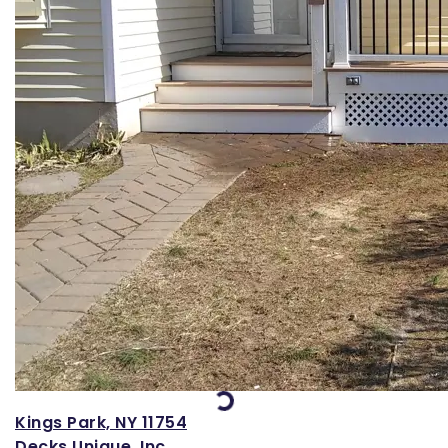
Loading...
Kings Park, NY 11754
Decks Unique, Inc.