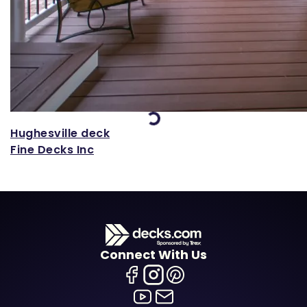
Loading...
Hughesville deck
Fine Decks Inc
Connect With Us