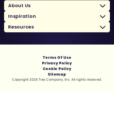
About Us
Inspiration
Resources
Terms Of Use
Privacy Policy
Cookie Policy
Sitemap
Copyright 2026 Trex Company, Inc. All rights reserved.