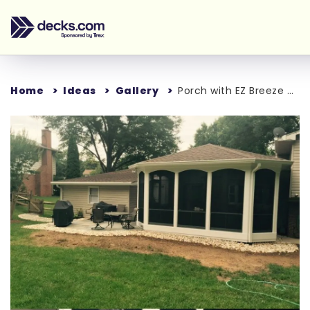
Home
Ideas
Gallery
Porch with EZ Breeze window.
Loading...