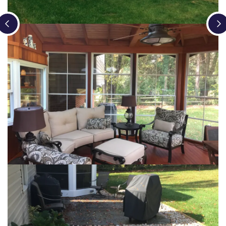
Loading...
Loading...