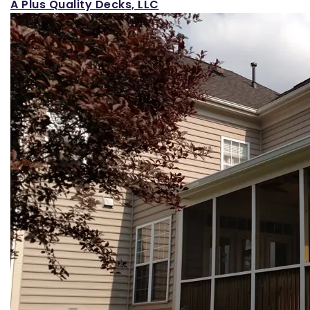
A Plus Quality Decks, LLC