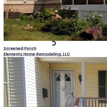
Loading...
Screened Porch
Elements Home Remodeling, LLC