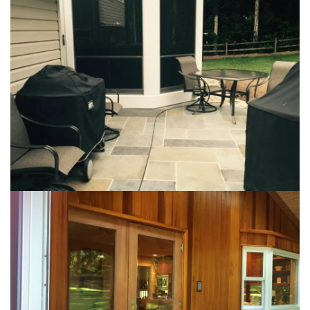
Loading...
Loading...