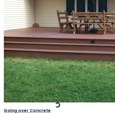
Loading...
Going over Concrete