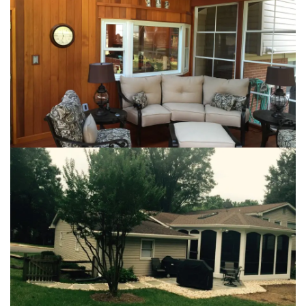
Loading...
Loading...