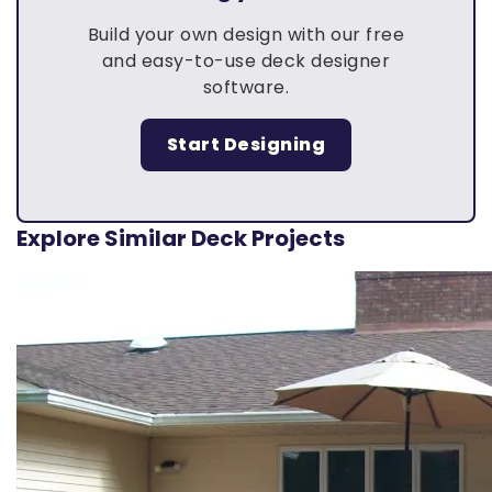
Build your own design with our free
and easy-to-use deck designer
software.
Start Designing
Explore Similar Deck Projects