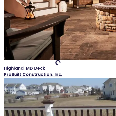
Loading...
Highland, MD Deck
ProBuilt Construction, Inc.