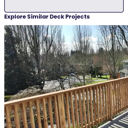
Explore Similar Deck Projects