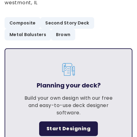
westmont, IL
Composite
Second Story Deck
Metal Balusters
Brown
Planning your deck?
Build your own design with our free
and easy-to-use deck designer
software.
Start Designing