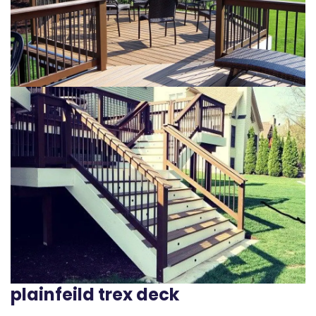
plainfeild trex deck