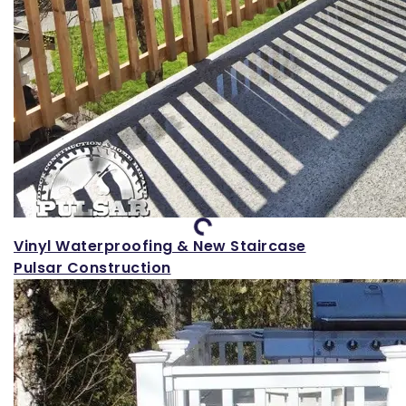
Loading...
Vinyl Waterproofing & New Staircase
Pulsar Construction