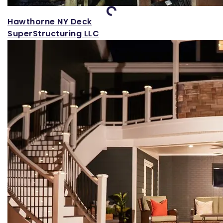
Loading...
Hawthorne NY Deck
SuperStructuring LLC