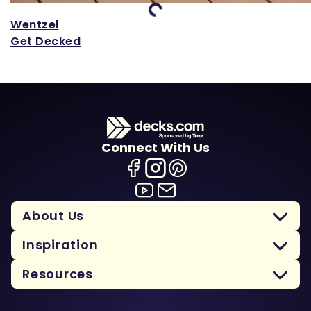
Loading...
Wentzel
Get Decked
Connect With Us
About Us
Inspiration
Resources