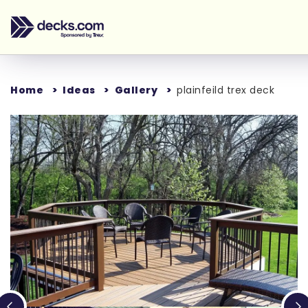
Home
Ideas
Gallery
plainfeild trex deck
Loading...