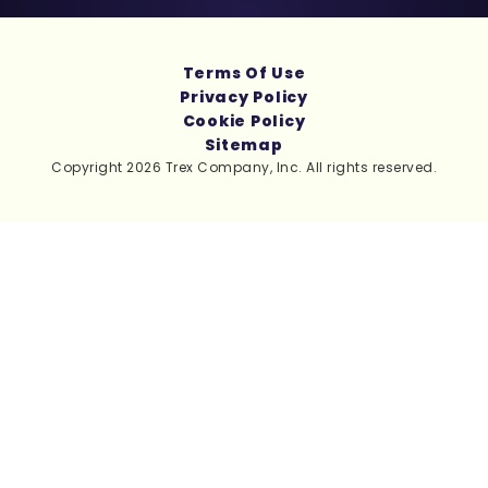
Terms Of Use
Privacy Policy
Cookie Policy
Sitemap
Copyright 2026 Trex Company, Inc. All rights reserved.