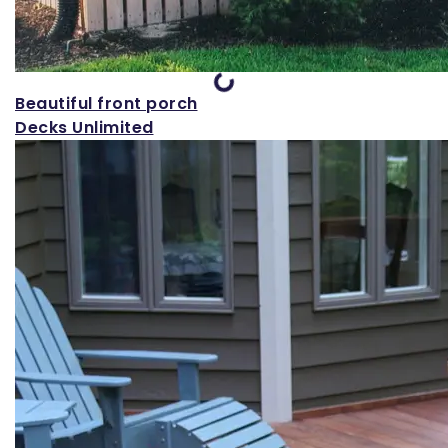
Loading...
Beautiful front porch
Decks Unlimited