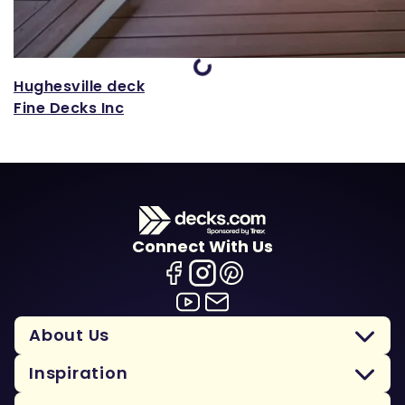
Loading...
Hughesville deck
Fine Decks Inc
Connect With Us
About Us
Inspiration