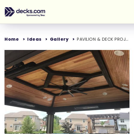
Home
Ideas
Gallery
PAVILION & DECK PROJECT
Loading...