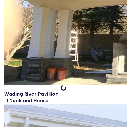
Loading...
Wading River Pavillion
LI Deck and House