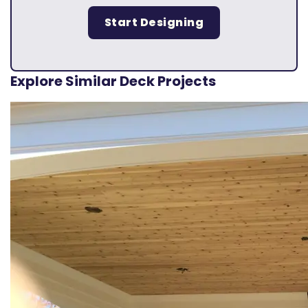
Start Designing
Explore Similar Deck Projects