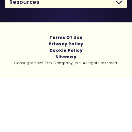
Resources
Terms Of Use
Privacy Policy
Cookie Policy
Sitemap
Copyright 2026 Trex Company, Inc. All rights reserved.