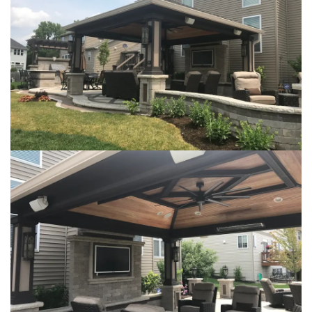
Loading...
Loading...