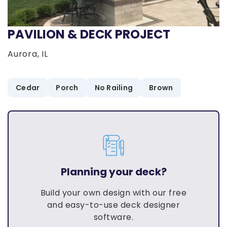
PAVILION & DECK PROJECT
Aurora, IL
Cedar
Porch
No Railing
Brown
Planning your deck?
Build your own design with our free
and easy-to-use deck designer
software.