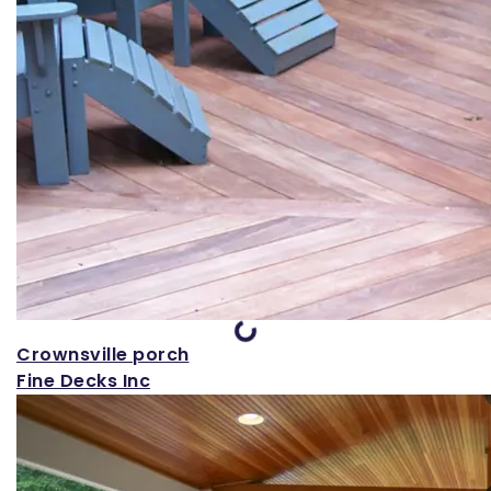
Loading...
Crownsville porch
Fine Decks Inc