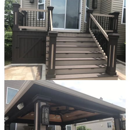
Loading...
Loading...