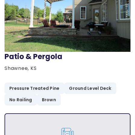
Patio & Pergola
Shawnee, KS
Pressure Treated Pine
Ground Level Deck
No Railing
Brown