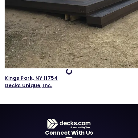
Loading...
Kings Park, NY 11754
Decks Unique, Inc.
Connect With Us