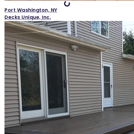
Port Washington, NY
Decks Unique, Inc.