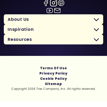
About Us
Inspiration
Resources
Terms Of Use
Privacy Policy
Cookie Policy
Sitemap
Copyright 2026 Trex Company, Inc. All rights reserved.