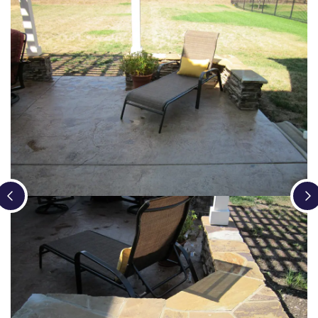
Loading...
Loading...