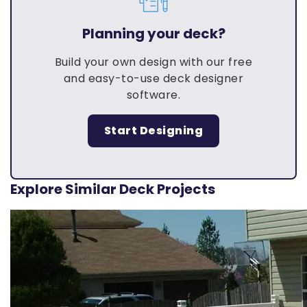
Planning your deck?
Build your own design with our free
and easy-to-use deck designer
software.
Start Designing
Explore Similar Deck Projects