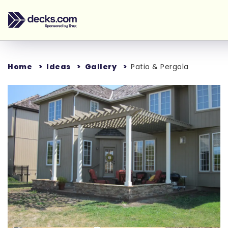
Home
Ideas
Gallery
Patio & Pergola
Loading...