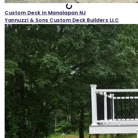
Custom Deck in Manalapan NJ
Yannuzzi & Sons Custom Deck Builders LLC