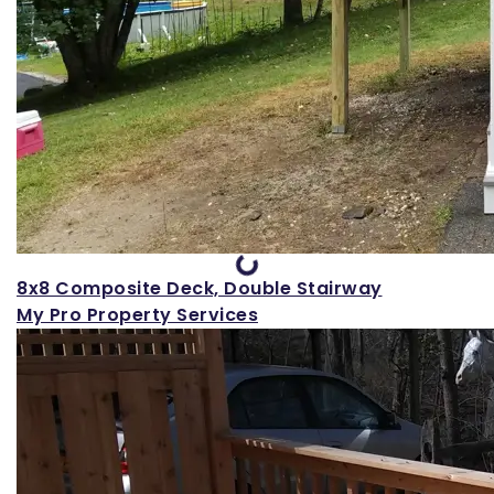
Loading...
8x8 Composite Deck, Double Stairway
My Pro Property Services