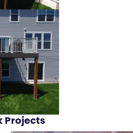
k Projects