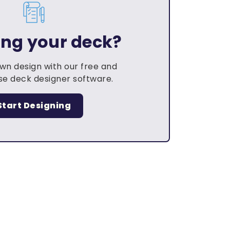
ing your deck?
own design with our free and
e deck designer software.
Start Designing