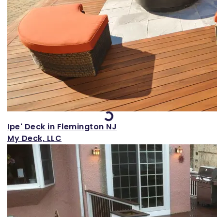
Loading...
Ipe' Deck in Flemington NJ
My Deck, LLC