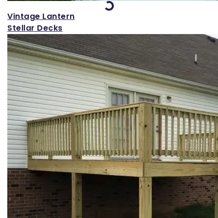
Loading...
Vintage Lantern
Stellar Decks