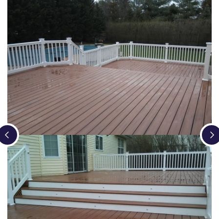
Loading...
Loading...