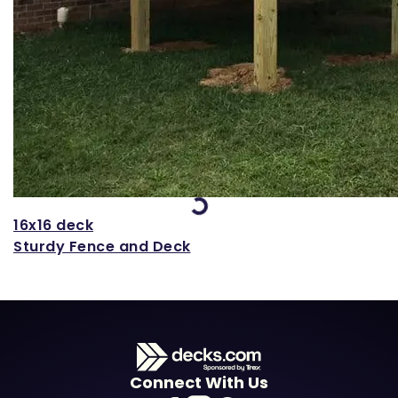
Loading...
16x16 deck
Sturdy Fence and Deck
Connect With Us