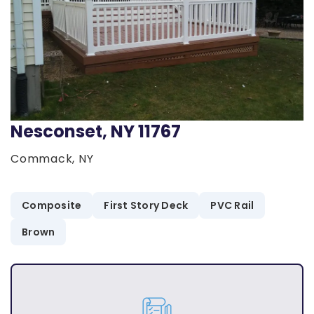
Nesconset, NY 11767
Commack, NY
Composite
First Story Deck
PVC Rail
Brown