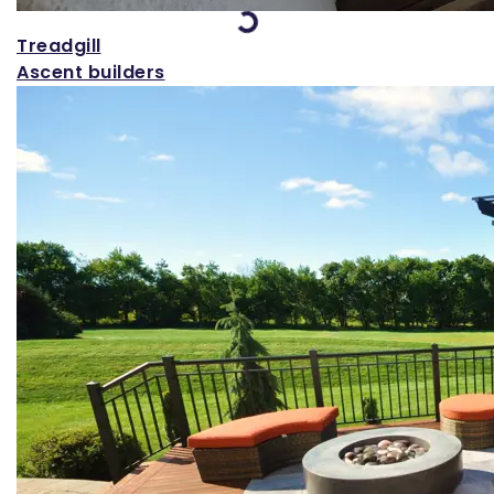
Loading...
Treadgill
Ascent builders