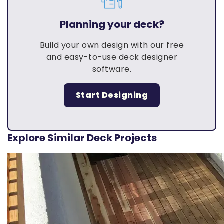
Planning your deck?
Build your own design with our free
and easy-to-use deck designer
software.
Start Designing
Explore Similar Deck Projects