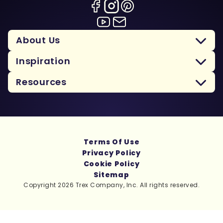
About Us
Inspiration
Resources
Terms Of Use
Privacy Policy
Cookie Policy
Sitemap
Copyright 2026 Trex Company, Inc. All rights reserved.