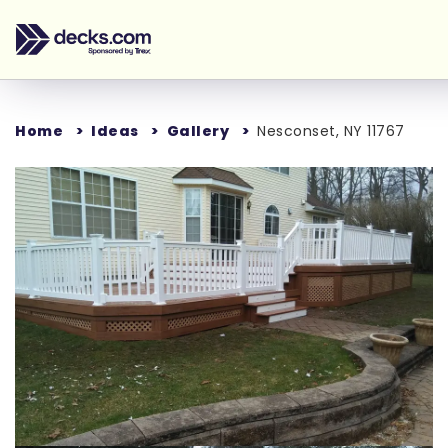
Home
Ideas
Gallery
Nesconset, NY 11767
Loading...