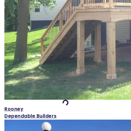
Loading...
Rooney
Dependable Builders