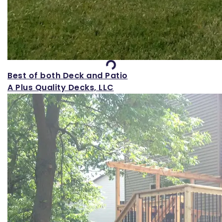
Loading...
Best of both Deck and Patio
A Plus Quality Decks, LLC