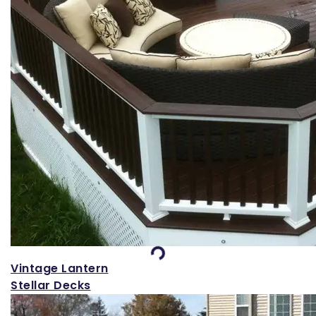
Loading...
Vintage Lantern
Stellar Decks