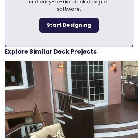
and easy-to-use deck designer
software.
Start Designing
Explore Similar Deck Projects