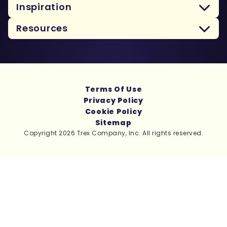
Inspiration
Resources
Terms Of Use
Privacy Policy
Cookie Policy
Sitemap
Copyright 2026 Trex Company, Inc. All rights reserved.