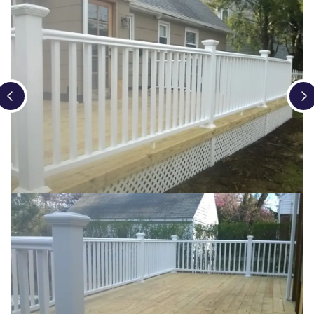
Loading...
Loading...