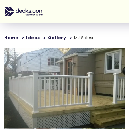
Home
Ideas
Gallery
MJ Salese
Loading...