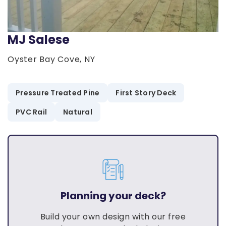
MJ Salese
Oyster Bay Cove, NY
Pressure Treated Pine
First Story Deck
PVC Rail
Natural
Planning your deck?
Build your own design with our free