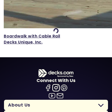
Loading...
Boardwalk with Cable Rail
Decks Unique, Inc.
Connect With Us
About Us