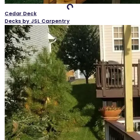
Loading...
Cedar Deck
Decks by JSL Carpentry