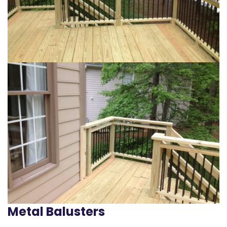
Metal Balusters