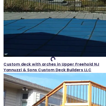
Loading...
Custom deck with arches in Upper Freehold NJ
Yannuzzi & Sons Custom Deck Builders LLC