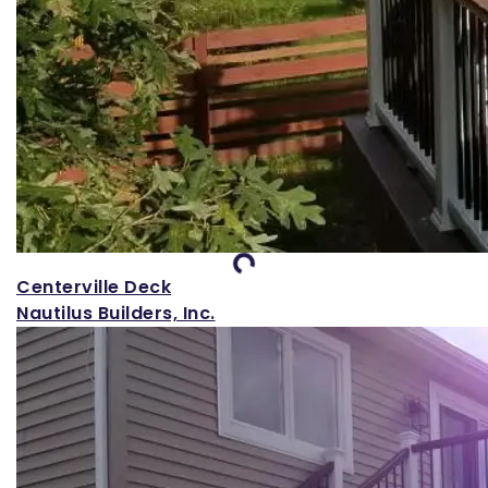
Loading...
Centerville Deck
Nautilus Builders, Inc.