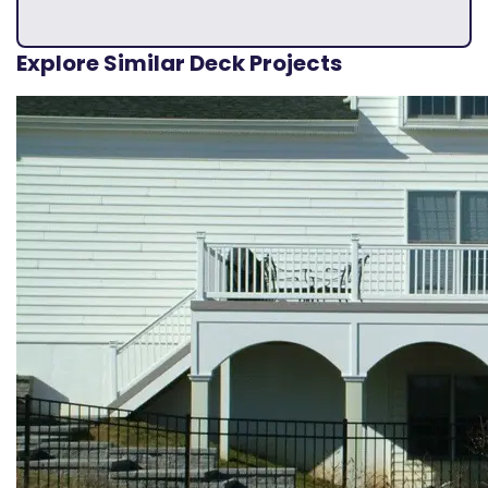
Explore Similar Deck Projects