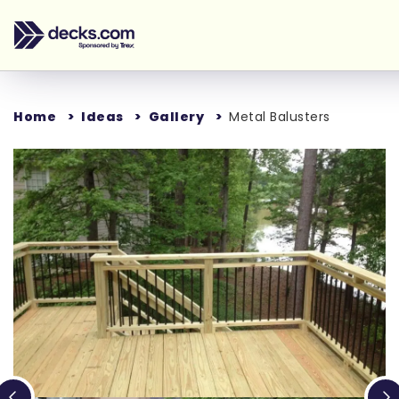
Home
Ideas
Gallery
Metal Balusters
Loading...