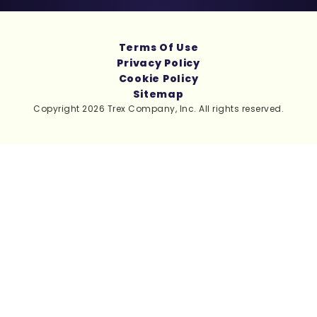
Terms Of Use
Privacy Policy
Cookie Policy
Sitemap
Copyright 2026 Trex Company, Inc. All rights reserved.