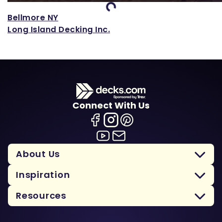
Loading...
Bellmore NY
Long Island Decking Inc.
Connect With Us
About Us
Inspiration
Resources