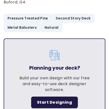
Buford, GA
Pressure Treated Pine
Second Story Deck
Metal Balusters
Natural
Planning your deck?
Build your own design with our free
and easy-to-use deck designer
software.
Start Designing