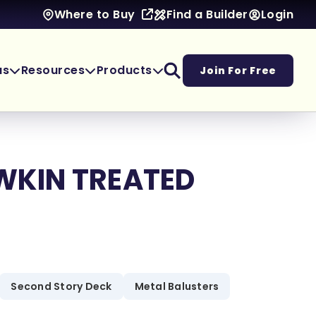
Find a Builder
Login
Where to Buy
as
Resources
Products
Join For Free
KIN TREATED
Second Story Deck
Metal Balusters