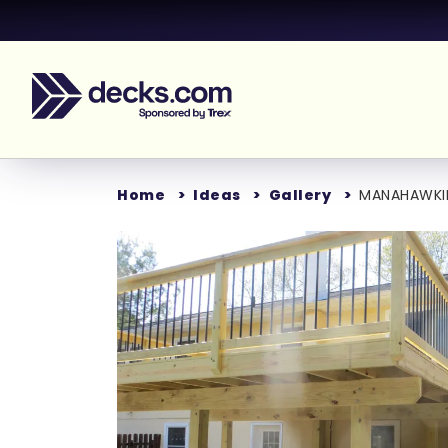
Home
Ideas
Gallery
MANAHAWKI
Loading...