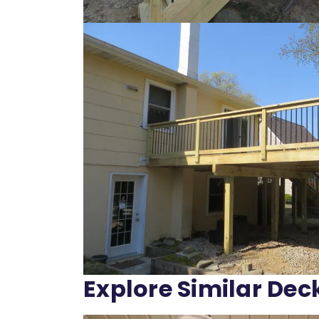
Explore Similar Dec