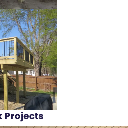
k Projects