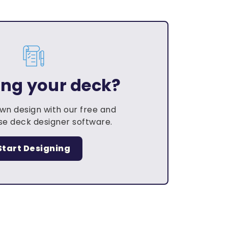
ing your deck?
own design with our free and
e deck designer software.
Start Designing