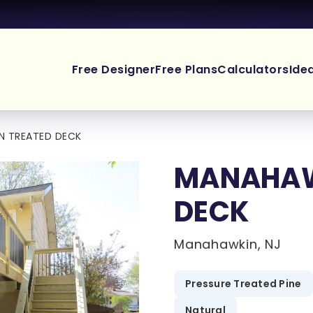
Free Designer
Free Plans
Calculators
Ide
N TREATED DECK
MANAHAW
DECK
Manahawkin, NJ
Pressure Treated Pine
Natural