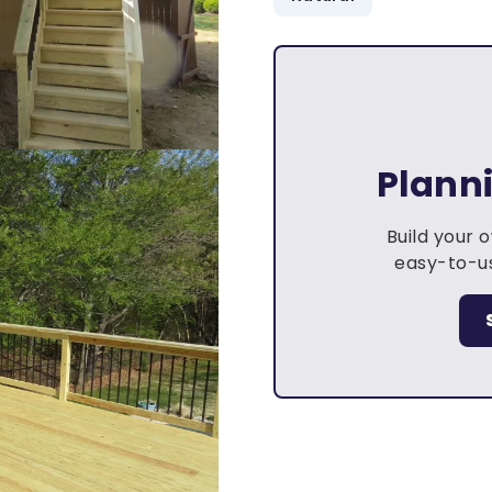
Plann
Build your 
easy-to-us