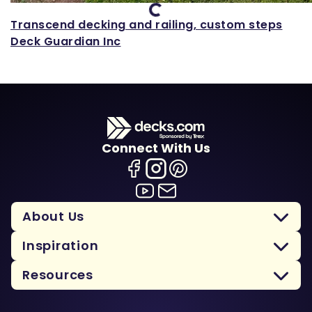
Loading...
Transcend decking and railing, custom steps
Deck Guardian Inc
Connect With Us
About Us
Inspiration
Resources