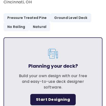
Cincinnati, OH
Pressure Treated Pine
Ground Level Deck
No Railing
Natural
Planning your deck?
Build your own design with our free
and easy-to-use deck designer
software.
Start Designing