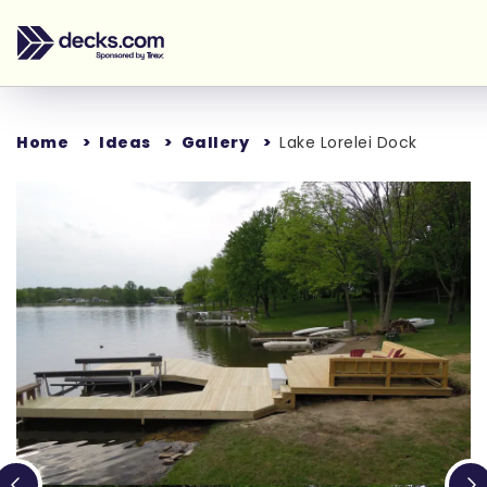
Home
Ideas
Gallery
Lake Lorelei Dock
Loading...