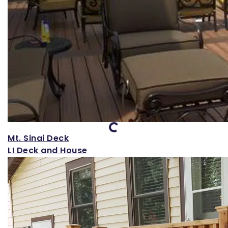
Loading...
Mt. Sinai Deck
LI Deck and House