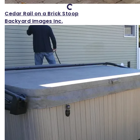
Loading...
Cedar Rail on a Brick Stoop
Backyard Images Inc.