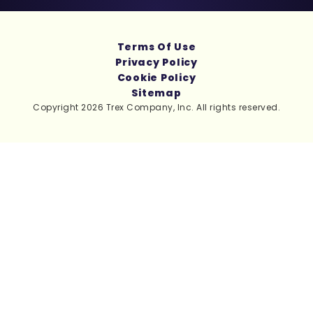
Terms Of Use
Privacy Policy
Cookie Policy
Sitemap
Copyright 2026 Trex Company, Inc. All rights reserved.