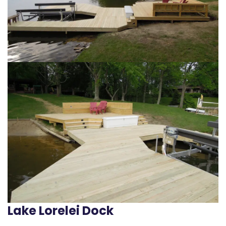
Lake Lorelei Dock