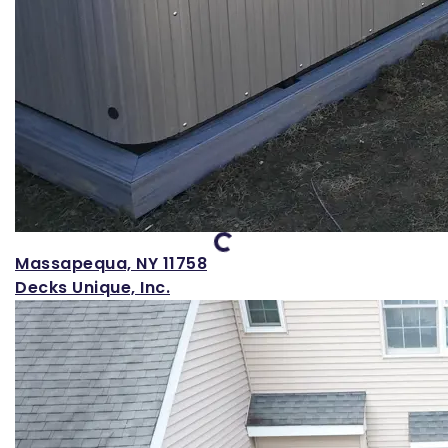
Loading...
Massapequa, NY 11758
Decks Unique, Inc.