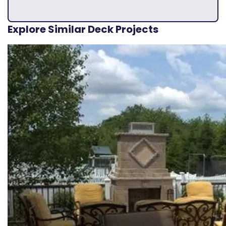
Explore Similar Deck Projects