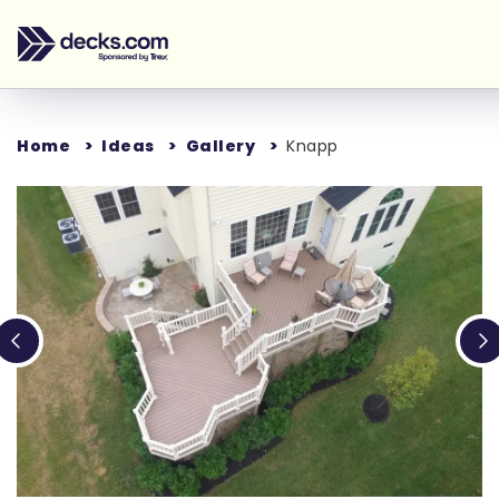
Home
Ideas
Gallery
Knapp
Loading...