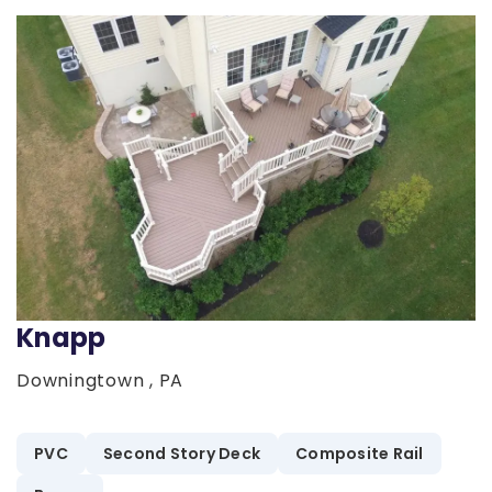
Knapp
Downingtown , PA
PVC
Second Story Deck
Composite Rail