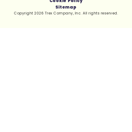
Cookie Policy
Sitemap
Copyright 2026 Trex Company, Inc. All rights reserved.