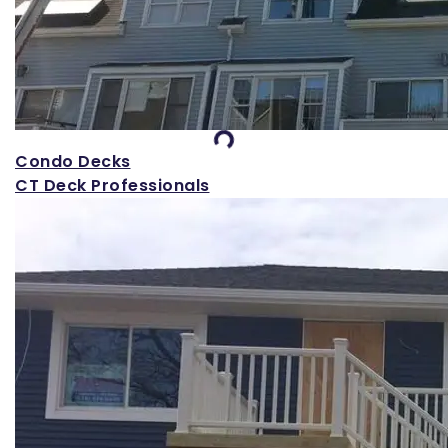
Loading...
Condo Decks
CT Deck Professionals