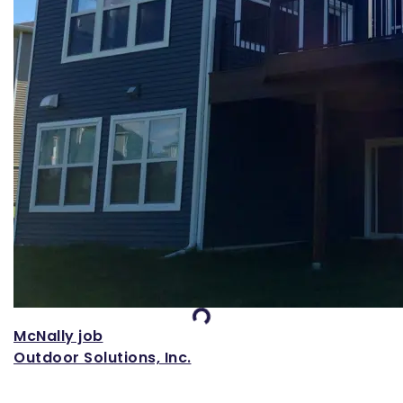
Loading...
McNally job
Outdoor Solutions, Inc.