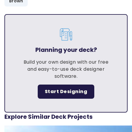
Brown
Planning your deck?
Build your own design with our free
and easy-to-use deck designer
software.
Start Designing
Explore Similar Deck Projects