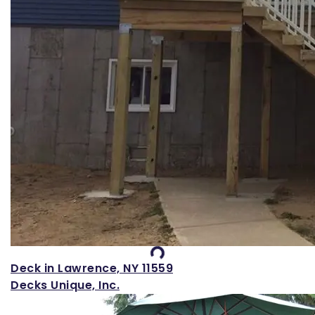
Loading...
Deck in Lawrence, NY 11559
Decks Unique, Inc.