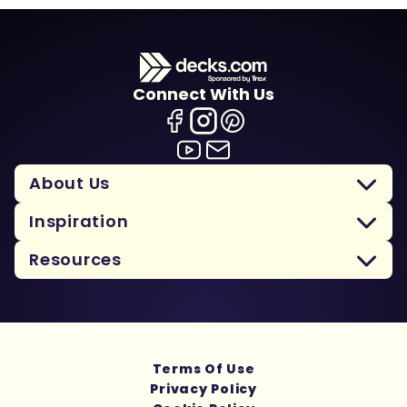
Connect With Us
About Us
Inspiration
Resources
Terms Of Use
Privacy Policy