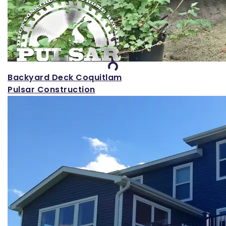
Loading...
Backyard Deck Coquitlam
Pulsar Construction