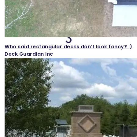
Loading...
Who said rectangular decks don't look fancy? :)
Deck Guardian Inc