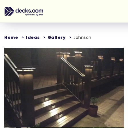
Home
Ideas
Gallery
Johnson
Loading...