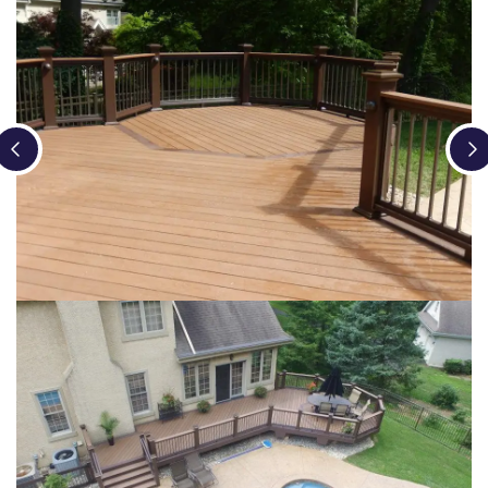
Loading...
Loading...