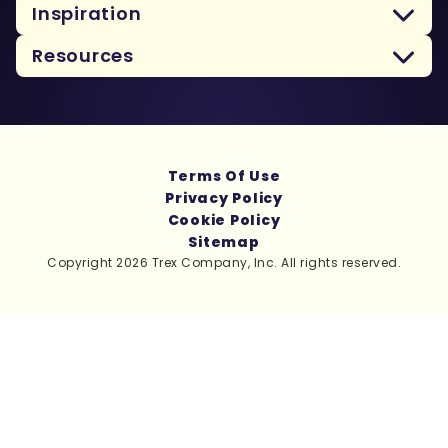
Inspiration
Resources
Terms Of Use
Privacy Policy
Cookie Policy
Sitemap
Copyright 2026 Trex Company, Inc. All rights reserved.