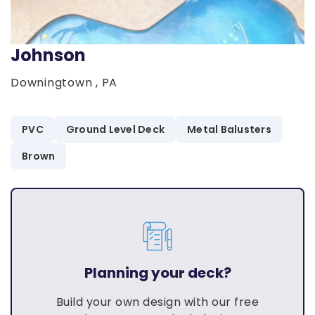
Johnson
Downingtown , PA
PVC
Ground Level Deck
Metal Balusters
Brown
Planning your deck?
Build your own design with our free