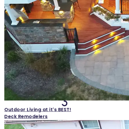
Loading...
Outdoor Living at it's BEST!
Deck Remodelers