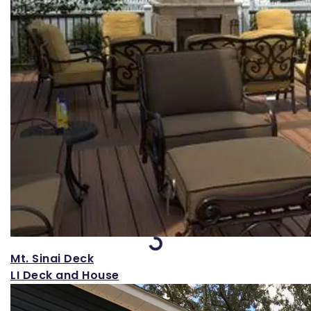
Loading...
Mt. Sinai Deck
LI Deck and House