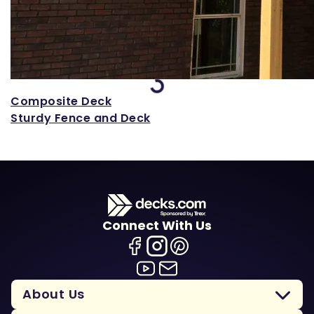
Loading...
Composite Deck
Sturdy Fence and Deck
Connect With Us
About Us