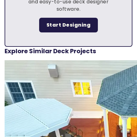
and easy-to-use deck designer
software.
Start Designing
Explore Similar Deck Projects