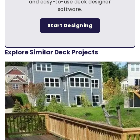
and easy-to-use deck designer
software.
Start Designing
Explore Similar Deck Projects