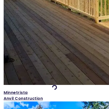
Loading...
Minnetrista
Anvil Construction