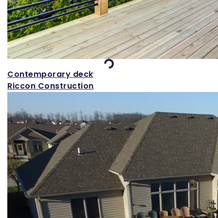
Loading...
Contemporary deck
Riccon Construction