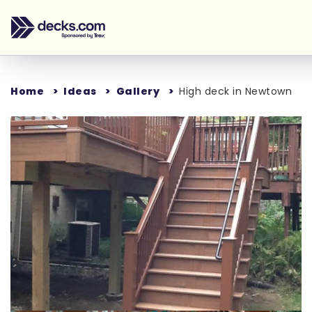
Home
Ideas
Gallery
High deck in Newtown
Loading...