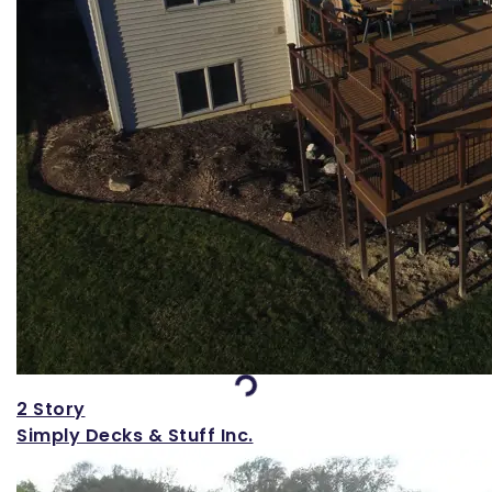
Loading...
2 Story
Simply Decks & Stuff Inc.