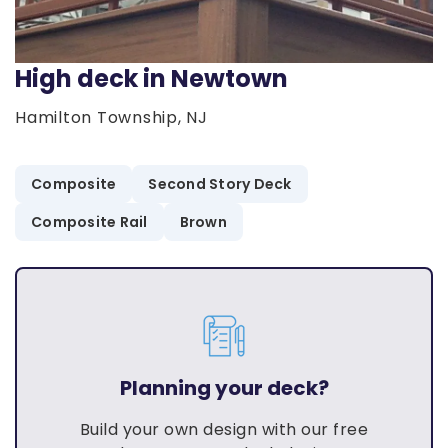
High deck in Newtown
Hamilton Township, NJ
Composite
Second Story Deck
Composite Rail
Brown
Planning your deck?
Build your own design with our free