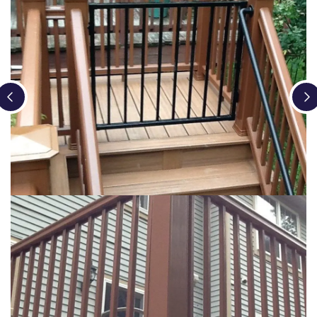
Loading...
Loading...