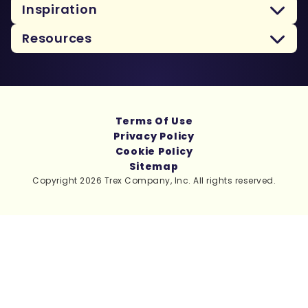
Inspiration
Resources
Terms Of Use
Privacy Policy
Cookie Policy
Sitemap
Copyright 2026 Trex Company, Inc. All rights reserved.