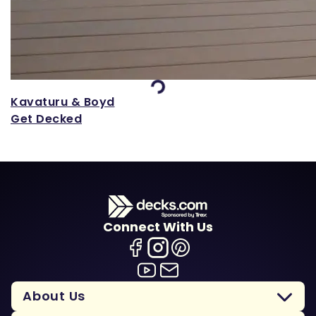
Loading...
Kavaturu & Boyd
Get Decked
Connect With Us
About Us